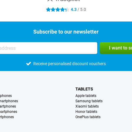
4.3
/ 5.0
4.3 stars
Subscribe to our newsletter
I want to 
Receive personalised discount vouchers
TABLETS
tphones
Apple tablets
martphones
Samsung tablets
artphones
Xiaomi tablets
martphones
Honor tablets
rtphones
OnePlus tablets