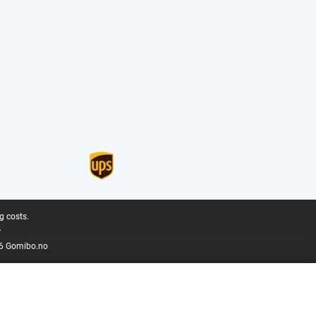
g costs.
.
6 Gomibo.no