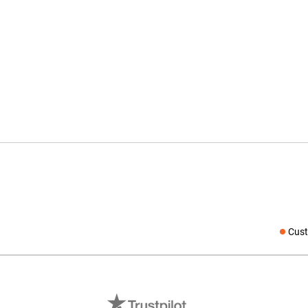
Cust
Social medi