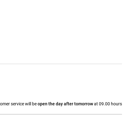
omer service will be
open the day after tomorrow
at 09.00 hours
a