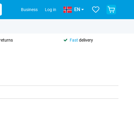
EN
Business
Log in
returns
Fast
delivery