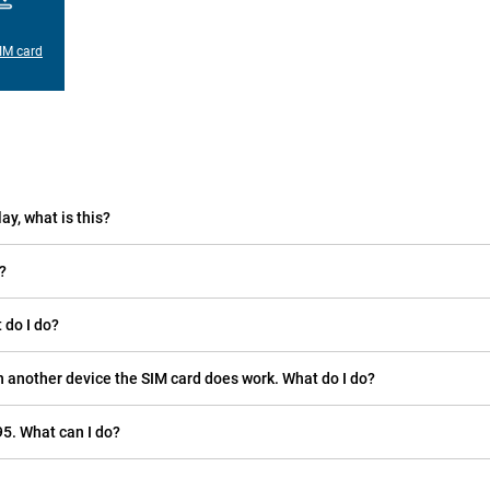
IM card
ay, what is this?
?
 do I do?
n another device the SIM card does work. What do I do?
5. What can I do?