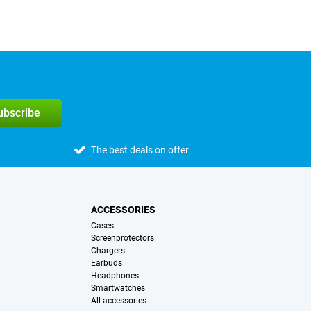
subscribe
The best deals on offer
ACCESSORIES
Cases
Screenprotectors
Chargers
Earbuds
Headphones
Smartwatches
All accessories