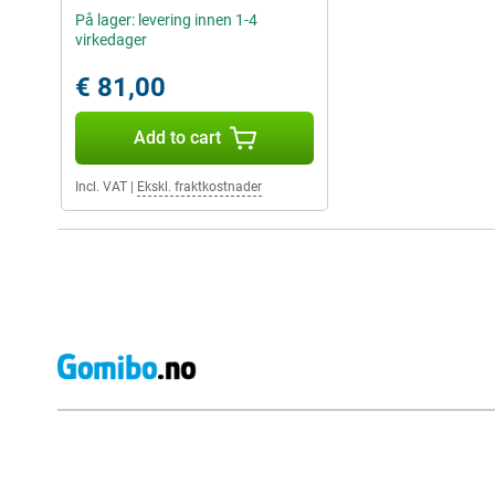
På lager: levering innen 1-4
virkedager
€ 81,00
Add to cart
Incl. VAT
|
Ekskl. fraktkostnader
External shop reviews