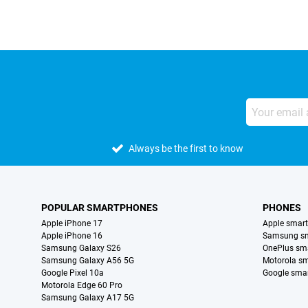
Always be the first to know
POPULAR SMARTPHONES
PHONES
Apple iPhone 17
Apple smar
Apple iPhone 16
Samsung s
Samsung Galaxy S26
OnePlus sm
Samsung Galaxy A56 5G
Motorola s
Google Pixel 10a
Google sma
Motorola Edge 60 Pro
Samsung Galaxy A17 5G