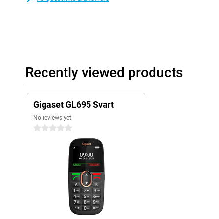
Recently viewed products
Gigaset GL695 Svart
No reviews yet
0 stars