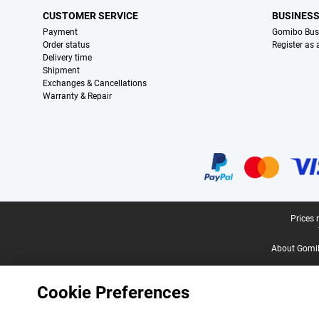
CUSTOMER SERVICE
BUSINES
Payment
Gomibo Bus
Order status
Register as
Delivery time
Shipment
Exchanges & Cancellations
Warranty & Repair
Certificates, payment methods, delivery service partners
Legal footer
Prices 
About Gomi
Cookie Preferences