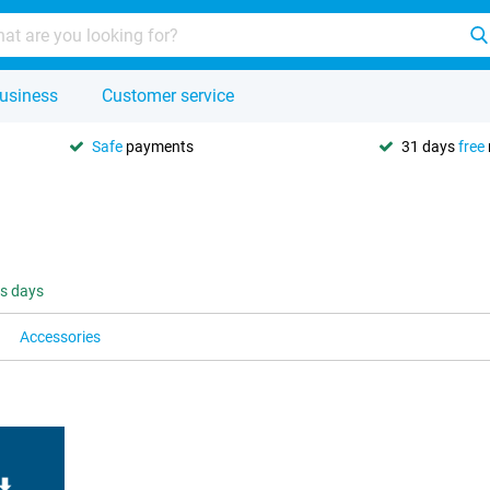
usiness
Customer service
Safe
payments
31 days
free
ss days
Accessories