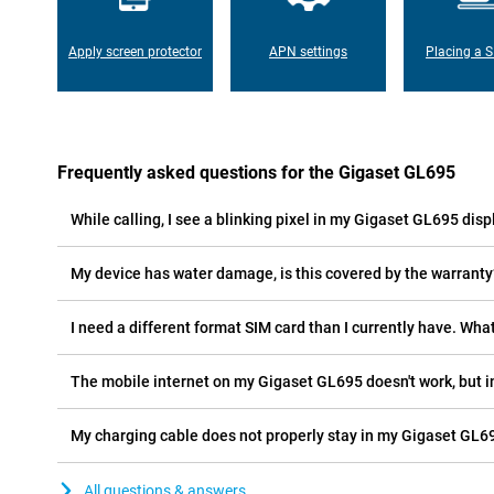
Apply screen protector
APN settings
Placing a S
Frequently asked questions for the Gigaset GL695
While calling, I see a blinking pixel in my Gigaset GL695 displ
My device has water damage, is this covered by the warranty
I need a different format SIM card than I currently have. What
The mobile internet on my Gigaset GL695 doesn't work, but i
My charging cable does not properly stay in my Gigaset GL69
All questions & answers