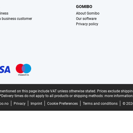
S
GOMIBO
iness
About Gomibo
 a business customer
Our software
Privacy policy
mentioned on this page include VAT unless otherwise stated.
Prices exclude shippin
*Delivery times do not apply to all products or shipping methods:
more information
bo.no
Privacy
Imprint
Cookie Preferences
Terms and conditions
© 202