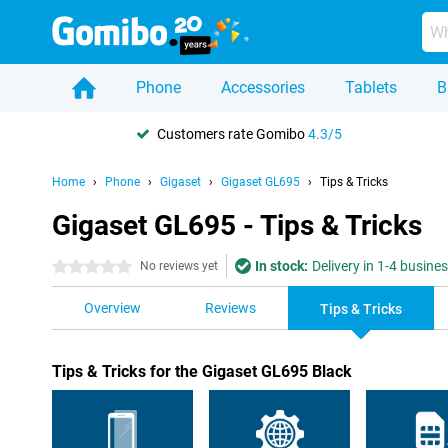
Phone
Accessories
Tablets
B
Customers rate Gomibo
4.3/5
Home
Phone
Gigaset
Gigaset GL695
Tips & Tricks
Gigaset GL695 - Tips & Tricks
In stock:
Delivery in 1-4 busine
0 stars
No reviews yet
Overview
Reviews
Tips & Tricks
Tips & Tricks for the Gigaset GL695 Black