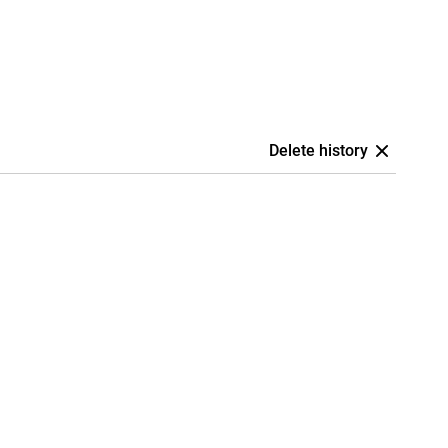
Delete history