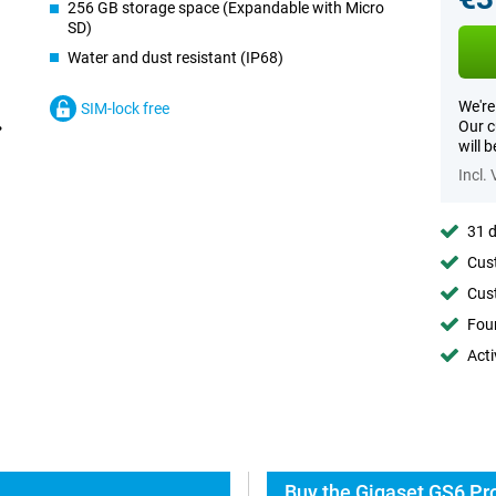
256 GB storage space (Expandable with Micro
SD)
Water and dust resistant (IP68)
We're
SIM-lock free
Our c
will 
Incl.
31 d
Cust
Cust
Foun
Acti
Buy the Gigaset GS6 Pro