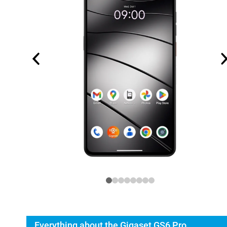
Everything about the Gigaset GS6 Pro