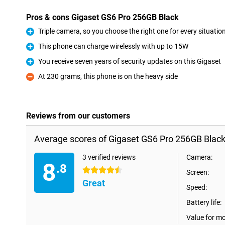
Pros & cons Gigaset GS6 Pro 256GB Black
Triple camera, so you choose the right one for every situatio
Pro
This phone can charge wirelessly with up to 15W
Pro
You receive seven years of security updates on this Gigaset
Pro
At 230 grams, this phone is on the heavy side
Con
Reviews from our customers
Average scores of Gigaset GS6 Pro 256GB Black
3 verified reviews
Camera:
8
.8
4.5 stars
Screen:
Great
Speed:
Battery life:
Value for m