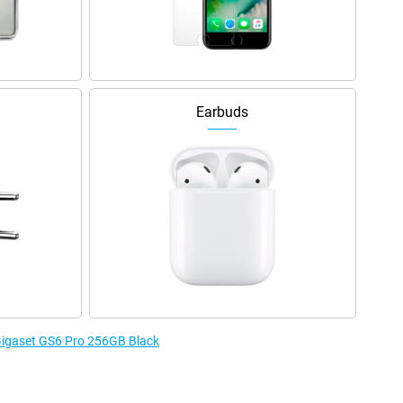
Earbuds
 Gigaset GS6 Pro 256GB Black