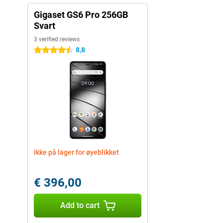
Gigaset GS6 Pro 256GB
Svart
3 verified reviews
8,8
4.5 stars
Ikke på lager for øyeblikket
€ 396,00
Add to cart