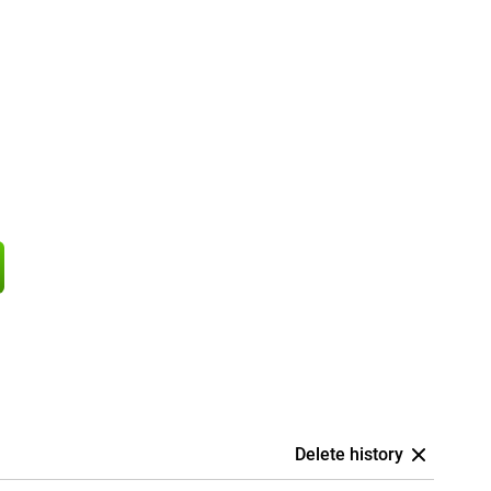
Delete history