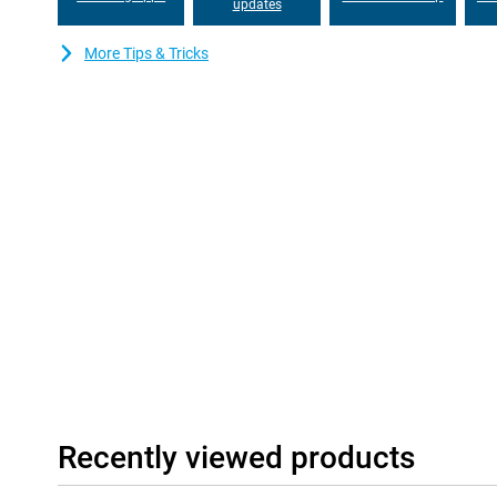
this device for years to come!
updates
Good and stable communication
More Tips & Tricks
The Gigaset GS6 Pro features modern communication technologi
download all your data and files at lightning speed. With Blueto
Bluetooth connection. NFC allows for contactless in-store pa
it easy to switch between different mobile providers.
Recently viewed products