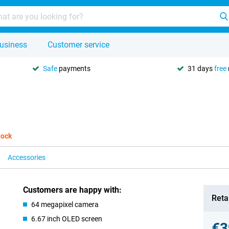
usiness
Customer service
Safe
payments
31 days
free
tock
Accessories
Customers are happy with:
Retai
64 megapixel camera
6.67 inch OLED screen
€3