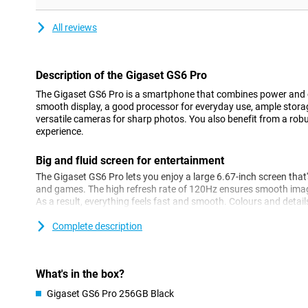
All reviews
Description of the Gigaset GS6 Pro
The Gigaset GS6 Pro is a smartphone that combines power and 
smooth display, a good processor for everyday use, ample storag
versatile cameras for sharp photos. You also benefit from a rob
experience.
Big and fluid screen for entertainment
The Gigaset GS6 Pro lets you enjoy a large 6.67-inch screen that's
and games. The high refresh rate of 120Hz ensures smooth imag
As a result, everything feels fast and smooth. Colours and detail
to OLED technology. The touchscreen can also be operated with 
you work outside a lot!
Complete description
Strong performance
The MediaTek Dimensity 7300 processor ensures daily tasks run
What's in the box?
streaming or chatting with friends. Apps open quickly and swi
Gigaset GS6 Pro 256GB Black
effortless. With this device, you get ample storage space. If this