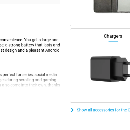
Chargers
convenience. You get a large and
e, a strong battery that lasts and
ust design and a pleasant Android
 perfect for series, social media
es during scrolling and gaming.
s also come into their own, thanks
wet fingers and gloves. Handy if
Show all accessories for the
 smoothly. Think browsing,
tching between programmes is
 is still not enough, you can expand