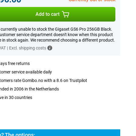
Add to cart
 currently unable to stock the Gigaset GS6 Pro 256GB Black.
ustomer service department doesn't know when this product
be in stock again. We recommend choosing a different product.
 VAT
|
Excl. shipping costs
ays free returns
omer service available daily
omers rate Gomibo.no with a 8.6 on Trustpilot
ded in 2006 in the Netherlands
ve in 30 countries
? The options: