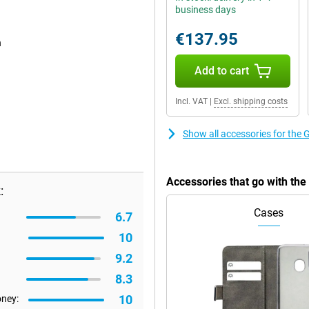
business days
€137.95
n
Add to cart
Incl. VAT
|
Excl. shipping costs
Show all accessories for the
Accessories that go with th
:
Cases
6.7
10
9.2
8.3
10
oney: