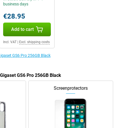
business days
€28.95
Add to cart
Incl. VAT
|
Excl. shipping costs
 Gigaset GS6 Pro 256GB Black
e Gigaset GS6 Pro 256GB Black
Screenprotectors