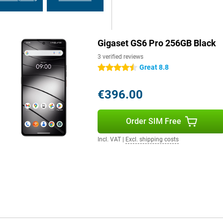
es. Via 5G and WiFi 6e, you
Gigaset GS6 Pro 256GB Black
oth 5.4, you always have a stable
yments and eSIM technology makes
3 verified reviews
Great 8.8
4.5 stars
€396.00
Order SIM Free
Incl. VAT
|
Excl. shipping costs