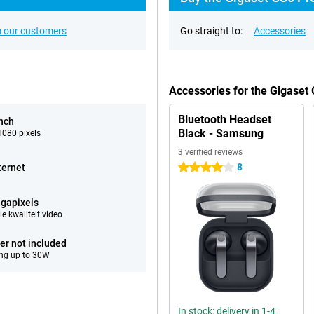
 our customers
Go straight to:
Accessories
Accessories for the Gigaset
Bluetooth Headset
inch
Black - Samsung
080 pixels
3 verified reviews
8
ternet
4 stars
gapixels
e kwaliteit video
er not included
ng up to 30W
In stock: delivery in 1-4