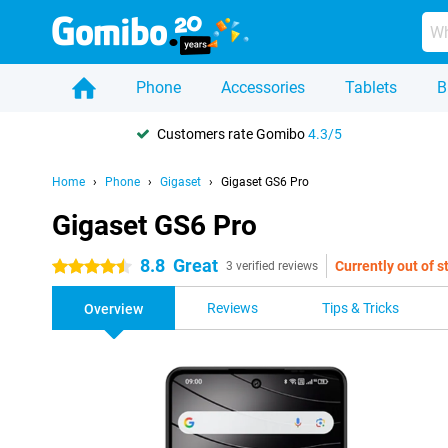
Phone
Accessories
Tablets
B
Customers rate Gomibo
4.3/5
Home
Phone
Gigaset
Gigaset GS6 Pro
Gigaset GS6 Pro
8.8
Great
Currently out of s
4.5 stars
3 verified reviews
Reviews
Tips & Tricks
Overview