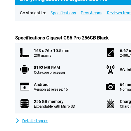
Go straight to:
Specifications
Pros & cons
Reviews from
Specifications Gigaset GS6 Pro 256GB Black
163 x 76 x 10.5 mm
6.67 
230 grams
2400x1
8192 MB RAM
5G-in
Octa-core processor
Android
64 me
Version at release: 15
Normal
256 GB memory
Charg
Expandable with Micro SD
Chargi
Detailed specs