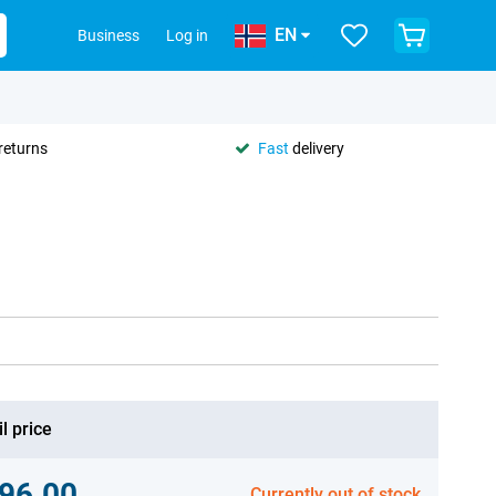
EN
Business
Log in
returns
Fast
delivery
l price
96.00
Currently out of stock