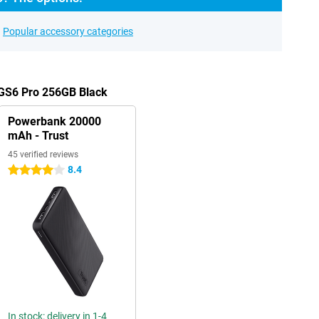
Popular accessory categories
 GS6 Pro 256GB Black
Powerbank 20000
mAh - Trust
45 verified reviews
8.4
4 stars
In stock: delivery in 1-4