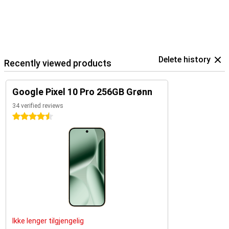
Delete history
Recently viewed products
Google Pixel 10 Pro 256GB Grønn
34 verified reviews
4.5 stars
Ikke lenger tilgjengelig