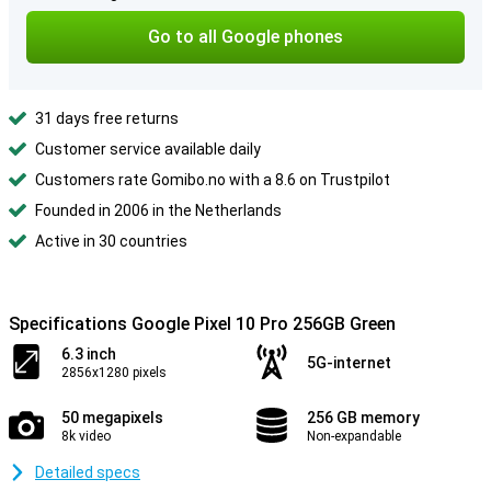
Go to all Google phones
31 days free returns
Customer service available daily
Customers rate Gomibo.no with a 8.6 on Trustpilot
Founded in 2006 in the Netherlands
Active in 30 countries
Specifications Google Pixel 10 Pro 256GB Green
6.3 inch
5G-internet
2856x1280 pixels
50 megapixels
256 GB memory
8k video
Non-expandable
Detailed specs