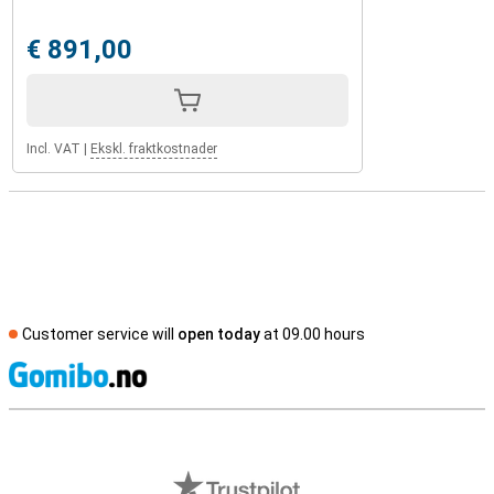
€ 891,00
Incl. VAT
|
Ekskl. fraktkostnader
Customer service will
open today
at 09.00 hours
S
External shop reviews