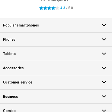
4.3
/ 5.0
4.3 stars
Popular smartphones
Phones
Tablets
Accessories
Customer service
Business
Gomibo