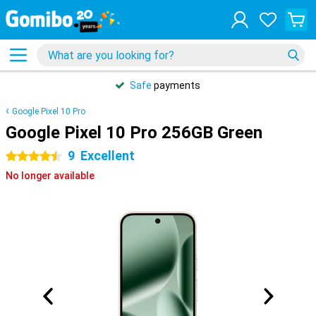
Safe
payments
Google Pixel 10 Pro
Google Pixel 10 Pro 256GB Green
9
Excellent
4.5 stars
No longer available