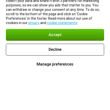
collect your data and share it with 3 partners for marketing
purposes, so we can show you ads that matter to you. You
can withdraw or change your consent at any time. To do so,
scroll to the bottom of the page and click on ‘Cookie
Preferences’ in the footer. Read more about our use of
cookies in our
privacy
and
cookie statements
.
Accept
Decline
Manage preferences