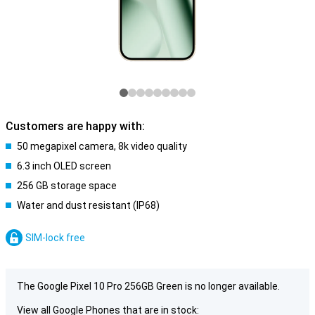
Customers are happy with:
50 megapixel camera, 8k video quality
6.3 inch OLED screen
256 GB storage space
Water and dust resistant (IP68)
SIM-lock free
The Google Pixel 10 Pro 256GB Green is no longer available.
View all Google Phones that are in stock: