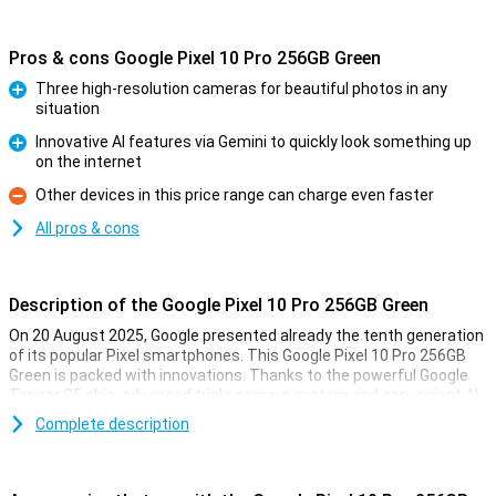
Pros & cons Google Pixel 10 Pro 256GB Green
Three high-resolution cameras for beautiful photos in any
situation
Pro
Innovative AI features via Gemini to quickly look something up
on the internet
Pro
Other devices in this price range can charge even faster
Con
All pros & cons
Description of the Google Pixel 10 Pro 256GB Green
On 20 August 2025, Google presented already the tenth generation
of its popular Pixel smartphones. This Google Pixel 10 Pro 256GB
Green is packed with innovations. Thanks to the powerful Google
Tensor G5 chip, advanced triple camera system and convenient AI
features with Gemini, you'll always be one step ahead. You'll
Complete description
effortlessly take professional-quality photos, perform complex
tasks with the power of AI and enjoy a razor-sharp yet compact
screen. This Pixel is made for top performance as well as longevity.
All in a stylish and recognisable design.