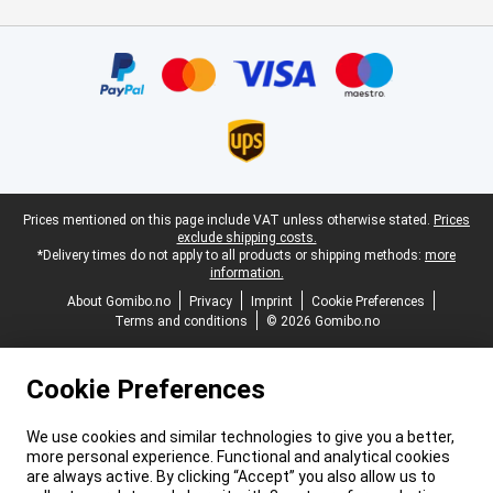
Certificates, payment methods, delivery service partners
Legal footer
Prices mentioned on this page include VAT unless otherwise stated.
Prices
exclude shipping costs.
*Delivery times do not apply to all products or shipping methods:
more
information.
About Gomibo.no
Privacy
Imprint
Cookie Preferences
Terms and conditions
© 2026 Gomibo.no
Cookie Preferences
We use cookies and similar technologies to give you a better,
more personal experience. Functional and analytical cookies
are always active. By clicking “Accept” you also allow us to