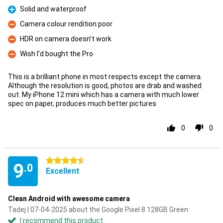
Solid and waterproof
Pro
Camera colour rendition poor
Con
HDR on camera doesn’t work
Con
Wish I’d bought the Pro
Con
This is a brilliant phone in most respects except the camera.
Although the resolution is good, photos are drab and washed
out. My iPhone 12 mini which has a camera with much lower
spec on paper, produces much better pictures
0
0
4.5 stars
9
.0
Excellent
Clean Android with awesome camera
Tadej | 07-04-2025 about the Google Pixel 8 128GB Green
I recommend this product