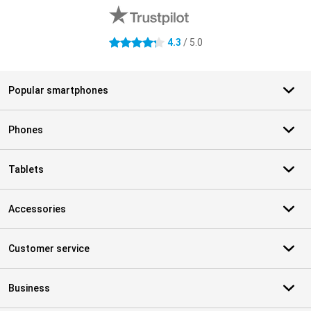
4.3
/ 5.0
4.3 stars
Popular smartphones
Phones
Tablets
Accessories
Customer service
Business