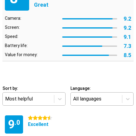
Great
9.2
Camera:
9.2
Screen:
9.1
Speed:
7.3
Battery life:
8.5
Value for money:
Sort by:
Language:
Most helpful
All languages
4.5 stars
9
.0
Excellent