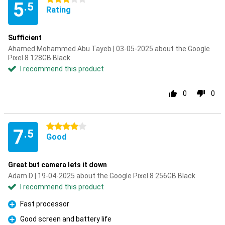
5
.5
Rating
Sufficient
Ahamed Mohammed Abu Tayeb | 03-05-2025 about the Google
Pixel 8 128GB Black
I recommend this product
0
0
4 stars
7
.5
Good
Great but camera lets it down
Adam D | 19-04-2025 about the Google Pixel 8 256GB Black
I recommend this product
Fast processor
Pro
Good screen and battery life
Pro