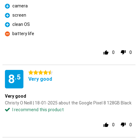
camera
Pro
screen
Pro
clean OS
Pro
battery life
Con
0
0
4.5 stars
8
.5
Very good
Very good
Christy O Neill | 18-01-2025 about the Google Pixel 8 128GB Black
I recommend this product
0
0