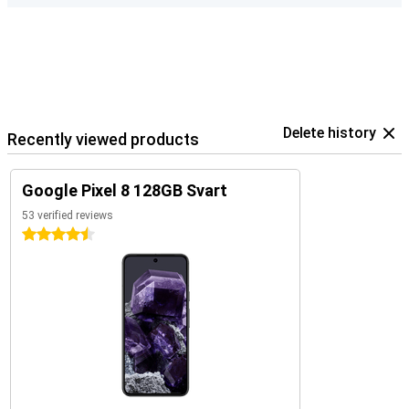
Delete history
Recently viewed products
Google Pixel 8 128GB Svart
53 verified reviews
4.5 stars