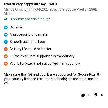
Overall very happy with my Pixel 8
Marios Christofi | 17-04-2025 about the Google Pixel 8 128GB
Black
I recommend this product
Camera
Pro
AI processing of camera
Pro
Smooth user interface
Pro
Battery life could be better
Con
5G for Pixel 8 not supported in my country
Con
VoLTE for Pixel 8 not supported in my country
Con
Make sure that 5G and VoLTE are supported for Google Pixel 8 in
your country if these features/technologies are important to
you.
1
0