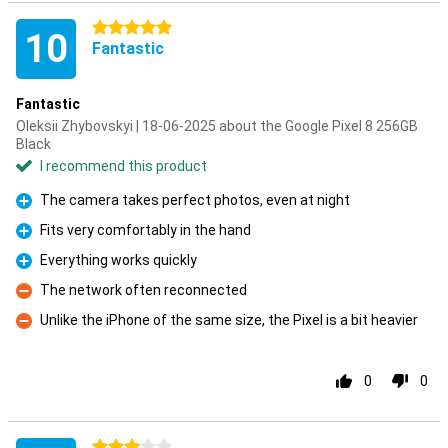
5 stars
10
Fantastic
Fantastic
Oleksii Zhybovskyi | 18-06-2025 about the Google Pixel 8 256GB
Black
I recommend this product
The camera takes perfect photos, even at night
Pro
Fits very comfortably in the hand
Pro
Everything works quickly
Pro
The network often reconnected
Con
Unlike the iPhone of the same size, the Pixel is a bit heavier
Con
0
0
3 stars