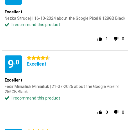
Excellent
Nezka Strucelj | 16-10-2024 about the Google Pixel 8 128GB Black
I recommend this product
1
0
4.5 stars
9
.0
Excellent
Excellent
Fedir Miniailiuk Miniailiuk | 21-07-2026 about the Google Pixel 8
256GB Black
I recommend this product
0
0