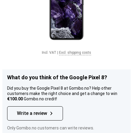
Incl. VAT
|
Excl. shipping costs
What do you think of the Google Pixel 8?
Did you buy the Google Pixel 8 at Gomibo.no? Help other
customers make the right choice and get a change to win
€100.00
Gomibo.no credit!
Write a review
Only Gomibo.no customers can write reviews.