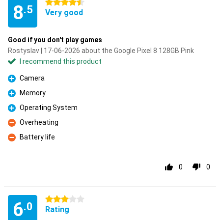
4.5 stars
8
.5
Very good
Good if you don't play games
Rostyslav | 17-06-2026 about the Google Pixel 8 128GB Pink
I recommend this product
Camera
Pro
Memory
Pro
Operating System
Pro
Overheating
Con
Battery life
Con
0
0
3 stars
6
.0
Rating