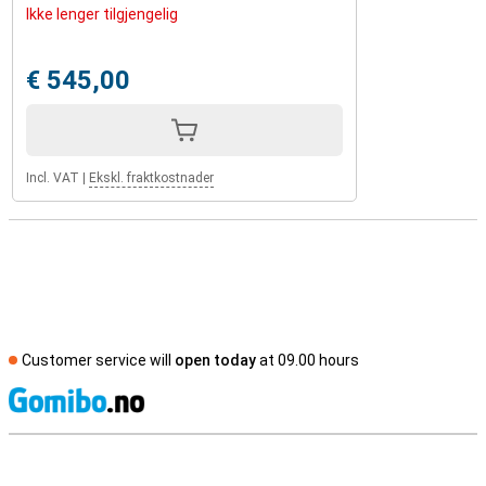
Ikke lenger tilgjengelig
€ 545,00
Incl. VAT
|
Ekskl. fraktkostnader
Customer service will
open today
at 09.00 hours
S
External shop reviews