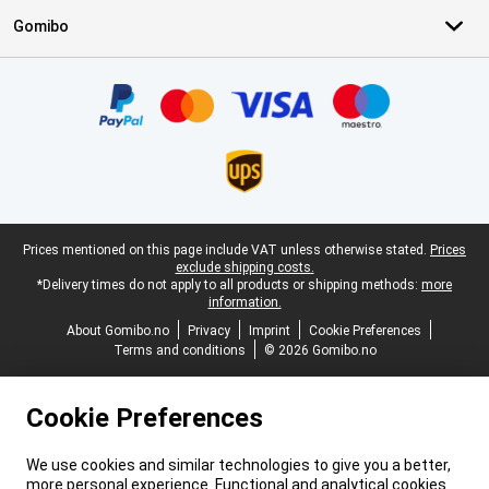
Gomibo
Certificates, payment methods, delivery service partners
Legal footer
Prices mentioned on this page include VAT unless otherwise stated.
Prices
exclude shipping costs.
*Delivery times do not apply to all products or shipping methods:
more
information.
About Gomibo.no
Privacy
Imprint
Cookie Preferences
Terms and conditions
© 2026 Gomibo.no
Cookie Preferences
We use cookies and similar technologies to give you a better,
more personal experience. Functional and analytical cookies