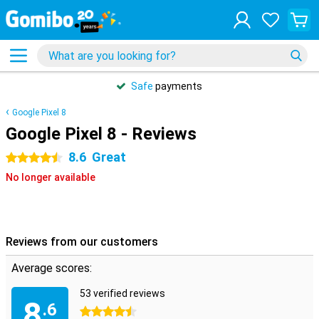
Safe
payments
Google Pixel 8
Google Pixel 8 - Reviews
8.6
Great
4.5 stars
No longer available
Reviews from our customers
Average scores:
53 verified reviews
8
.6
4.5 stars