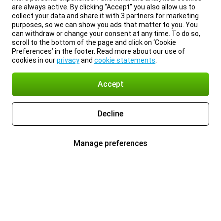
are always active. By clicking “Accept” you also allow us to
collect your data and share it with 3 partners for marketing
purposes, so we can show you ads that matter to you. You
can withdraw or change your consent at any time. To do so,
scroll to the bottom of the page and click on ‘Cookie
Preferences’ in the footer. Read more about our use of
cookies in our
privacy
and
cookie statements
.
Accept
Decline
Manage preferences