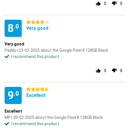
0
0
4 stars
8
.0
Very good
Very good
Paddy | 23-02-2025 about the Google Pixel 8 128GB Black
I recommend this product
0
0
4.5 stars
9
.0
Excellent
Excellent
MP | 20-02-2025 about the Google Pixel 8 128GB Black
I recommend this product