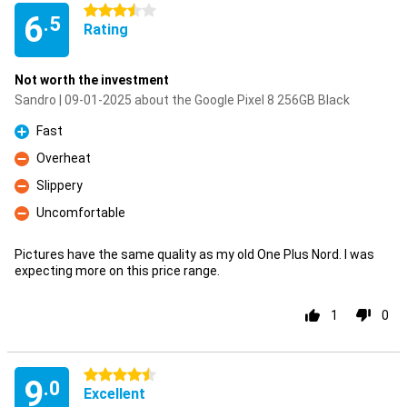
3.5 stars
6
.5
Rating
Not worth the investment
Sandro | 09-01-2025 about the Google Pixel 8 256GB Black
Fast
Pro
Overheat
Con
Slippery
Con
Uncomfortable
Con
Pictures have the same quality as my old One Plus Nord. I was
expecting more on this price range.
1
0
4.5 stars
9
.0
Excellent