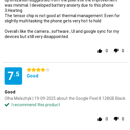
optimization suggested from the pixel still the improvement
was minimal. I developed battery anxiety due to this phone.
3.Heating
The tensor chip is not good at thermal management. Even for
slightly multitasking the phone gets very hot to hold
Overall i like the camera , software , UI and google sync for my
devices but still very disappointed.
0
0
4 stars
7
.5
Good
Good
Olha Melezhyk | 19-09-2025 about the Google Pixel 8 128GB Black
I recommend this product
0
0