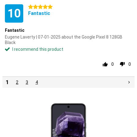
5 stars
10
Fantastic
Fantastic
Eugene Laverty | 07-01-2025 about the Google Pixel 8 128GB
Black
I recommend this product
0
0
1
2
3
4