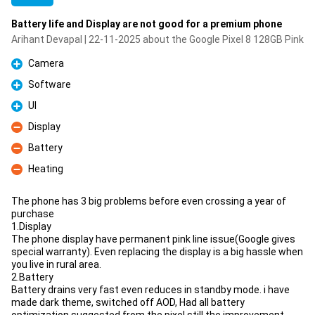
Battery life and Display are not good for a premium phone
Arihant Devapal | 22-11-2025 about the Google Pixel 8 128GB Pink
Camera
Pro
Software
Pro
UI
Pro
Display
Con
Battery
Con
Heating
Con
The phone has 3 big problems before even crossing a year of
purchase
1.Display
The phone display have permanent pink line issue(Google gives
special warranty). Even replacing the display is a big hassle when
you live in rural area.
2.Battery
Battery drains very fast even reduces in standby mode. i have
made dark theme, switched off AOD, Had all battery