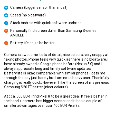
Camera (bigger sensor than most)
Pro
Speed (no bloatware)
Pro
Stock Android with quick software updates
Pro
Personally find screen duller than Samsung S-series
AMOLED
Con
Battery life could be better
Con
Camera is awesome. Lots of detail, nice colours, very snappy at
taking photos. Phone feels very quick as there is no bloatware. I
have already owned a Google phone before (Nexus 5X) and I
always appreciate long and timely software updates.
Battery life is okay, comparable with similar phones - gets me
through the day just barely but I am not a heavy user. Thankfully,
charging is really quick. However, I like the screen of my previous
Samsung S20 FE better (nicer colours).
At cca. 500 EUR I find Pixel 8 to be a great deal. It feels better in
the hand + camera has bigger sensor and it has a couple of
smaller advantages over cca. 400 EUR Pixe 8a.