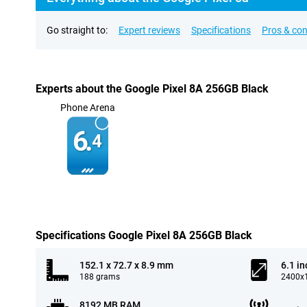
Go straight to:
Expert reviews
Specifications
Pros & co
Experts about the Google Pixel 8A 256GB Black
Phone Arena
6.
4
Specifications Google Pixel 8A 256GB Black
152.1 x 72.7 x 8.9 mm
6.1 in
188 grams
2400x1
8192 MB RAM