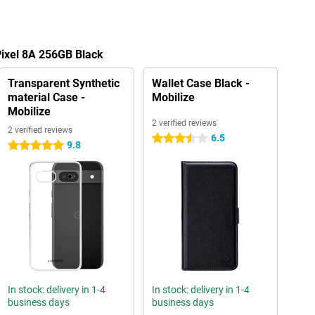
Pixel 8A 256GB Black
Transparent Synthetic
Wallet Case Black -
material Case -
Mobilize
Mobilize
2 verified reviews
2 verified reviews
6.5
3.5 stars
9.8
5 stars
In stock: delivery in 1-4
In stock: delivery in 1-4
business days
business days