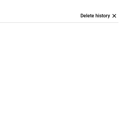
Delete history