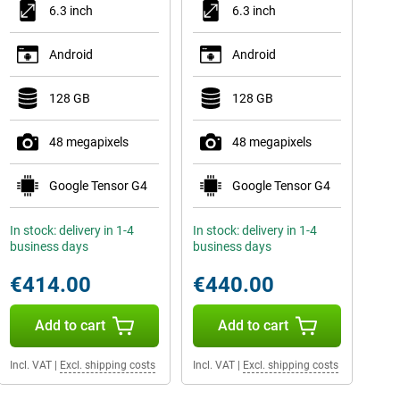
6.3 inch
6.3 inch
Android
Android
128 GB
128 GB
48 megapixels
48 megapixels
Google Tensor G4
Google Tensor G4
In stock: delivery in 1-4
In stock: delivery in 1-4
business days
business days
€414.00
€440.00
Add to cart
Add to cart
Incl. VAT
|
Excl. shipping costs
Incl. VAT
|
Excl. shipping costs