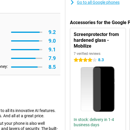
Go to all Google phones
Accessories for the Google 
9.2
Screenprotector from
hardened glass -
9.0
Mobilize
9.1
7 verified reviews
7.9
8.3
4 stars
8.5
oney:
 all its innovative AI features.
 And all at a great price.
In stock: delivery in 1-4
ut your phone is also well
business days
and layers of security. The built-