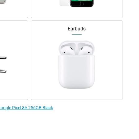
Earbuds
 Google Pixel 8A 256GB Black