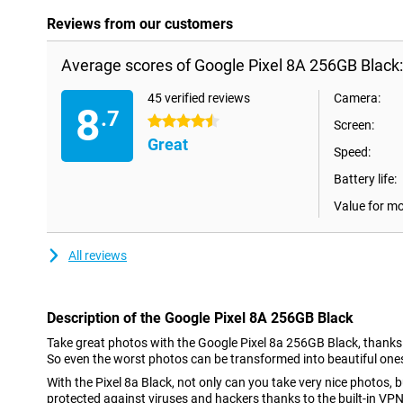
Reviews from our customers
Average scores of Google Pixel 8A 256GB Black:
45 verified reviews
Camera:
8
.7
4.5 stars
Screen:
Great
Speed:
Battery life:
Value for m
All reviews
Description of the Google Pixel 8A 256GB Black
Take great photos with the Google Pixel 8a 256GB Black, thanks to
So even the worst photos can be transformed into beautiful ones.
With the Pixel 8a Black, not only can you take very nice photos, b
protected against viruses and hackers thanks to the built-in VPN 