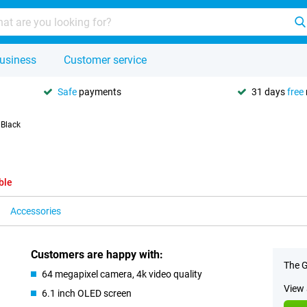
usiness
Customer service
Safe
payments
31 days
free
 Black
ble
Accessories
Customers are happy with:
The G
64 megapixel camera, 4k video quality
View 
6.1 inch OLED screen