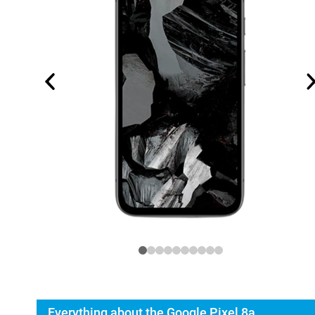
Everything about the Google Pixel 8a