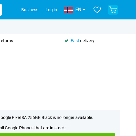
EN
Business
Log in
returns
Fast
delivery
oogle Pixel 8A 256GB Black is no longer available.
all Google Phones that are in stock: