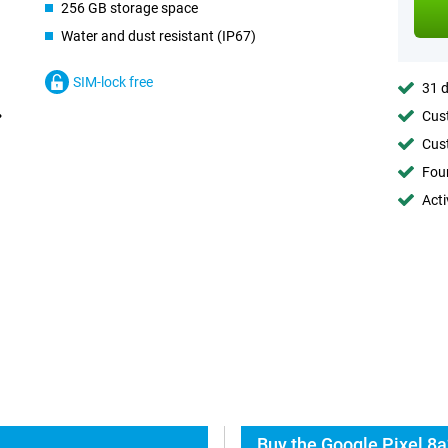
256 GB storage space
Water and dust resistant (IP67)
SIM-lock free
31 d
Cust
Cust
Foun
Acti
Buy the Google Pixel 8a