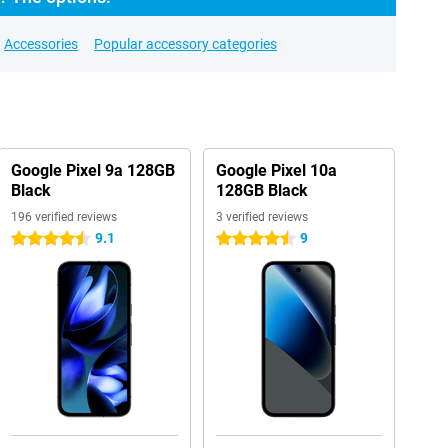
Accessories
Popular accessory categories
Google Pixel 9a 128GB
Google Pixel 10a
Black
128GB Black
196 verified reviews
3 verified reviews
9.1
9
4.5 stars
4.5 stars