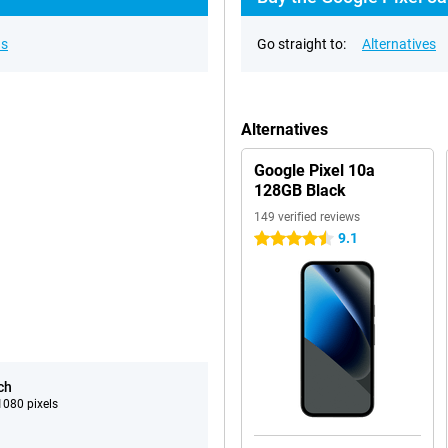
ns
Go straight to:
Alternatives
Alternatives
Google Pixel 10a
128GB Black
149 verified reviews
9.1
4.5 stars
ch
080 pixels