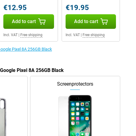
€12.95
€19.95
Add to cart
Add to cart
Incl. VAT
|
Free shipping
Incl. VAT
|
Free shipping
 Google Pixel 8A 256GB Black
e Google Pixel 8A 256GB Black
Screenprotectors