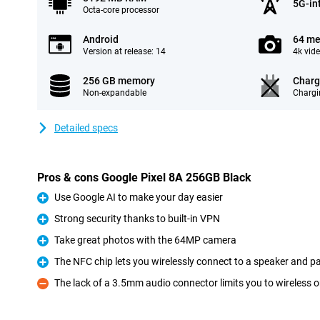
5G-in
Octa-core processor
Android
64 me
Version at release: 14
4k vid
256 GB memory
Charg
Non-expandable
Chargi
Detailed specs
Pros & cons Google Pixel 8A 256GB Black
Use Google AI to make your day easier
Pro
Strong security thanks to built-in VPN
Pro
Take great photos with the 64MP camera
Pro
The NFC chip lets you wirelessly connect to a speaker and pa
Pro
The lack of a 3.5mm audio connector limits you to wireless 
Con