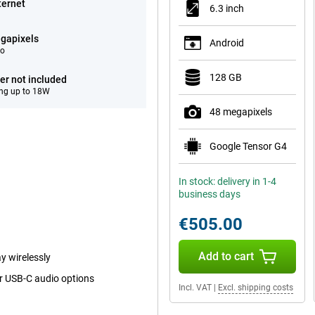
ternet
6.3 inch
gapixels
Android
eo
128 GB
er not included
ng up to 18W
48 megapixels
Google Tensor G4
In stock: delivery in 1-4
business days
€505.00
Add to cart
y wirelessly
or USB-C audio options
Incl. VAT
|
Excl. shipping costs