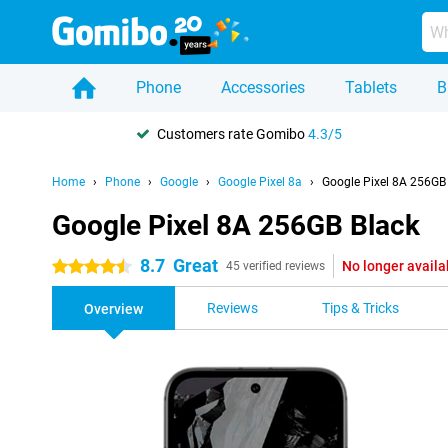
Phone
Accessories
Tablets
B
Customers rate Gomibo
4.3/5
Home
Phone
Google
Google Pixel 8a
Google Pixel 8A 256GB
Google Pixel 8A 256GB Black
8.7
Great
No longer availa
4.5 stars
45 verified reviews
Reviews
Tips & Tricks
Overview