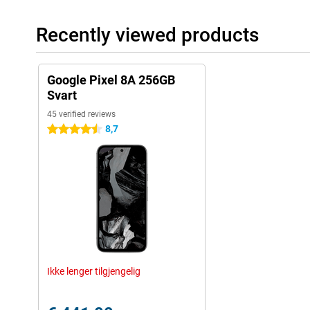
Recently viewed products
Google Pixel 8A 256GB
Svart
45 verified reviews
8,7
4.5 stars
Ikke lenger tilgjengelig