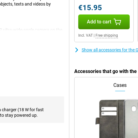
objects, texts and videos by
€15.95
Add to cart
P ultra-wide-angle camera on the
. For example, you film your
Incl. VAT
|
Free shipping
ck, you see everything sharp.
deos! Combine two photos into one
Show all accessories for the
cts and backgrounds, for example.
Eraser. The Pixel 8a also shows
rtraits and the sky with
Accessories that go with th
ground noise? You can easily
Cases
. So you can brainstorm with
exts summarised and paraphrased,
 need to make frequent calls to
a charger (18 W for fast
ogle by circling it in a photo,
to stay powered up.