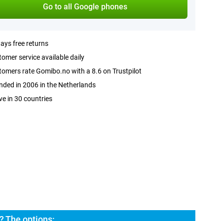
Go to all Google phones
ays free returns
omer service available daily
omers rate Gomibo.no with a 8.6 on Trustpilot
ded in 2006 in the Netherlands
ve in 30 countries
? The options: