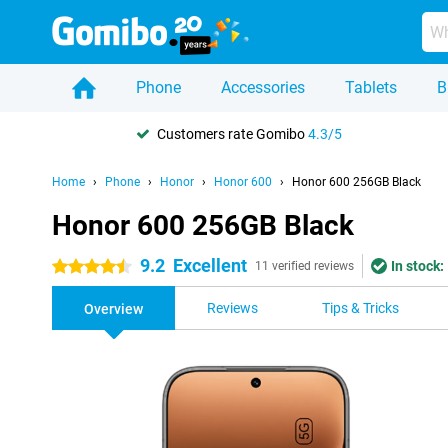
Phone
Accessories
Tablets
B
Customers rate Gomibo
4.3/5
Home
Phone
Honor
Honor 600
Honor 600 256GB Black
Honor 600 256GB Black
9.2
Excellent
In stock:
4.5 stars
11 verified reviews
Reviews
Tips & Tricks
Overview