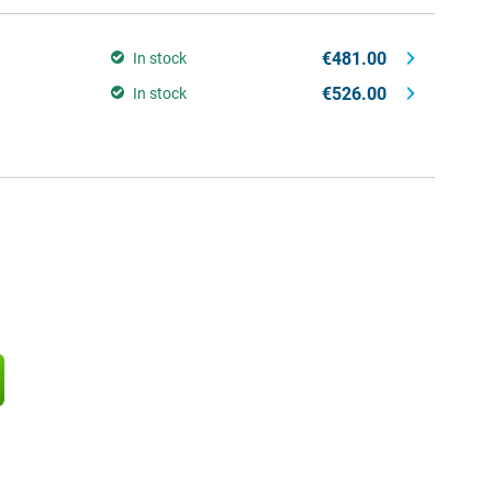
€481.00
In stock
€526.00
In stock