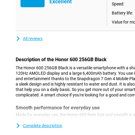
Excellent
Speed:
Battery life:
Value for m
All reviews
Description of the Honor 600 256GB Black
The Honor 600 256GB Black is a versatile smartphone with a 
120Hz AMOLED display and a large 6,400mAh battery. You use it
and entertainment thanks to the Snapdragon 7 Gen 4 Mobile Pla
a sleek design and is highly resistant to water and dust. It is als
that help you on a daily basis. So you get more out of your smar
complicated. A smart choice if you're looking for a good and c
Smooth performance for everyday use
Made for everyday use, the Honor 600 feels fast and smooth in 
the Snapdragon 7 Gen 4 Mobile Platform processor, apps run sm
between different tasks. You'll use social media, streaming apps
Complete description
With 8GB of working memory, everything remains stable, even if 