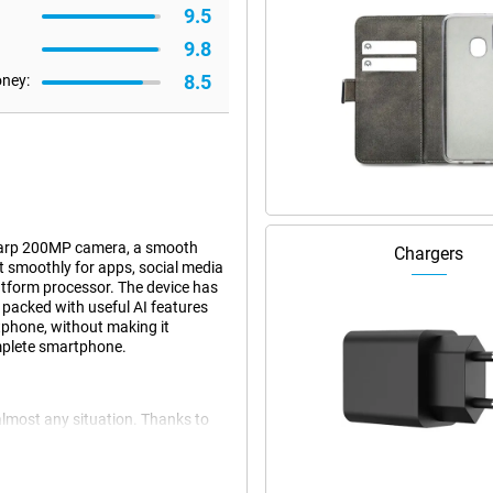
9.5
9.8
8.5
oney:
sharp 200MP camera, a smooth
Chargers
 smoothly for apps, social media
tform processor. The device has
o packed with useful AI features
tphone, without making it
omplete smartphone.
almost any situation. Thanks to
oothly and you can easily switch
 and light games without a hitch.
you use multiple apps at once.