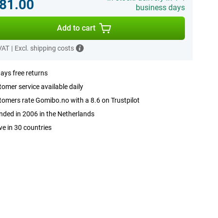
81.00
business days
Add to cart
 VAT
|
Excl. shipping costs
ays free returns
omer service available daily
omers rate Gomibo.no with a 8.6 on Trustpilot
ded in 2006 in the Netherlands
ve in 30 countries