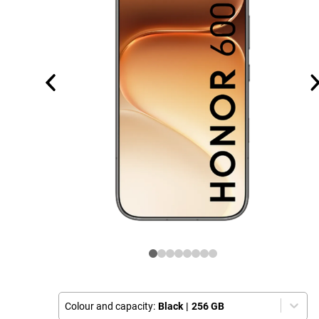
Colour and capacity:
Black
|
256 GB