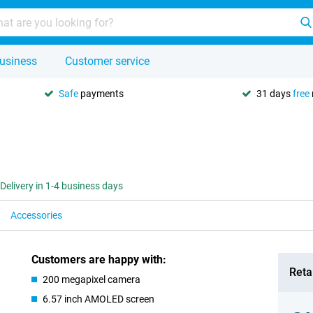
usiness
Customer service
Safe
payments
31 days
free
Delivery in 1-4 business days
Accessories
Customers are happy with:
Retai
200 megapixel camera
6.57 inch AMOLED screen