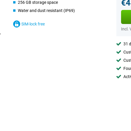
€4
256 GB storage space
Water and dust resistant (IP69)
SIM-lock free
Incl.
31 d
Cust
Cust
Foun
Acti