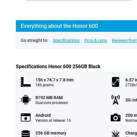
Everything about the Honor 600
Go straight to:
Specifications
Pros & cons
Reviews from
Specifications Honor 600 256GB Black
156 x 74.7 x 7.8 mm
6.57 
185 grams
2728x1
8192 MB RAM
5G-in
Dual-core processor
Android
200 m
Version at release: 16
Normal
256 GB memory
Charg