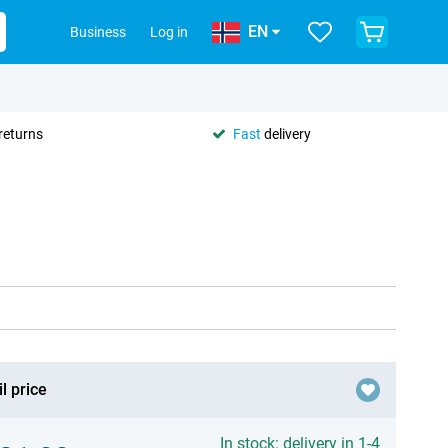
EN
Business
Log in
returns
Fast
delivery
l price
In stock: delivery in 1-4