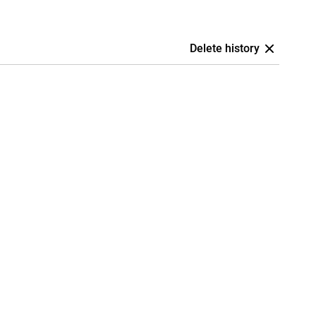
Delete history