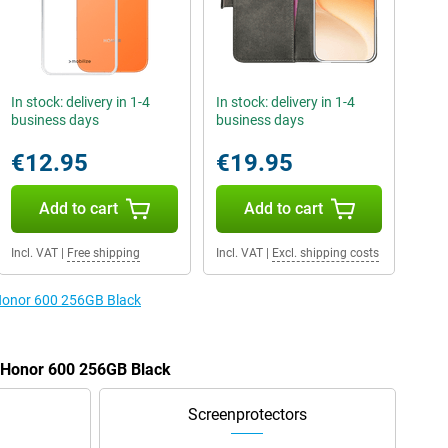
In stock: delivery in 1-4
In stock: delivery in 1-4
business days
business days
€12.95
€19.95
Add to cart
Add to cart
Incl. VAT
|
Free shipping
Incl. VAT
|
Excl. shipping costs
 Honor 600 256GB Black
e Honor 600 256GB Black
Screenprotectors