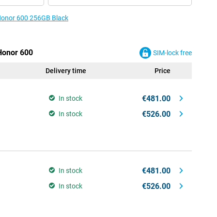
 Honor 600 256GB Black
 Honor 600
SIM-lock free
Delivery time
Price
€481.00
In stock
€526.00
In stock
€481.00
In stock
€526.00
In stock