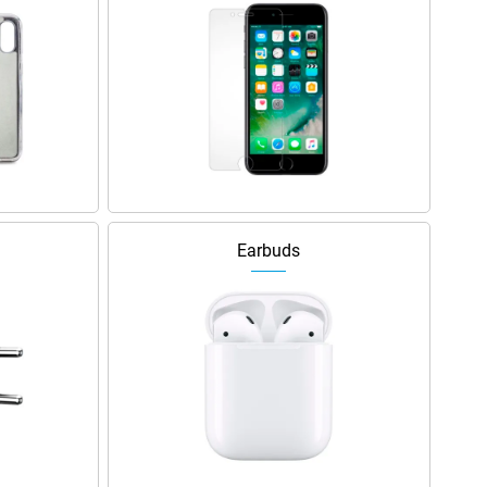
Earbuds