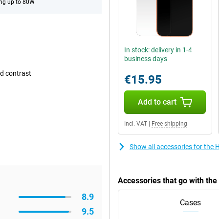
ng up to 80W
In stock: delivery in 1-4
business days
d contrast
€15.95
Add to cart
Incl. VAT
|
Free shipping
Show all accessories for the
Accessories that go with th
8.9
Cases
9.5