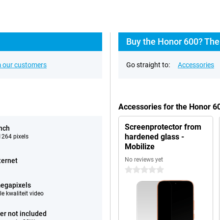
Buy the Honor 600? The
 our customers
Go straight to:
Accessories
Accessories for the Honor 
Screenprotector from
inch
hardened glass -
264 pixels
Mobilize
No reviews yet
ternet
0 stars
egapixels
e kwaliteit video
er not included