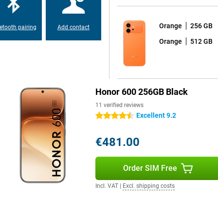
 read outdoors. So you can use
right daylight.
Orange
256 GB
etooth pairing
Add contact
Orange
512 GB
ch is nice for prolonged use.
make sure your eyes are less likely
ur surroundings, ensuring you
ries in the evening or read a lot
 eyes and comfortable to use.
Honor 600 256GB Black
11 verified reviews
 matte finish, making it look
Excellent 9.2
4.5 stars
, without being overly luxurious.
ust-resistant, which gives extra
sh of water, rain shower or a small
€481.00
Order SIM Free
p you in everyday use. These
Incl. VAT
|
Excl. shipping costs
riting texts. You can also quickly
These tools make your smartphone
ly tasks and get more out of your
itional apps.