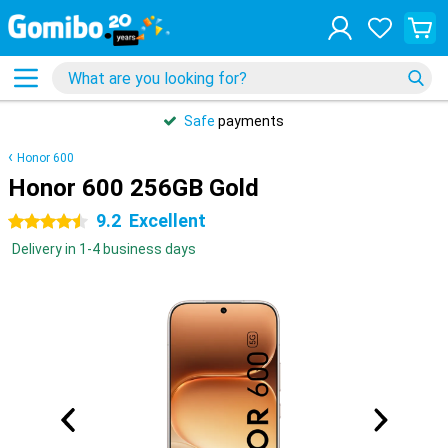
Safe
payments
Honor 600
Honor 600 256GB Gold
9.2
Excellent
4.5 stars
Delivery in 1-4 business days