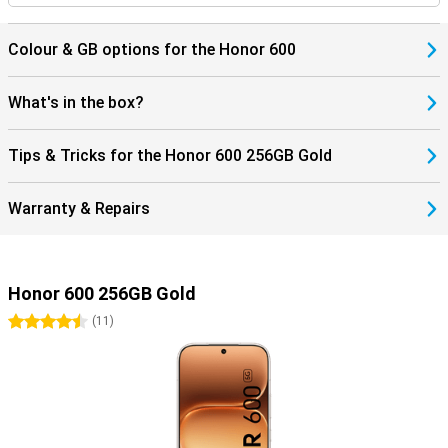
Colour & GB options for the Honor 600
What's in the box?
Tips & Tricks for the Honor 600 256GB Gold
Warranty & Repairs
Honor 600 256GB Gold
4.5 stars
(
11
)