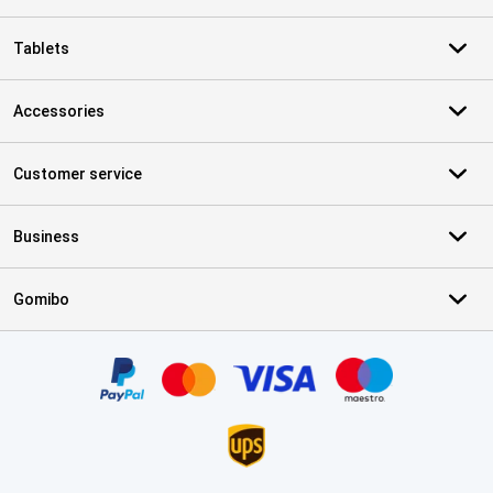
Tablets
Accessories
Customer service
Business
Gomibo
Certificates, payment methods, delivery service partners