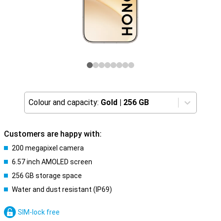
Colour and capacity:
Gold
|
256 GB
Customers are happy with:
200 megapixel camera
6.57 inch AMOLED screen
256 GB storage space
Water and dust resistant (IP69)
SIM-lock free