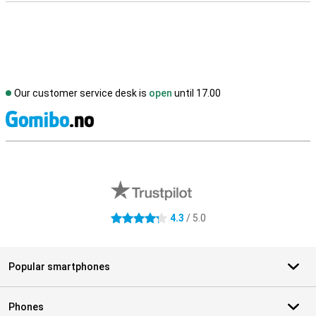
Our customer service desk is
open
until 17.00
S
External shop reviews
4.3
/ 5.0
4.3 stars
Popular smartphones
Phones