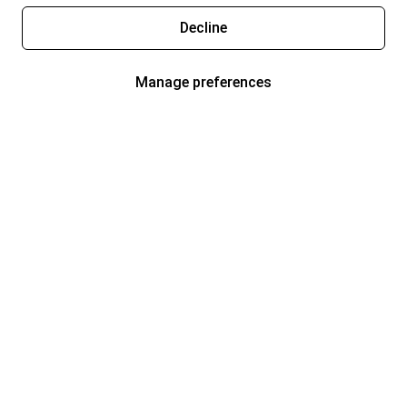
Decline
Manage preferences