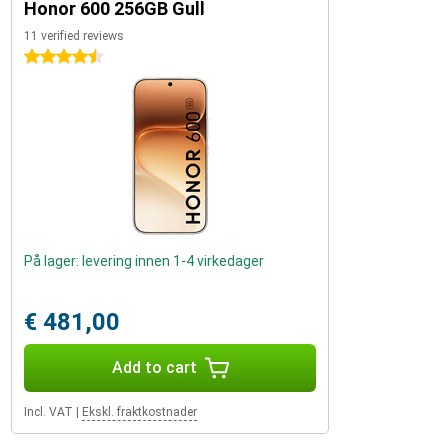
Honor 600 256GB Gull
11 verified reviews
4.5 stars
På lager: levering innen 1-4 virkedager
€ 481,00
Add to cart
Incl. VAT
|
Ekskl. fraktkostnader