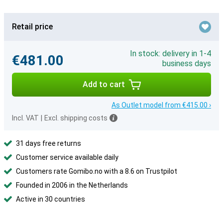
Retail price
In stock: delivery in 1-4
€481.00
business days
Add to cart
As Outlet model from €415.00 ›
Incl. VAT
|
Excl. shipping costs
31 days free returns
Customer service available daily
Customers rate Gomibo.no with a 8.6 on Trustpilot
Founded in 2006 in the Netherlands
Active in 30 countries