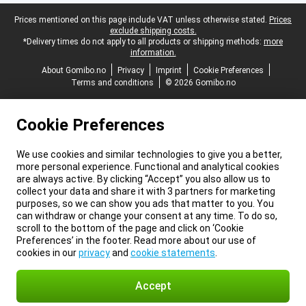
Legal footer
Prices mentioned on this page include VAT unless otherwise stated.
Prices
exclude shipping costs.
*Delivery times do not apply to all products or shipping methods:
more
information.
About Gomibo.no
Privacy
Imprint
Cookie Preferences
Terms and conditions
© 2026 Gomibo.no
Cookie Preferences
We use cookies and similar technologies to give you a better,
more personal experience. Functional and analytical cookies
are always active. By clicking “Accept” you also allow us to
collect your data and share it with 3 partners for marketing
purposes, so we can show you ads that matter to you. You
can withdraw or change your consent at any time. To do so,
scroll to the bottom of the page and click on ‘Cookie
Preferences’ in the footer. Read more about our use of
cookies in our
privacy
and
cookie statements
.
Accept