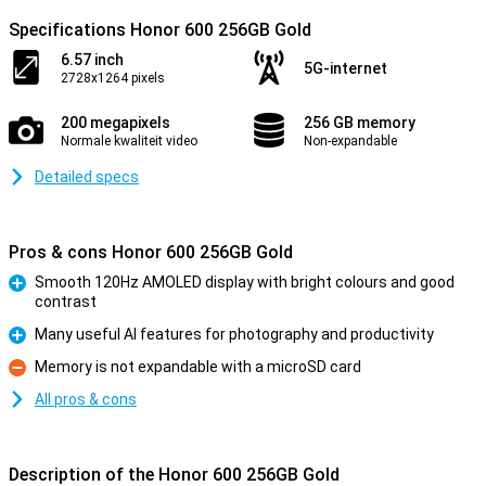
Specifications Honor 600 256GB Gold
6.57 inch
5G-internet
2728x1264 pixels
200 megapixels
256 GB memory
Normale kwaliteit video
Non-expandable
Detailed specs
Pros & cons Honor 600 256GB Gold
Smooth 120Hz AMOLED display with bright colours and good
contrast
Pro
Many useful AI features for photography and productivity
Pro
Memory is not expandable with a microSD card
Con
All pros & cons
Description of the Honor 600 256GB Gold