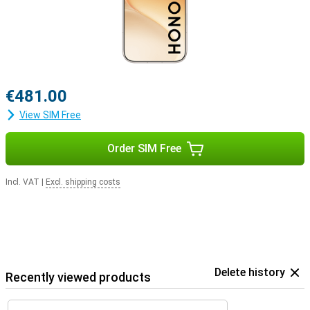
€481.00
View SIM Free
Order SIM Free
Incl. VAT
|
Excl. shipping costs
Delete history
Recently viewed products