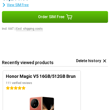
View SIM Free
Order SIM Free
Incl. VAT
|
Excl. shipping costs
Delete history
Recently viewed products
Honor Magic V5 16GB/512GB Brun
111 verified reviews
5 stars