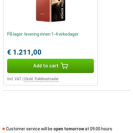
På lager: levering innen 1-4 virkedager
€ 1.211,00
Add to cart
Incl. VAT
|
Ekskl. fraktkostnader
Customer service will be
open tomorrow
at 09.00 hours