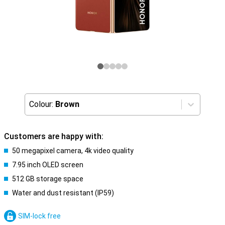
Colour:
Brown
Customers are happy with:
50 megapixel camera, 4k video quality
7.95 inch OLED screen
512 GB storage space
Water and dust resistant (IP59)
SIM-lock free