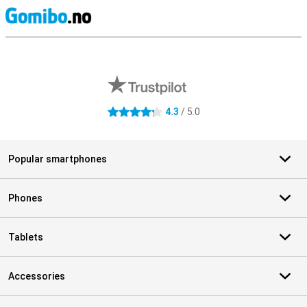
S
External shop reviews
4.3
/ 5.0
4.3 stars
Popular smartphones
Phones
Tablets
Accessories