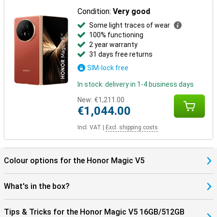
Condition:
Very good
Some light traces of wear
100% functioning
2 year warranty
31 days free returns
SIM-lock free
In stock: delivery in 1-4 business days
New:
€1,211.00
€1,044.00
Incl. VAT
|
Excl. shipping costs
Colour options for the Honor Magic V5
What's in the box?
Tips & Tricks for the Honor Magic V5 16GB/512GB