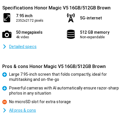
Specifications Honor Magic V5 16GB/512GB Brown
7.95 inch
5G-internet
2352x2172 pixels
50 megapixels
512 GB memory
4k video
Non-expandable
Detailed specs
Pros & cons Honor Magic V5 16GB/512GB Brown
Large 7.95-inch screen that folds compactly, ideal for
multitasking and on-the-go
Pro
Powerful cameras with AI automatically ensure razor-sharp
photos in any situation
Pro
No microSD slot for extra storage
Con
All pros & cons