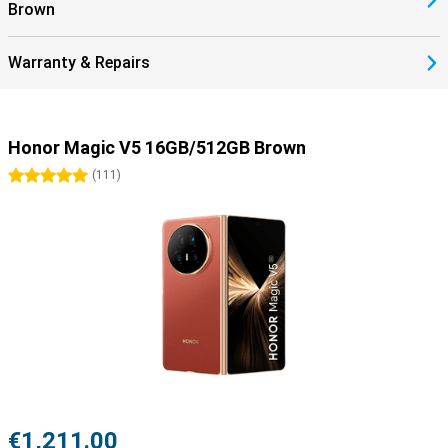
Brown
Warranty & Repairs
Honor Magic V5 16GB/512GB Brown
5 stars
(
111
)
€1,211.00