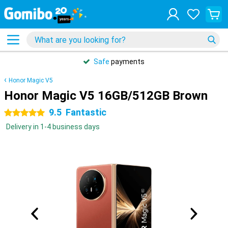
Safe
payments
Honor Magic V5
Honor Magic V5 16GB/512GB Brown
9.5
Fantastic
5 stars
Delivery in 1-4 business days