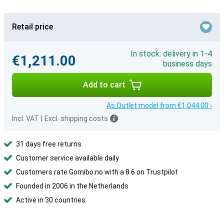
Retail price
In stock: delivery in 1-4
€1,211.00
business days
Add to cart
As Outlet model from €1,044.00 ›
Incl. VAT
|
Excl. shipping costs
31 days free returns
Customer service available daily
Customers rate Gomibo.no with a 8.6 on Trustpilot
Founded in 2006 in the Netherlands
Active in 30 countries