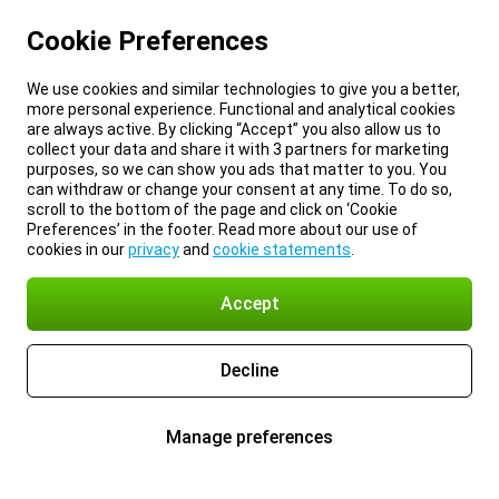
Cookie Preferences
We use cookies and similar technologies to give you a better,
more personal experience. Functional and analytical cookies
are always active. By clicking “Accept” you also allow us to
collect your data and share it with 3 partners for marketing
purposes, so we can show you ads that matter to you. You
can withdraw or change your consent at any time. To do so,
scroll to the bottom of the page and click on ‘Cookie
Preferences’ in the footer. Read more about our use of
cookies in our
privacy
and
cookie statements
.
Accept
Decline
Manage preferences