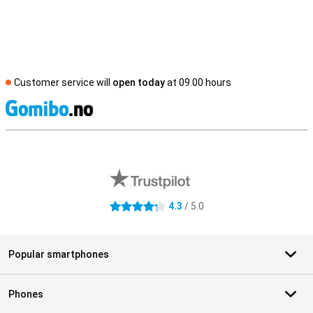
Customer service will
open today
at 09.00 hours
S
External shop reviews
4.3
/ 5.0
4.3 stars
Popular smartphones
Phones