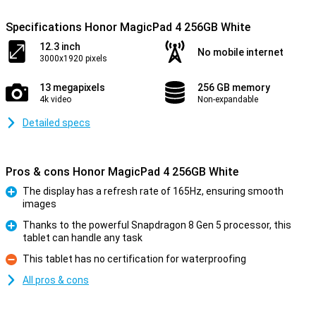
Specifications Honor MagicPad 4 256GB White
12.3 inch
No mobile internet
3000x1920 pixels
13 megapixels
256 GB memory
4k video
Non-expandable
Detailed specs
Pros & cons Honor MagicPad 4 256GB White
The display has a refresh rate of 165Hz, ensuring smooth
images
Pro
Thanks to the powerful Snapdragon 8 Gen 5 processor, this
tablet can handle any task
Pro
This tablet has no certification for waterproofing
Con
All pros & cons