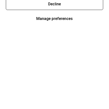
Decline
Manage preferences