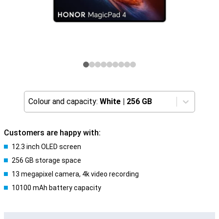
Colour and capacity:
White
|
256 GB
Customers are happy with:
12.3 inch OLED screen
256 GB storage space
13 megapixel camera, 4k video recording
10100 mAh battery capacity