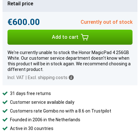
Retail price
€600.00
Currently out of stock
Add to cart
We're currently unable to stock the Honor MagicPad 4 256GB
White. Our customer service department doesn't know when
this product will be in stock again. We recommend choosing a
different product.
Incl. VAT
|
Excl. shipping costs
31 days free returns
Customer service available daily
Customers rate Gomibo.no with a 8.6 on Trustpilot
Founded in 2006 in the Netherlands
Active in 30 countries