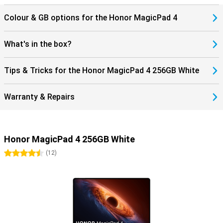
The Honor MagicPad 4 supports WiFi 7 and Bluetooth 6.0, allowing
Colour & GB options for the Honor MagicPad 4
you to benefit from fast and stable connections. Stream content
without hiccups and easily connect accessories such as earbuds
or a keyboard. Thanks to USB-C and modern wireless technologies,
What's in the box?
you maintain flexibility in use. Get the most out of your tablet!
Tips & Tricks for the Honor MagicPad 4 256GB White
Warranty & Repairs
Honor MagicPad 4 256GB White
4.5 stars
(
12
)