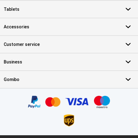
Tablets
Accessories
Customer service
Business
Gomibo
Certificates, payment methods, delivery service partners