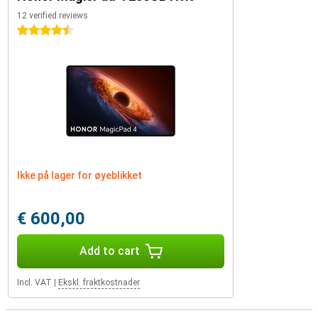
12 verified reviews
4.5 stars
Ikke på lager for øyeblikket
€ 600,00
Add to cart
Incl. VAT
|
Ekskl. fraktkostnader