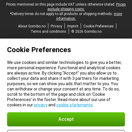
Legal footer
Prices mentioned on this page include VAT unless otherwise stated.
Prices
exclude shipping costs.
*Delivery times do not apply to all products or shipping methods:
more
information.
About Gomibo.no
Privacy
Imprint
Cookie Preferences
Terms and conditions
© 2026 Gomibo.no
Cookie Preferences
We use cookies and similar technologies to give you a better,
more personal experience. Functional and analytical cookies
are always active. By clicking “Accept” you also allow us to
collect your data and share it with 3 partners for marketing
purposes, so we can show you ads that matter to you. You
can withdraw or change your consent at any time. To do so,
scroll to the bottom of the page and click on ‘Cookie
Preferences’ in the footer. Read more about our use of
cookies in our
privacy
and
cookie statements
.
Accept