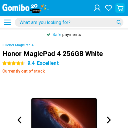
Safe
payments
Honor MagicPad 4
Honor MagicPad 4 256GB White
9.4
Excellent
4.5 stars
Currently out of stock