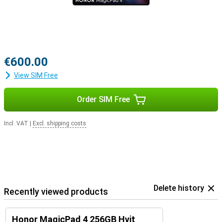
€600.00
View SIM Free
Order SIM Free
Incl. VAT
|
Excl. shipping costs
Delete history
Recently viewed products
Honor MagicPad 4 256GB Hvit