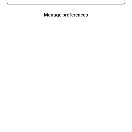
Manage preferences