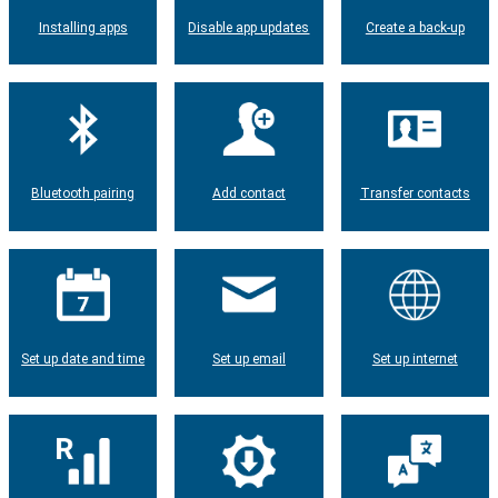
Installing apps
Disable app updates
Create a back-up
Bluetooth pairing
Add contact
Transfer contacts
Set up date and time
Set up email
Set up internet