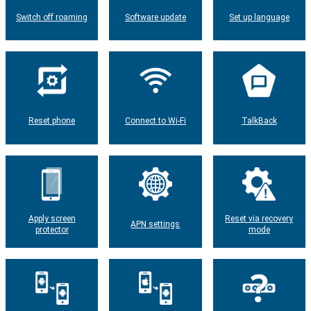
Switch off roaming
Software update
Set up language
Reset phone
Connect to Wi-Fi
TalkBack
Apply screen
Reset via recovery
APN settings
protector
mode