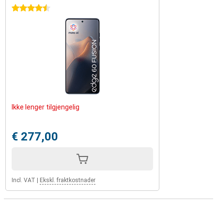
4.5 stars
Ikke lenger tilgjengelig
€ 277,00
Incl. VAT
|
Ekskl. fraktkostnader