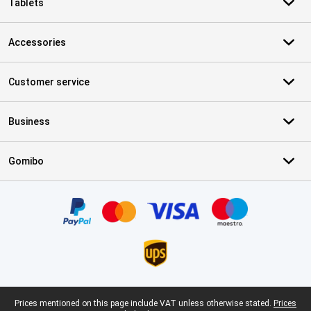
Tablets
Accessories
Customer service
Business
Gomibo
Certificates, payment methods, delivery service partners
Legal footer
Prices mentioned on this page include VAT unless otherwise stated.
Prices