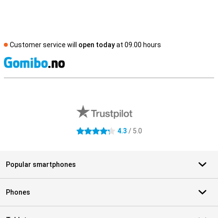
Customer service will
open today
at 09.00 hours
S
External shop reviews
4.3
/ 5.0
4.3 stars
Popular smartphones
Phones