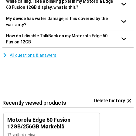
While calling, I see a blinking pixel in my Motorola Edge
60 Fusion 12GB display, what is this?
My device has water damage, is this covered by the
warranty?
How do I disable TalkBack on my Motorola Edge 60
Fusion 12GB
All questions & answers
Delete history
Recently viewed products
Motorola Edge 60 Fusion
12GB/256GB Mørkeblå
17 verified reviews