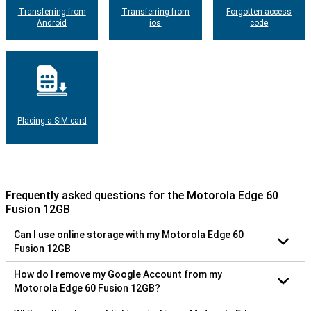
Transferring from
Transferring from
Forgotten access
Android
ios
code
Placing a SIM card
Frequently asked questions for the Motorola Edge 60
Fusion 12GB
Can I use online storage with my Motorola Edge 60
Fusion 12GB
How do I remove my Google Account from my
Motorola Edge 60 Fusion 12GB?