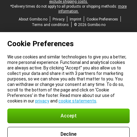
exclude shipping costs.
*Delivery times do not apply to all products or shipping methods:
more
information.
About Gomibo.no
Privacy
Imprint
Cookie Preferences
Terms and conditions
© 2026 Gomibo.no
Cookie Preferences
We use cookies and similar technologies to give you a better,
more personal experience. Functional and analytical cookies
are always active. By clicking “Accept” you also allow us to
collect your data and share it with 3 partners for marketing
purposes, so we can show you ads that matter to you. You
can withdraw or change your consent at any time. To do so,
scroll to the bottom of the page and click on ‘Cookie
Preferences’ in the footer. Read more about our use of
cookies in our
privacy
and
cookie statements
.
Accept
Decline