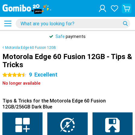
Safe
payments
Motorola Edge 60 Fusion 12GB
Motorola Edge 60 Fusion 12GB - Tips &
Tricks
9
Excellent
4.5 stars
No longer available
Tips & Tricks for the Motorola Edge 60 Fusion
12GB/256GB Dark Blue