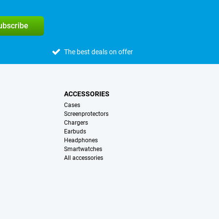
subscribe
The best deals on offer
ACCESSORIES
Cases
Screenprotectors
Chargers
Earbuds
Headphones
Smartwatches
All accessories