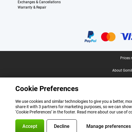
Exchanges & Cancellations
Warranty & Repair
Certificates, payment methods, delivery service partners
Legal footer
Prices 
About Gomi
Cookie Preferences
We use cookies and similar technologies to give you a better, mor
share it with 3 partners for marketing purposes, so we can show
‘Cookie Preferences’ in the footer. Read more about our use of c
Accept
Decline
Manage preferences