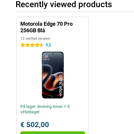
Recently viewed products
Motorola Edge 70 Pro
256GB Blå
13 verified reviews
9,2
4.5 stars
På lager: levering innen 1-4
virkedager
€ 502,00