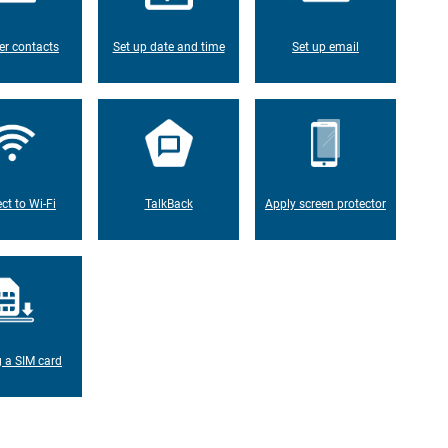
er contacts
Set up date and time
Set up email
ct to Wi-Fi
TalkBack
Apply screen protector
g a SIM card