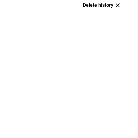
Delete history