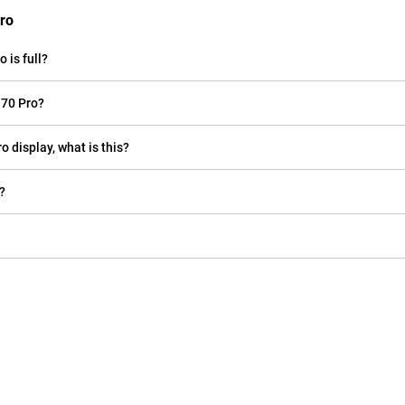
Pro
 is full?
 70 Pro?
o display, what is this?
?