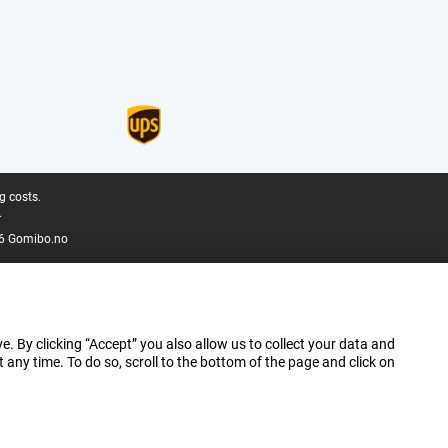
g costs.
.
6 Gomibo.no
e. By clicking “Accept” you also allow us to collect your data and
ny time. To do so, scroll to the bottom of the page and click on