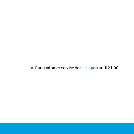
Our customer service desk is
open
until 21.00
Social media