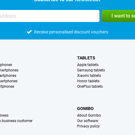
I want to 
Receive personalised discount vouchers
TABLETS
tphones
Apple tablets
martphones
Samsung tablets
artphones
Xiaomi tablets
martphones
Honor tablets
rtphones
OnePlus tablets
S
GOMIBO
iness
About Gomibo
 a business customer
Our software
Privacy policy