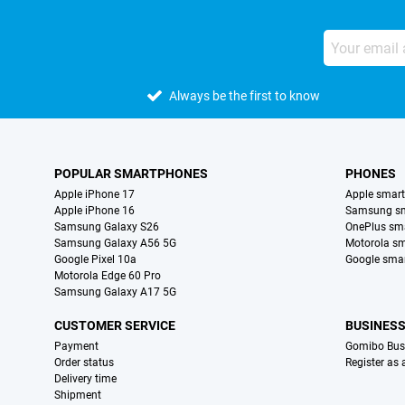
Always be the first to know
POPULAR SMARTPHONES
PHONES
Apple iPhone 17
Apple smar
Apple iPhone 16
Samsung s
Samsung Galaxy S26
OnePlus sm
Samsung Galaxy A56 5G
Motorola s
Google Pixel 10a
Google sma
Motorola Edge 60 Pro
Samsung Galaxy A17 5G
CUSTOMER SERVICE
BUSINES
Payment
Gomibo Bus
Order status
Register as
Delivery time
Shipment