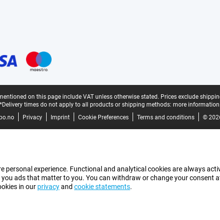
mentioned on this page include VAT unless otherwise stated.
Prices exclude shippin
*Delivery times do not apply to all products or shipping methods:
more information
bo.no
Privacy
Imprint
Cookie Preferences
Terms and conditions
© 202
e personal experience. Functional and analytical cookies are always activ
 you ads that matter to you. You can withdraw or change your consent at a
ookies in our
privacy
and
cookie statements
.