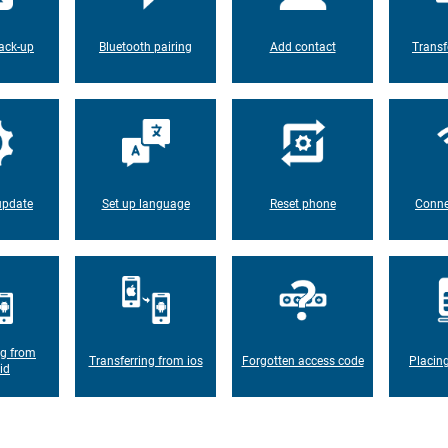
ack-up
Bluetooth pairing
Add contact
Transf
update
Set up language
Reset phone
Conne
ng from
Transferring from ios
Forgotten access code
Placin
id