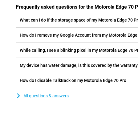
Frequently asked questions for the Motorola Edge 70 
What can I do if the storage space of my Motorola Edge 70 Pro
How do I remove my Google Account from my Motorola Edge
While calling, I see a blinking pixel in my Motorola Edge 70 Pr
My device has water damage, is this covered by the warranty
How do I disable TalkBack on my Motorola Edge 70 Pro
All questions & answers