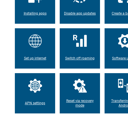
Installing apps
Disable app updates
Create a b
Set up internet
Switch off roaming
Software 
Reset via recovery
Transferri
APN settings
mode
Andro