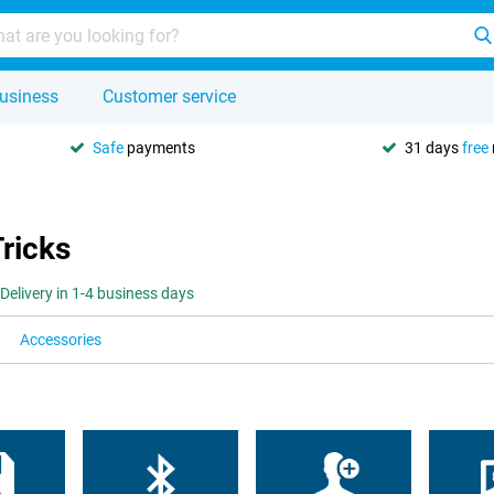
usiness
Customer service
Safe
payments
31 days
free
Tricks
Delivery in 1-4 business days
Accessories