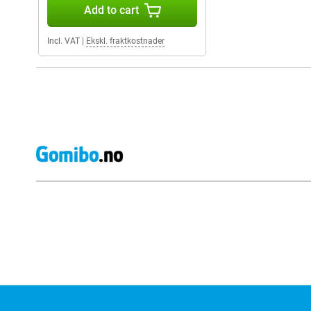
Add to cart
Incl. VAT
|
Ekskl. fraktkostnader
External shop reviews