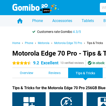
Phone
Accessories
Tablets
B
Customers rate Gomibo
4.3/5
Home
Phone
Motorola
Motorola Edge 70 Pro
Tips & Tricks
Motorola Edge 70 Pro - Tips & 
9.2
Excellent
In stock:
4.5 stars
13 verified reviews
Overview
Reviews
Tips & Tricks
Tips & Tricks for the Motorola Edge 70 Pro 256GB Blue