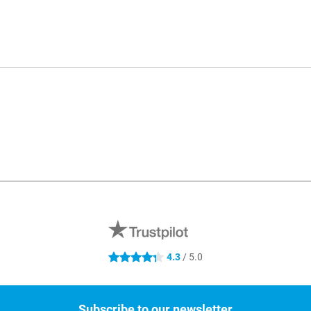
4.3
/ 5.0
4.3 stars
Subscribe to our newsletter