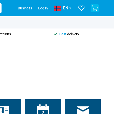
EN
Business
Log in
returns
Fast
delivery