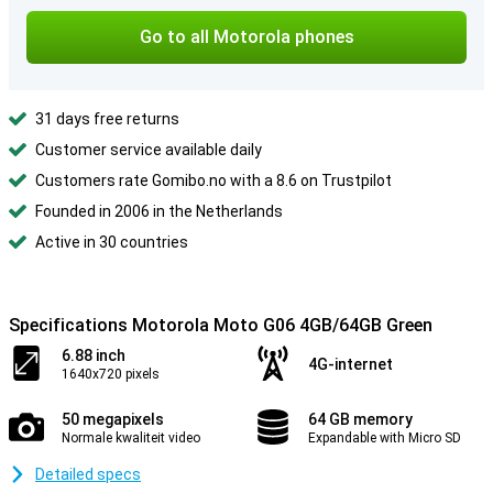
Go to all Motorola phones
31 days free returns
Customer service available daily
Customers rate Gomibo.no with a 8.6 on Trustpilot
Founded in 2006 in the Netherlands
Active in 30 countries
Specifications Motorola Moto G06 4GB/64GB Green
6.88 inch
4G-internet
1640x720 pixels
50 megapixels
64 GB memory
Normale kwaliteit video
Expandable with Micro SD
Detailed specs