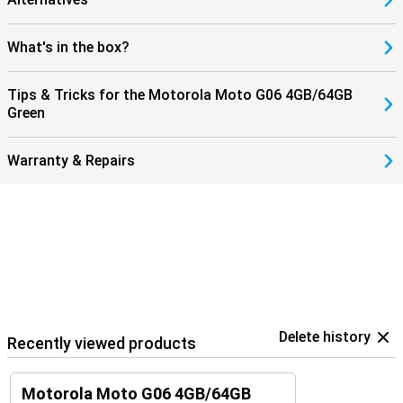
What's in the box?
Tips & Tricks for the Motorola Moto G06 4GB/64GB
Green
Warranty & Repairs
Delete history
Recently viewed products
Motorola Moto G06 4GB/64GB