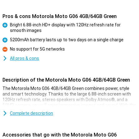
Pros & cons Motorola Moto G06 4GB/64GB Green
Bright 6.88-inch HD+ display with 120Hz refresh rate for
smooth images
Pro
5200mAh battery lasts up to two days on a single charge
Pro
No support for 5G networks
Con
All pros & cons
Description of the Motorola Moto G06 4GB/64GB Green
The Motorola Moto G06 4GB/64GB Green combines power, style
and smart technology. Thanks to the large 6.88-inch screen with
120Hz refresh rate, stereo speakers with Dolby Atmos®, and a
50MP camera, you will enjoy immersive images and sound. With the
energy-efficient MediaTek Helio G81 processor, Android 15 and a
Complete description
5200 mAh battery that lasts two days, you'll be ready for anything.
The device also features IP64 water resistance, Gorilla Glass 3 and
a vegan leather finish for added durability and style.
Accessories that go with the Motorola Moto G06