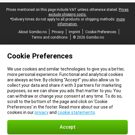
Legal footer
Prices mentioned on this page include VAT unless otherwise stated.
Prices
exclude shipping costs.
*Delivery times do not apply to all products or shipping methods:
more
information.
About Gomibo.no
Privacy
Imprint
Cookie Preferences
Terms and conditions
© 2026 Gomibo.no
Cookie Preferences
We use cookies and similar technologies to give you a better,
more personal experience. Functional and analytical cookies
are always active. By clicking “Accept” you also allow us to
collect your data and share it with 3 partners for marketing
purposes, so we can show you ads that matter to you. You
can withdraw or change your consent at any time. To do so,
scroll to the bottom of the page and click on ‘Cookie
Preferences’ in the footer. Read more about our use of
cookies in our
privacy
and
cookie statements
.
Accept