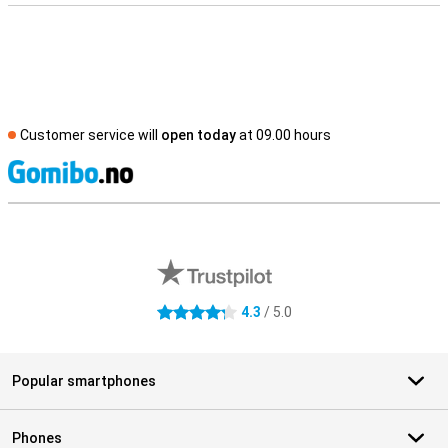
Customer service will
open today
at 09.00 hours
S
External shop reviews
4.3
/ 5.0
4.3 stars
Popular smartphones
Phones