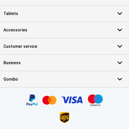
Tablets
Accessories
Customer service
Business
Gomibo
Certificates, payment methods, delivery service partners