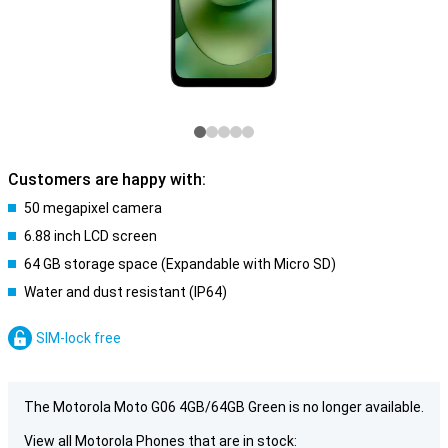
Customers are happy with:
50 megapixel camera
6.88 inch LCD screen
64 GB storage space (Expandable with Micro SD)
Water and dust resistant (IP64)
SIM-lock free
The Motorola Moto G06 4GB/64GB Green is no longer available.
View all Motorola Phones that are in stock: