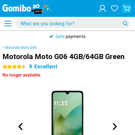
Safe
payments
Motorola Moto G06
Motorola Moto G06 4GB/64GB Green
9
Excellent
4.5 stars
No longer available