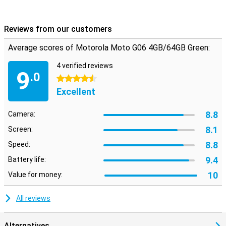
Reviews from our customers
Average scores of Motorola Moto G06 4GB/64GB Green:
4 verified reviews
9
.0
4.5 stars
Excellent
8.8
Camera:
8.1
Screen:
8.8
Speed:
9.4
Battery life:
10
Value for money:
All reviews
Alternatives