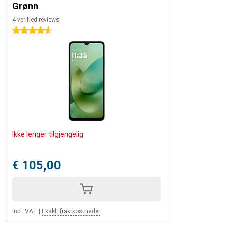
Grønn
4 verified reviews
4.5 stars
Ikke lenger tilgjengelig
€ 105,00
Incl. VAT
|
Ekskl. fraktkostnader