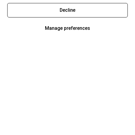
Decline
Manage preferences