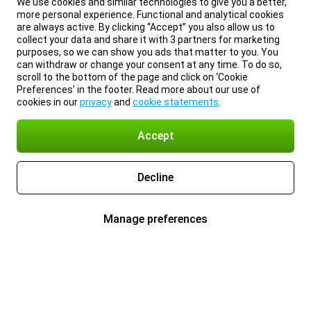
We use cookies and similar technologies to give you a better,
more personal experience. Functional and analytical cookies
are always active. By clicking “Accept” you also allow us to
collect your data and share it with 3 partners for marketing
purposes, so we can show you ads that matter to you. You
can withdraw or change your consent at any time. To do so,
scroll to the bottom of the page and click on ‘Cookie
Preferences’ in the footer. Read more about our use of
cookies in our
privacy
and
cookie statements
.
Accept
Decline
Manage preferences