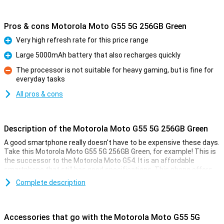
Pros & cons Motorola Moto G55 5G 256GB Green
Very high refresh rate for this price range
Pro
Large 5000mAh battery that also recharges quickly
Pro
The processor is not suitable for heavy gaming, but is fine for
everyday tasks
Con
All pros & cons
Description of the Motorola Moto G55 5G 256GB Green
A good smartphone really doesn't have to be expensive these days.
Take this Motorola Moto G55 5G 256GB Green, for example! This is
the successor to the Motorola Moto G54. It is an affordable
smartphone that still has good specifications. This phone offers
great value for money!
Complete description
For the low price, you get a smartphone with a fine 6.49-inch
display, a large 5000mAh battery and 256GB of storage memory.
That's usually enough for quite a few photos and videos, and then
Accessories that go with the Motorola Moto G55 5G
there's also room for a whole bunch of cool apps.