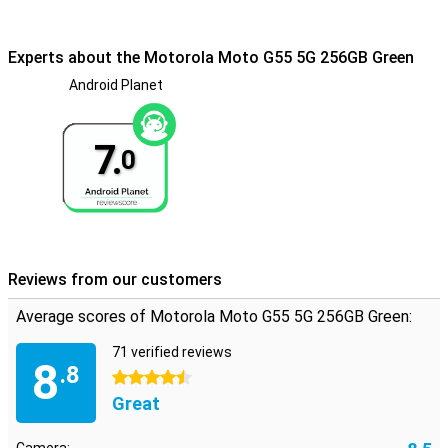
256GB Green gives an extra sense of security. This device is IP54
certified, so you can go through the rain with a safer feeling. In
fact, the device can withstand a splash of water just fine, however,
Experts about the Motorola Moto G55 5G 256GB Green
this smartphone will not survive if you hold it completely
underwater.
Android Planet
7.
0
Reviews from our customers
Average scores of Motorola Moto G55 5G 256GB Green:
71 verified reviews
8
.8
4.5 stars
Great