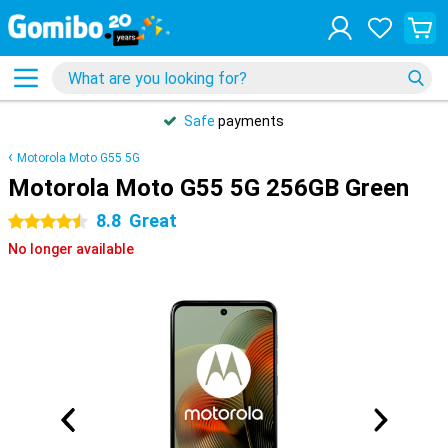
Safe
payments
Motorola Moto G55 5G
Motorola Moto G55 5G 256GB Green
8.8
Great
4.5 stars
No longer available