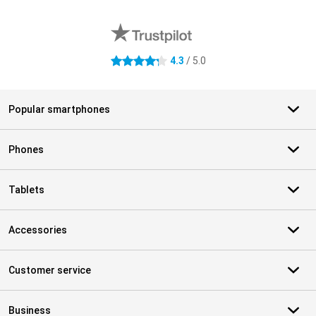
External shop reviews
4.3
/ 5.0
4.3 stars
Popular smartphones
Phones
Tablets
Accessories
Customer service
Business