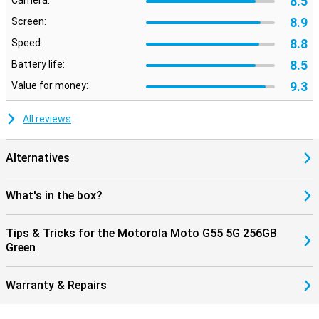
8.5
Camera:
8.9
Screen:
8.8
Speed:
8.5
Battery life:
9.3
Value for money:
All reviews
Alternatives
What's in the box?
Tips & Tricks for the Motorola Moto G55 5G 256GB
Green
Warranty & Repairs