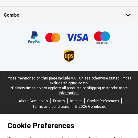
Gomibo
Certificates, payment methods, delivery service partners
Legal footer
Prices mentioned on this page include VAT unless otherwise stated.
Prices
exclude shipping costs.
*Delivery times do not apply to all products or shipping methods:
more
information.
About Gomibo.no
Privacy
Imprint
Cookie Preferences
Terms and conditions
© 2026 Gomibo.no
Cookie Preferences