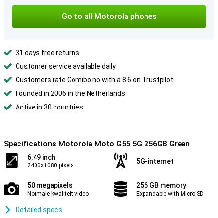
Go to all Motorola phones
31 days free returns
Customer service available daily
Customers rate Gomibo.no with a 8.6 on Trustpilot
Founded in 2006 in the Netherlands
Active in 30 countries
Specifications Motorola Moto G55 5G 256GB Green
6.49 inch
5G-internet
2400x1080 pixels
50 megapixels
256 GB memory
Normale kwaliteit video
Expandable with Micro SD
Detailed specs