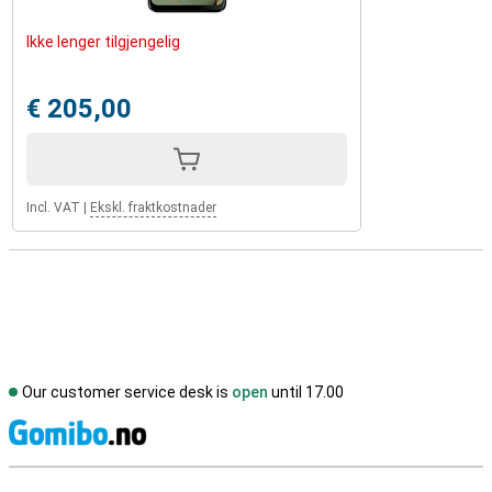
Ikke lenger tilgjengelig
€ 205,00
Incl. VAT
|
Ekskl. fraktkostnader
Our customer service desk is
open
until 17.00
S