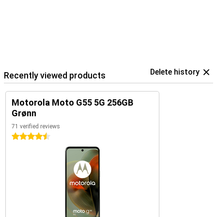
Delete history
Recently viewed products
Motorola Moto G55 5G 256GB
Grønn
71 verified reviews
4.5 stars