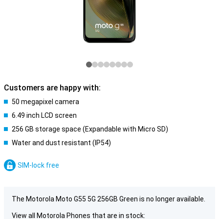
Customers are happy with:
50 megapixel camera
6.49 inch LCD screen
256 GB storage space (Expandable with Micro SD)
Water and dust resistant (IP54)
SIM-lock free
The Motorola Moto G55 5G 256GB Green is no longer available.
View all Motorola Phones that are in stock: