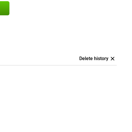
Delete history