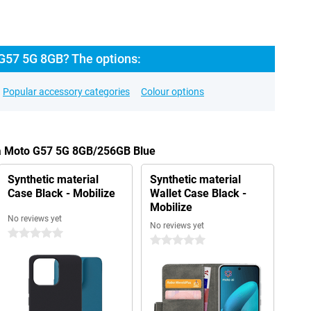
G57 5G 8GB? The options:
Popular accessory categories
Colour options
la Moto G57 5G 8GB/256GB Blue
Synthetic material
Synthetic material
Case Black - Mobilize
Wallet Case Black -
Mobilize
No reviews yet
No reviews yet
0 stars
0 stars