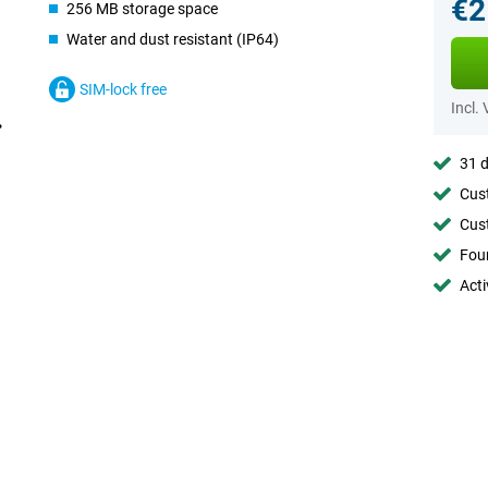
€2
256 MB storage space
Water and dust resistant (IP64)
SIM-lock free
Incl.
31 d
Cust
Cust
Foun
Acti