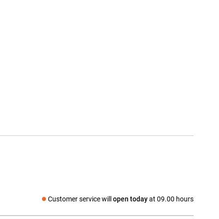
Customer service will
open today
at 09.00 hours
Social media