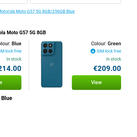
e Motorola Moto G57 5G 8GB/256GB Blue
rola Moto G57 5G 8GB
lour:
Blue
Colour:
Green
IM-lock free
SIM-lock free
In stock
In stock
214.00
€209.00
w
View
 Blue