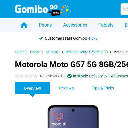
Phone
Accessories
Tablets
B
Customers rate Gomibo
4.3/5
Home
Phone
Motorola
Motorola Moto G57 5G 8GB
Motorola
Motorola Moto G57 5G 8GB/25
In stock:
Delivery in 1-4 busine
0 stars
No reviews yet
Reviews
Tips & Tricks
Overview