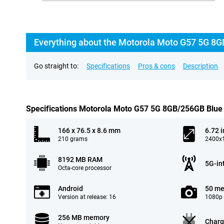
Everything about the Motorola Moto G57 5G 8G
Go straight to:
Specifications
Pros & cons
Description
Specifications Motorola Moto G57 5G 8GB/256GB Blue
166 x 76.5 x 8.6 mm
6.72 
210 grams
2400x1
8192 MB RAM
5G-in
Octa-core processor
Android
50 me
Version at release: 16
1080p 
256 MB memory
Charg