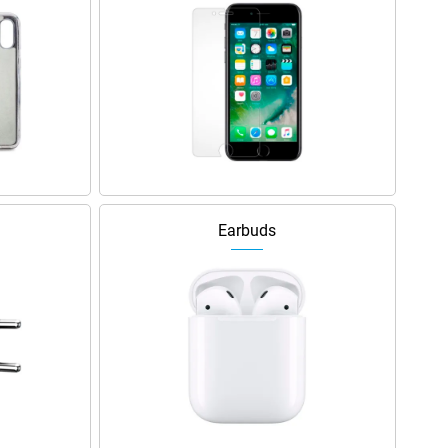
Earbuds