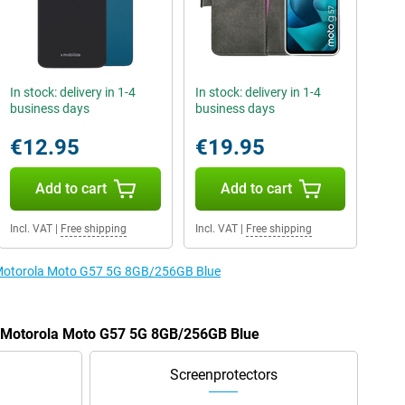
In stock: delivery in 1-4
In stock: delivery in 1-4
business days
business days
€12.95
€19.95
Add to cart
Add to cart
Incl. VAT
|
Free shipping
Incl. VAT
|
Free shipping
e Motorola Moto G57 5G 8GB/256GB Blue
he Motorola Moto G57 5G 8GB/256GB Blue
Screenprotectors