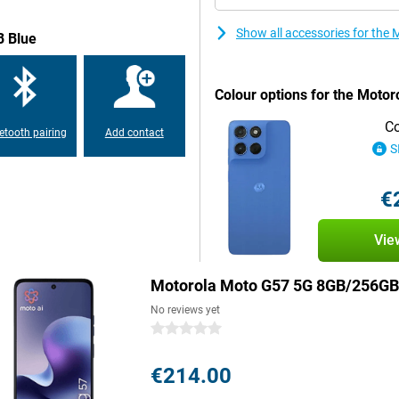
Show all accessories for th
B Blue
last you a full day without a
y Atmos or easily connect
 and splash-proof thanks to its
Colour options for the Moto
se two SIM cards at the same time.
Co
etooth pairing
Add contact
S
y use and can take a beating.
d small accidents less likely to
hanks to its IP64 certification.
€
 splashing water is less likely to
Vie
ll be fine with the Motorola Moto
Motorola Moto G57 5G 8GB/256GB
d social media, while the stereo
No reviews yet
has another 3.5mm jack. This
way you use this smartphone not
0 stars
he go.
€214.00