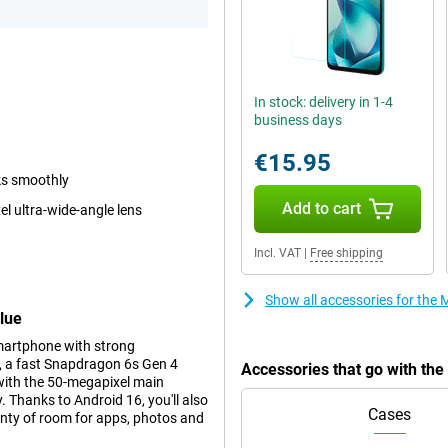
In stock: delivery in 1-4
business days
€15.95
ks smoothly
Add to cart
 ultra-wide-angle lens
Incl. VAT
|
Free shipping
Show all accessories for th
lue
martphone with strong
n, a fast Snapdragon 6s Gen 4
Accessories that go with t
 with the 50-megapixel main
 Thanks to Android 16, you'll also
Cases
enty of room for apps, photos and