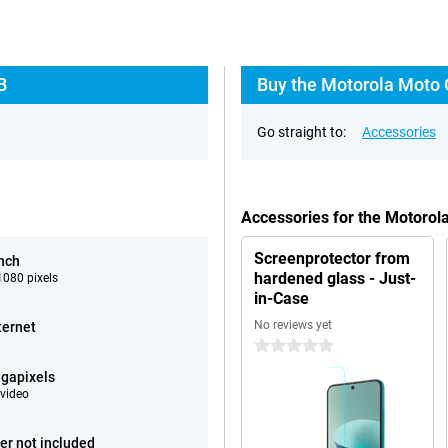
B
Buy the Motorola Moto 
Go straight to:
Accessories
Accessories for the Motoro
Screenprotector from
inch
hardened glass - Just-
080 pixels
in-Case
No reviews yet
ternet
0 stars
gapixels
video
er not included