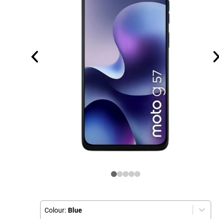
Colour:
Blue