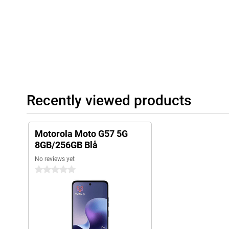
Recently viewed products
Motorola Moto G57 5G
8GB/256GB Blå
No reviews yet
0 stars