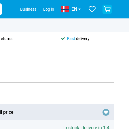
EN
Business
Log in
returns
Fast
delivery
l price
In stock: delivery in 1-4