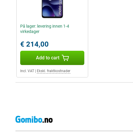
På lager: levering innen 1-4
virkedager
€ 214,00
Add to cart
Incl. VAT
|
Ekskl. fraktkostnader