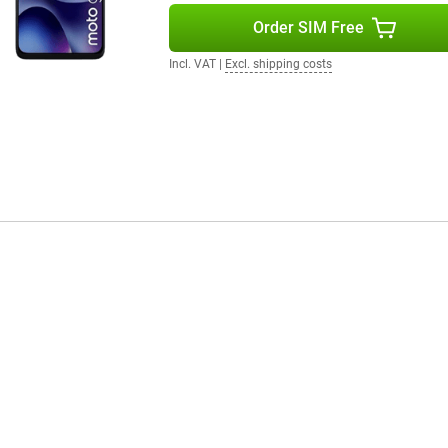
Order SIM Free
Incl. VAT
|
Excl. shipping costs