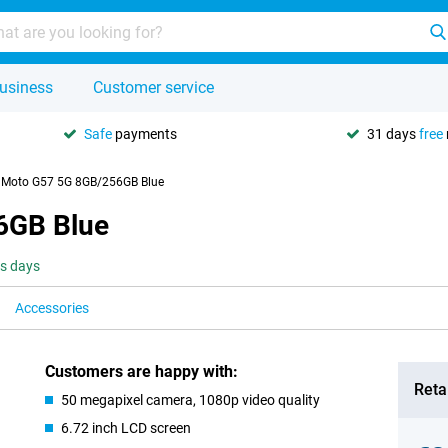
usiness
Customer service
Safe
payments
31 days
free
 Moto G57 5G 8GB/256GB Blue
6GB Blue
ss days
Accessories
Customers are happy with:
Retai
50 megapixel camera, 1080p video quality
6.72 inch LCD screen