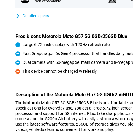
Non-expandable
Detailed specs
Pros & cons Motorola Moto G57 5G 8GB/256GB Blue
Large 6.72-inch display with 120Hz refresh rate
Pro
Fast Snapdragon 6s Gen 4 processor that handles daily tas
Pro
Dual camera with 50-megapixel main camera and 8-megapixel
Pro
This device cannot be charged wirelessly
Con
Description of the Motorola Moto G57 5G 8GB/256GB B
The Motorola Moto G57 5G 8GB/256GB Blue is an affordable s
specifications for everyday use. You get a large 6.72-inch scree
processor and support for 5G internet. Plus, take sharp photos
camera and the 5200mAh battery will easily last you a whole day.
use the latest software features. 256GB of storage gives you pl
videos, while dual-sim is convenient for work and play.