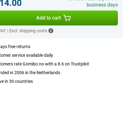
14.00
business days
Add to cart
 VAT
|
Excl. shipping costs
ays free returns
omer service available daily
omers rate Gomibo.no with a 8.6 on Trustpilot
ded in 2006 in the Netherlands
ve in 30 countries