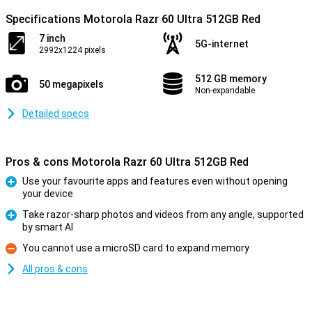
Specifications Motorola Razr 60 Ultra 512GB Red
7 inch
5G-internet
2992x1224 pixels
512 GB memory
50 megapixels
Non-expandable
Detailed specs
Pros & cons Motorola Razr 60 Ultra 512GB Red
Use your favourite apps and features even without opening
your device
Pro
Take razor-sharp photos and videos from any angle, supported
by smart AI
Pro
You cannot use a microSD card to expand memory
Con
All pros & cons