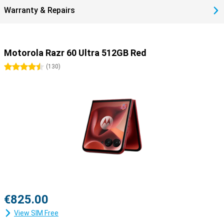
Warranty & Repairs
Motorola Razr 60 Ultra 512GB Red
4.5 stars
(
130
)
€825.00
View SIM Free