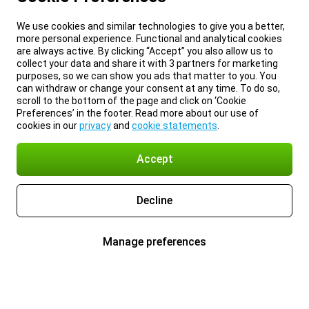
We use cookies and similar technologies to give you a better,
more personal experience. Functional and analytical cookies
are always active. By clicking “Accept” you also allow us to
collect your data and share it with 3 partners for marketing
purposes, so we can show you ads that matter to you. You
can withdraw or change your consent at any time. To do so,
scroll to the bottom of the page and click on ‘Cookie
Preferences’ in the footer. Read more about our use of
cookies in our
privacy
and
cookie statements
.
Accept
Decline
Manage preferences