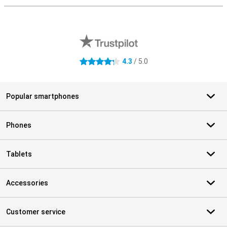
External shop reviews
4.3
/ 5.0
4.3 stars
Popular smartphones
Phones
Tablets
Accessories
Customer service