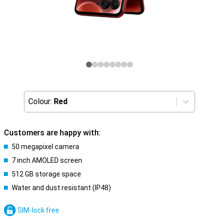
Colour:
Red
Customers are happy with:
50 megapixel camera
7 inch AMOLED screen
512 GB storage space
Water and dust resistant (IP48)
SIM-lock free