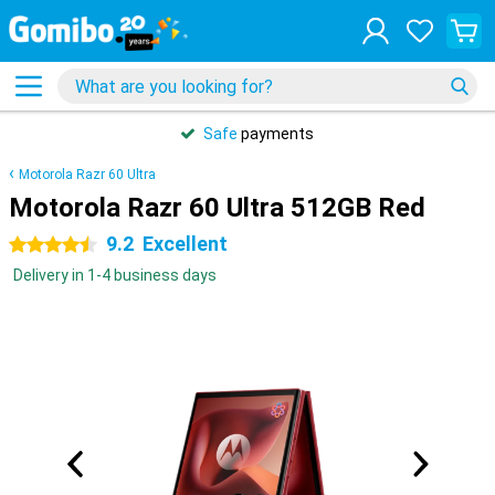
Safe
payments
Motorola Razr 60 Ultra
Motorola Razr 60 Ultra 512GB Red
9.2
Excellent
4.5 stars
Delivery in 1-4 business days