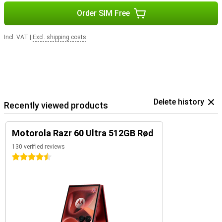
Order SIM Free
Incl. VAT
|
Excl. shipping costs
Delete history
Recently viewed products
Motorola Razr 60 Ultra 512GB Rød
130 verified reviews
4.5 stars