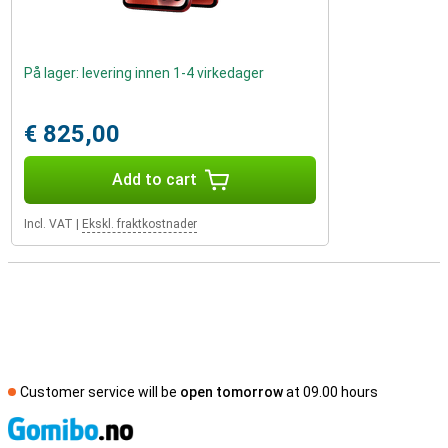
På lager: levering innen 1-4 virkedager
€ 825,00
Add to cart
Incl. VAT
|
Ekskl. fraktkostnader
Customer service will be
open tomorrow
at 09.00 hours
S