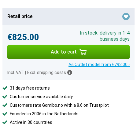
Retail price
In stock: delivery in 1-4
€825.00
business days
Add to cart
As Outlet model from €792.00 ›
Incl. VAT
|
Excl. shipping costs
31 days free returns
Customer service available daily
Customers rate Gomibo.no with a 8.6 on Trustpilot
Founded in 2006 in the Netherlands
Active in 30 countries