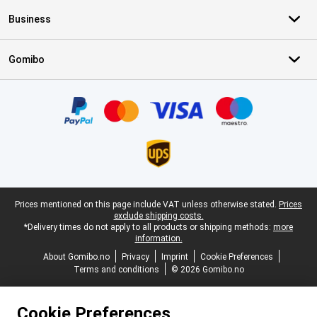
Business
Gomibo
Certificates, payment methods, delivery service partners
Legal footer
Prices mentioned on this page include VAT unless otherwise stated.
Prices
exclude shipping costs.
*Delivery times do not apply to all products or shipping methods:
more
information.
About Gomibo.no
Privacy
Imprint
Cookie Preferences
Terms and conditions
© 2026 Gomibo.no
Cookie Preferences