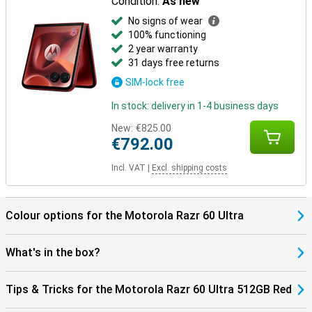
Condition:
As new
No signs of wear
100% functioning
2 year warranty
31 days free returns
SIM-lock free
In stock: delivery in 1-4 business days
New:
€825.00
€792.00
Incl. VAT
|
Excl. shipping costs
Colour options for the Motorola Razr 60 Ultra
What's in the box?
Tips & Tricks for the Motorola Razr 60 Ultra 512GB Red