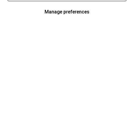
Manage preferences