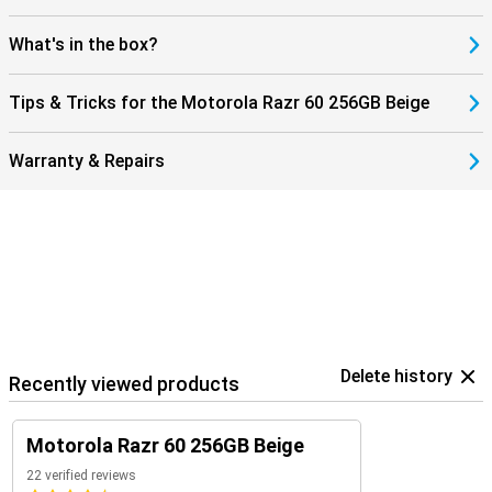
What's in the box?
Tips & Tricks for the Motorola Razr 60 256GB Beige
Warranty & Repairs
Delete history
Recently viewed products
Motorola Razr 60 256GB Beige
22 verified reviews