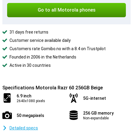
Go to all Motorola phones
31 days free returns
Customer service available daily
Customers rate Gomibo.no with a 8.4 on Trustpilot
Founded in 2006 in the Netherlands
Active in 30 countries
Specifications Motorola Razr 60 256GB Beige
6.9 inch
5G-internet
2640x1080 pixels
256 GB memory
50 megapixels
Non-expandable
Detailed specs