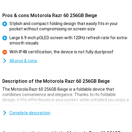
Pros & cons Motorola Razr 60 256GB Beige
Stylish and compact folding design that easily fits in your
pocket without compromising on screen size
Pro
Large 6.9-inch pOLED screen with 120Hz refresh rate for extra-
smooth visuals
Pro
With IP48 certification, the device is not fully dustproof
Con
All pros & cons
Description of the Motorola Razr 60 256GB Beige
The Motorola Razr 60 256GB Beige is a foldable device that
combines convenience and elegance. Thanks to its foldable
design, it fits effortlessly in your pocket, while unfolded you enjoy a
large 6.9-inch pOLED screen. With 8GB of working memory and
256GB of storage, it is blazingly fast and offers plenty of space for
Complete description
all your photos, apps and files. The 50MP main camera ensures
razor-sharp photos, and the handy cover display lets you see
everything at a glance, even when the phone is folded.