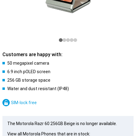
Customers are happy with:
50 megapixel camera
6.9 inch pOLED screen
256 GB storage space
Water and dust resistant (IP48)
SIM-lock free
The Motorola Razr 60 256GB Beige is no longer available.
View all Motorola Phones that are in stock: