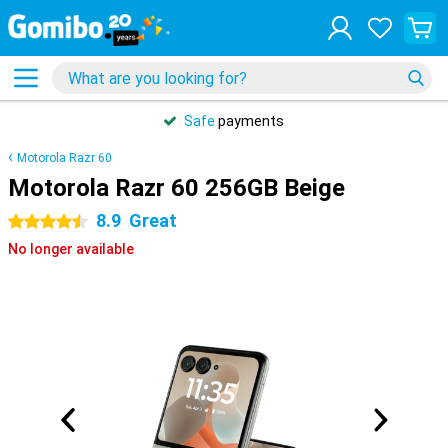
Safe
payments
Motorola Razr 60
Motorola Razr 60 256GB Beige
8.9
Great
4.5 stars
No longer available