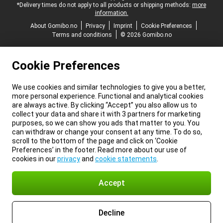
*Delivery times do not apply to all products or shipping methods:
more
information.
About Gomibo.no
Privacy
Imprint
Cookie Preferences
Terms and conditions
© 2026 Gomibo.no
Cookie Preferences
We use cookies and similar technologies to give you a better,
more personal experience. Functional and analytical cookies
are always active. By clicking “Accept” you also allow us to
collect your data and share it with 3 partners for marketing
purposes, so we can show you ads that matter to you. You
can withdraw or change your consent at any time. To do so,
scroll to the bottom of the page and click on ‘Cookie
Preferences’ in the footer. Read more about our use of
cookies in our
privacy
and
cookie statements
.
Accept
Decline