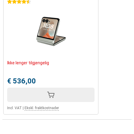
4.5 stars
Ikke lenger tilgjengelig
€ 536,00
Incl. VAT
|
Ekskl. fraktkostnader