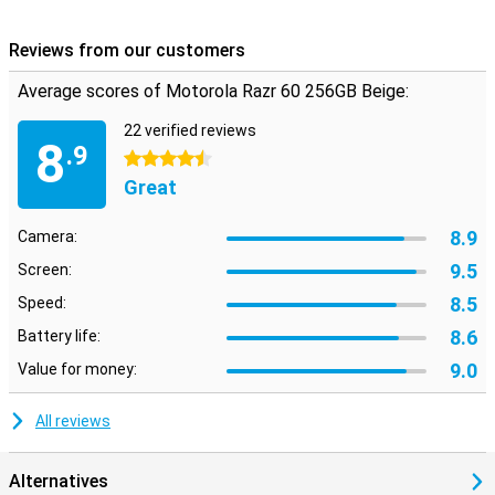
Reviews from our customers
Average scores of Motorola Razr 60 256GB Beige:
22 verified reviews
8
.9
4.5 stars
Great
8.9
Camera:
9.5
Screen:
8.5
Speed:
8.6
Battery life:
9.0
Value for money:
All reviews
Alternatives