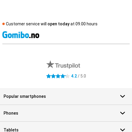
Customer service will
open today
at 09.00 hours
S
External shop reviews
4.2
/ 5.0
4.2 stars
Popular smartphones
Phones
Tablets