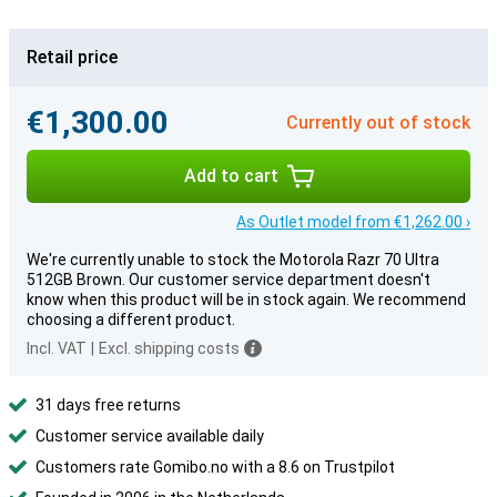
Retail price
€1,300.00
Currently out of stock
Add to cart
As Outlet model from €1,262.00 ›
We're currently unable to stock the Motorola Razr 70 Ultra
512GB Brown. Our customer service department doesn't
know when this product will be in stock again. We recommend
choosing a different product.
Incl. VAT
|
Excl. shipping costs
31 days free returns
Customer service available daily
Customers rate Gomibo.no with a 8.6 on Trustpilot