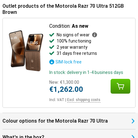
connected for longer.
Outlet products of the Motorola Razr 70 Ultra 512GB
Brown
In the box
The Motorola Razr 70 Ultra 512GB Brown comes with a USB-C
Condition:
As new
cable, protective case, manual and SIM tool, among other things.
The packaging also has a distinctive scent, which makes
No signs of wear
unwrapping just a little more special.
100% functioning
2 year warranty
31 days free returns
SIM-lock free
In stock: delivery in 1-4 business days
New:
€1,300.00
€1,262.00
Incl. VAT
|
Excl. shipping costs
Colour options for the Motorola Razr 70 Ultra
What's in the box?