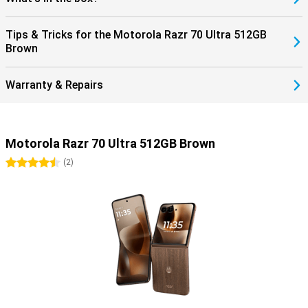
Tips & Tricks for the Motorola Razr 70 Ultra 512GB
Brown
Warranty & Repairs
Motorola Razr 70 Ultra 512GB Brown
4.5 stars
(
2
)