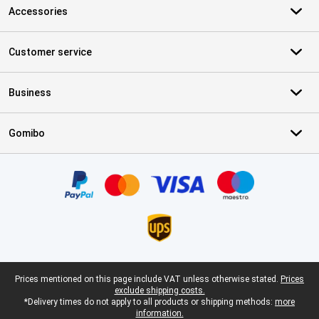
Accessories
Customer service
Business
Gomibo
Certificates, payment methods, delivery service partners
Legal footer
Prices mentioned on this page include VAT unless otherwise stated.
Prices
exclude shipping costs.
*Delivery times do not apply to all products or shipping methods:
more
information.