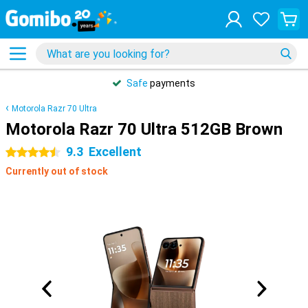
Safe
payments
Motorola Razr 70 Ultra
Motorola Razr 70 Ultra 512GB Brown
9.3
Excellent
4.5 stars
Currently out of stock