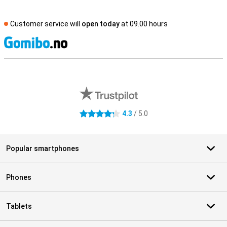
Customer service will
open today
at 09.00 hours
S
External shop reviews
4.3
/ 5.0
4.3 stars
Popular smartphones
Phones
Tablets