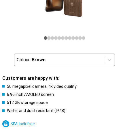
Colour:
Brown
Customers are happy with:
50 megapixel camera, 4k video quality
6.96 inch AMOLED screen
512 GB storage space
Water and dust resistant (IP48)
SIM-lock free