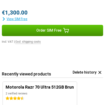
€1,300.00
View SIM Free
Order SIM Free
Incl. VAT
|
Excl. shipping costs
Delete history
Recently viewed products
Motorola Razr 70 Ultra 512GB Brun
2 verified reviews
4.5 stars