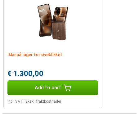
Ikke på lager for øyeblikket
€ 1.300,00
Add to cart
Incl. VAT
|
Ekskl. fraktkostnader