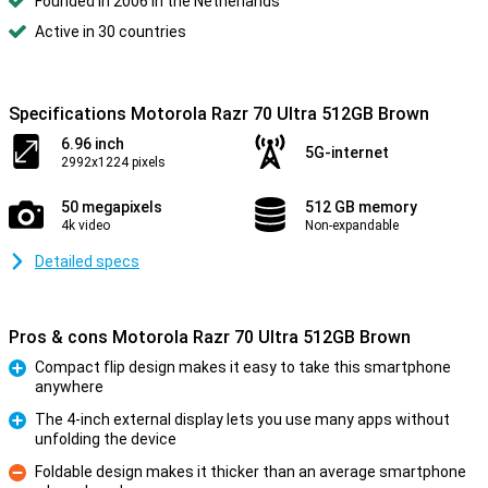
Founded in 2006 in the Netherlands
Active in 30 countries
Specifications Motorola Razr 70 Ultra 512GB Brown
6.96 inch
5G-internet
2992x1224 pixels
50 megapixels
512 GB memory
4k video
Non-expandable
Detailed specs
Pros & cons Motorola Razr 70 Ultra 512GB Brown
Compact flip design makes it easy to take this smartphone
anywhere
Pro
The 4-inch external display lets you use many apps without
unfolding the device
Pro
Foldable design makes it thicker than an average smartphone