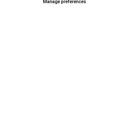
Manage preferences