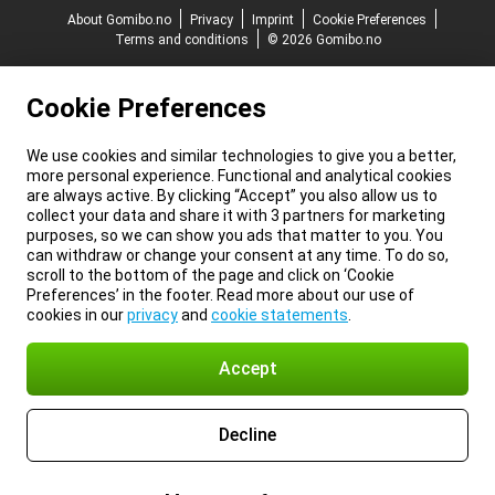
About Gomibo.no
Privacy
Imprint
Cookie Preferences
Terms and conditions
© 2026 Gomibo.no
Cookie Preferences
We use cookies and similar technologies to give you a better,
more personal experience. Functional and analytical cookies
are always active. By clicking “Accept” you also allow us to
collect your data and share it with 3 partners for marketing
purposes, so we can show you ads that matter to you. You
can withdraw or change your consent at any time. To do so,
scroll to the bottom of the page and click on ‘Cookie
Preferences’ in the footer. Read more about our use of
cookies in our
privacy
and
cookie statements
.
Accept
Decline