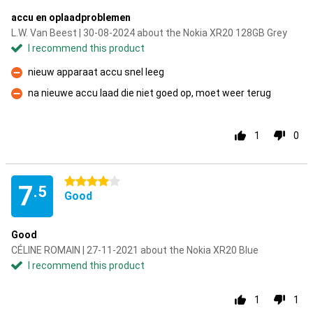
accu en oplaadproblemen
L.W. Van Beest | 30-08-2024 about the Nokia XR20 128GB Grey
I recommend this product
nieuw apparaat accu snel leeg
Con
na nieuwe accu laad die niet goed op, moet weer terug
Con
1
0
4 stars
7
.5
Good
Good
CÉLINE ROMAIN | 27-11-2021 about the Nokia XR20 Blue
I recommend this product
1
1