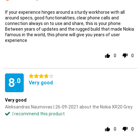
Con
If your experience hinges around a sturdy workhorse with all
around specs, good functionalities, clear phone calls and
connection always on to use and share, this is your phone.
Between years of updates and the rugged build that made Nokia
famous in the world, this phone will give you years of user
experience
0
0
4 stars
8
.0
Very good
Very good
Aleksandras Naumovas | 26-09-2021 about the Nokia XR20 Grey
I recommend this product
0
0