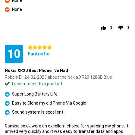
None
Con
None
Con
0
0
5 stars
10
Fantastic
Nokia XR20 Best Phone I've Had
Robbie D | 24-02-2023 about the Nokia XR20 128GB Blue
I recommend this product
Super Long Battery Life
Pro
Easy to Clone my old Phone Via Google
Pro
Sound system is excellent
Pro
Gomibo.co.uk were an excellent choice for sourcing my phone, it
arrived very quickly and it was easy to transfer data and apps