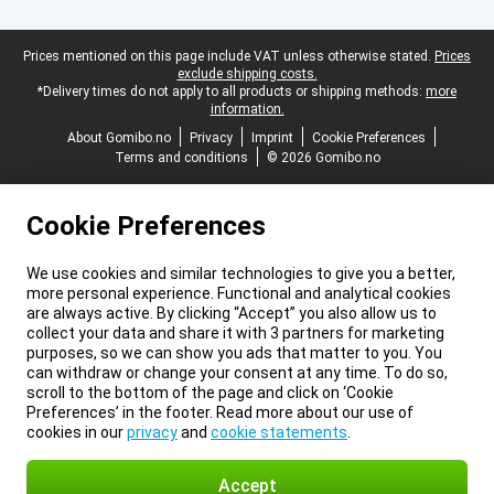
Legal footer
Prices mentioned on this page include VAT unless otherwise stated.
Prices
exclude shipping costs.
*Delivery times do not apply to all products or shipping methods:
more
information.
About Gomibo.no
Privacy
Imprint
Cookie Preferences
Terms and conditions
© 2026 Gomibo.no
Cookie Preferences
We use cookies and similar technologies to give you a better,
more personal experience. Functional and analytical cookies
are always active. By clicking “Accept” you also allow us to
collect your data and share it with 3 partners for marketing
purposes, so we can show you ads that matter to you. You
can withdraw or change your consent at any time. To do so,
scroll to the bottom of the page and click on ‘Cookie
Preferences’ in the footer. Read more about our use of
cookies in our
privacy
and
cookie statements
.
Accept