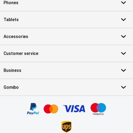
Phones
Tablets
Accessories
Customer service
Business
Gomibo
Certificates, payment methods, delivery service partners