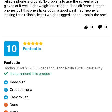
reliable phone is crucial. No problem to use the screen with
gloves or if wet. Light weight and rugged. I had different rugged
phones but this one sticks out in a good way! If someone is
looking for a reliable, leight weight rugged phone - that's the one!
0
0
5 stars
10
Fantastic
Fantastic
Declan O'Reilly | 29-03-2023 about the Nokia XR20 128GB Grey
I recommend this product
Good size
Pro
Great camera
Pro
Easy to use
Pro
None
Con