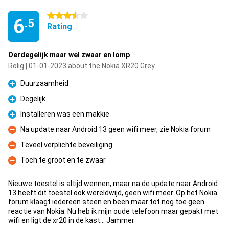
3.5 stars
6
.5
Rating
Oerdegelijk maar wel zwaar en lomp
Rolig | 01-01-2023 about the Nokia XR20 Grey
Duurzaamheid
Pro
Degelijk
Pro
Installeren was een makkie
Pro
Na update naar Android 13 geen wifi meer, zie Nokia forum
Con
Teveel verplichte beveiliging
Con
Toch te groot en te zwaar
Con
Nieuwe toestel is altijd wennen, maar na de update naar Android
13 heeft dit toestel ook wereldwijd, geen wifi meer. Op het Nokia
forum klaagt iedereen steen en been maar tot nog toe geen
reactie van Nokia. Nu heb ik mijn oude telefoon maar gepakt met
wifi en ligt de xr20 in de kast... Jammer