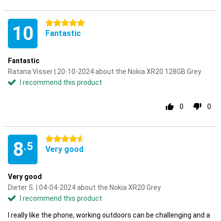
5 stars
10
Fantastic
Fantastic
Ratana Visser | 20-10-2024 about the Nokia XR20 128GB Grey
I recommend this product
0
0
4.5 stars
8
.5
Very good
Very good
Dieter S. | 04-04-2024 about the Nokia XR20 Grey
I recommend this product
I really like the phone, working outdoors can be challenging and a