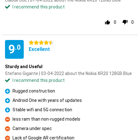
claude Duc | 07-04-2022 about the Nokia XR20 128GB Blue
I recommend this product
0
0
4.5 stars
9
.0
Excellent
Sturdy and Useful
Stefano Gigante | 03-04-2022 about the Nokia XR20 128GB Blue
I recommend this product
Rugged construction
Pro
Android One with years of updates
Pro
Stable wifi and 5G connection
Pro
less ram than non-rugged models
Con
Camera under spec
Con
Lack of Google AR certification