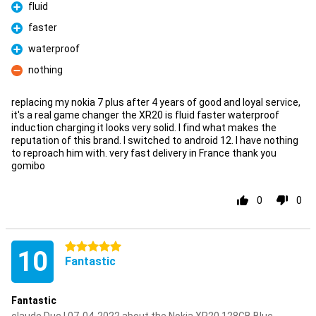
fluid
Pro
faster
Pro
waterproof
Pro
nothing
Con
replacing my nokia 7 plus after 4 years of good and loyal service,
it's a real game changer the XR20 is fluid faster waterproof
induction charging it looks very solid. I find what makes the
reputation of this brand. I switched to android 12. I have nothing
to reproach him with. very fast delivery in France thank you
gomibo
0
0
5 stars
10
Fantastic
Fantastic