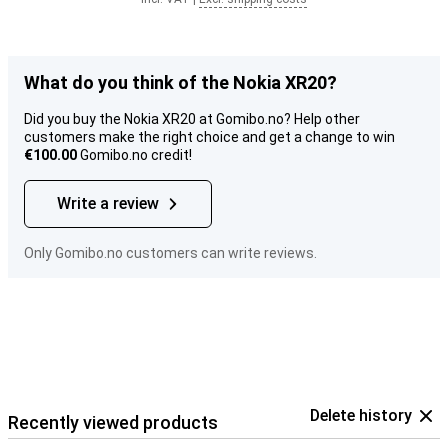
What do you think of the Nokia XR20?
Did you buy the Nokia XR20 at Gomibo.no? Help other
customers make the right choice and get a change to win
€100.00
Gomibo.no credit!
Write a review
Only Gomibo.no customers can write reviews.
Delete history
Recently viewed products