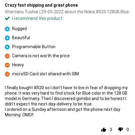
Crazy fast shipping and great phone
Shantanu Tushar | 29-05-2022 about the Nokia XR20 128GB Blue
I recommend this product
Rugged
Pro
Beautiful
Pro
Programmable Button
Pro
Camera is not worth the price
Con
Heavy
Con
microSD Card slot shared with SIM
Con
I finally bought XR20 so I don't have to live in fear of dropping my
phone. It was very hard to find stock for Blue color in the 128 GB
model in Germany. Then I discovered gomibo and to be honest I
didn't expect the next-day-delivery to be true.
I ordered on a Sunday afternoon and got the phone next day
Morning. OMG!!
3
0