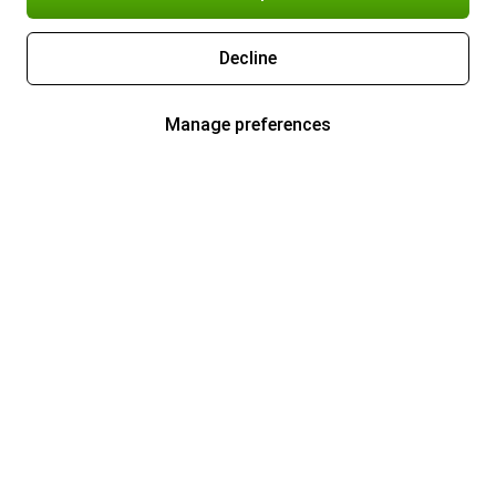
Decline
Manage preferences