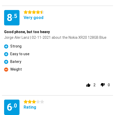
4.5 stars
8
.5
Very good
Good phone, but too heavy
Jorge Aler Lanz | 02-11-2021 about the Nokia XR20 128GB Blue
Strong
Pro
Easy to use
Pro
Batery
Pro
Weight
Con
2
0
3 stars
6
.0
Rating