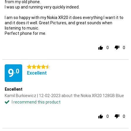
from my old phone.
I was up and running very quickly indeed.
I am so happy with my Nokia XR20 it does everything I want it to
and it does it well. Great Pictures, and great sounds when
listening to music.
Perfect phone for me.
0
0
4.5 stars
9
.0
Excellent
Excellent
Kamil Burkiewicz | 12-02-2023 about the Nokia XR20 128GB Blue
I recommend this product
0
0