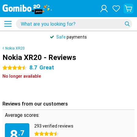
Safe
payments
Nokia XR20
Nokia XR20 - Reviews
8.7
Great
4.5 stars
No longer available
Reviews from our customers
Average scores:
293 verified reviews
8
.7
4.5 stars