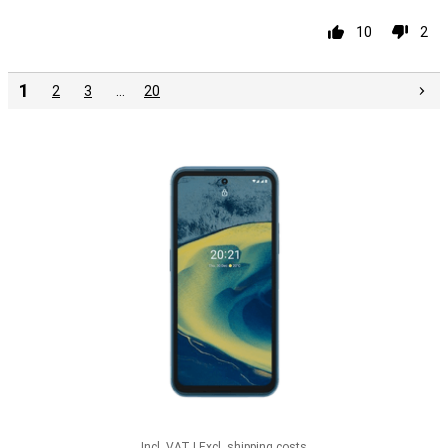
10
2
1
2
3
…
20
Incl. VAT
|
Excl. shipping costs