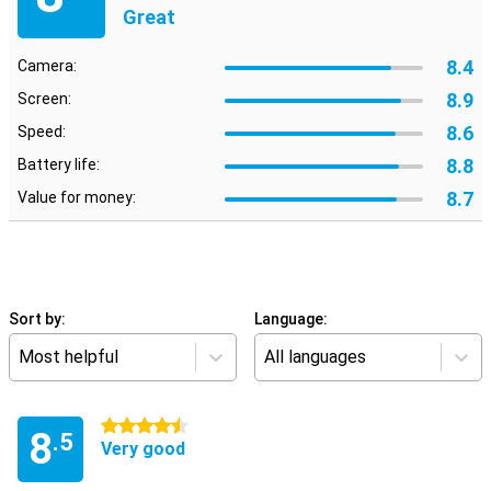
Great
8.4
Camera:
8.9
Screen:
8.6
Speed:
8.8
Battery life:
8.7
Value for money:
Sort by:
Language:
Most helpful
All languages
4.5 stars
8
.5
Very good