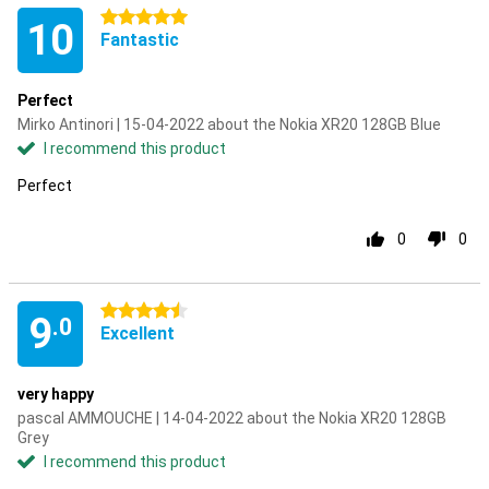
5 stars
10
Fantastic
Perfect
Mirko Antinori | 15-04-2022 about the Nokia XR20 128GB Blue
I recommend this product
Perfect
0
0
4.5 stars
9
.0
Excellent
very happy
pascal AMMOUCHE | 14-04-2022 about the Nokia XR20 128GB
Grey
I recommend this product