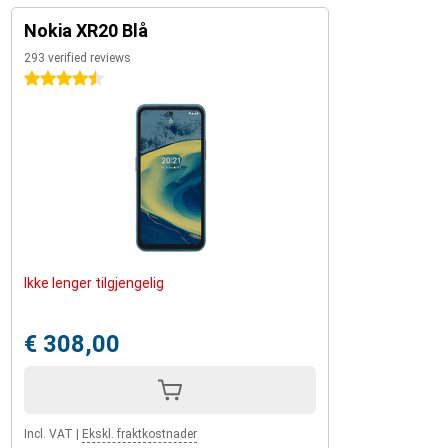
Nokia XR20 Blå
293 verified reviews
4.5 stars
Ikke lenger tilgjengelig
€ 308,00
Incl. VAT
|
Ekskl. fraktkostnader