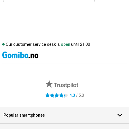
Our customer service desk is
open
until 21.00
S
External shop reviews
4.3
/ 5.0
4.3 stars
Popular smartphones