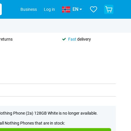
EN
Business
Log in
returns
Fast
delivery
othing Phone (2a) 128GB White is no longer available.
all Nothing Phones that are in stock: