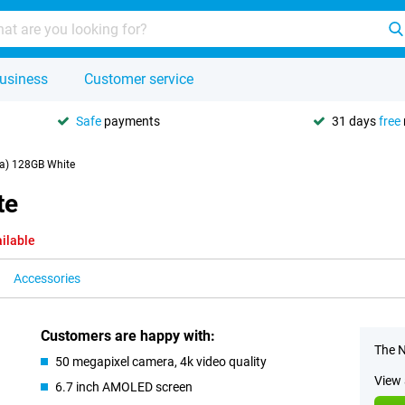
usiness
Customer service
Safe
payments
31 days
free
a) 128GB White
te
ilable
Accessories
Customers are happy with:
The N
50 megapixel camera, 4k video quality
View 
6.7 inch AMOLED screen