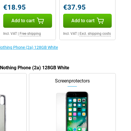
€18.95
€37.95
Add to cart
Add to cart
Incl. VAT
|
Free shipping
Incl. VAT
|
Excl. shipping costs
 Nothing Phone (2a) 128GB White
e Nothing Phone (2a) 128GB White
Screenprotectors