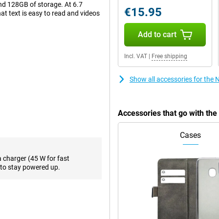
d 128GB of storage. At 6.7
€15.95
hat text is easy to read and videos
Add to cart
re looking for just a bit more
Incl. VAT
|
Free shipping
e back there are two camera lenses,
egapixels. This will let you take
Show all accessories for the
Accessories that go with th
s is made possible by using an
. Want to take your viewing
esh rate of as much as 120 times
Cases
, makes for a superior viewing
a charger (45 W for fast
to stay powered up.
on. One of the biggest
your user interface the way you
 memory, This is also known as