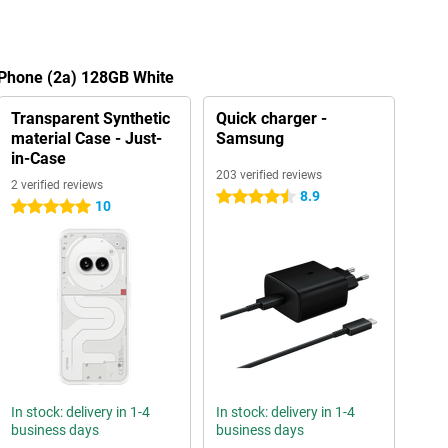
 Phone (2a) 128GB White
Transparent Synthetic
Quick charger -
material Case - Just-
Samsung
in-Case
203 verified reviews
2 verified reviews
8.9
4.5 stars
10
5 stars
In stock: delivery in 1-4
In stock: delivery in 1-4
business days
business days