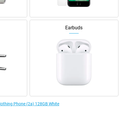
Earbuds
 Nothing Phone (2a) 128GB White