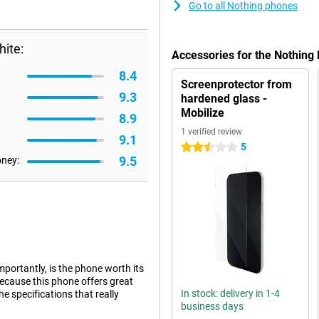
Go to all Nothing phones
ite:
Accessories for the Nothing
8.4
Screenprotector from
9.3
hardened glass -
Mobilize
8.9
1 verified review
9.1
5
2.5 stars
9.5
oney:
portantly, is the phone worth its
because this phone offers great
In stock: delivery in 1-4
he specifications that really
business days