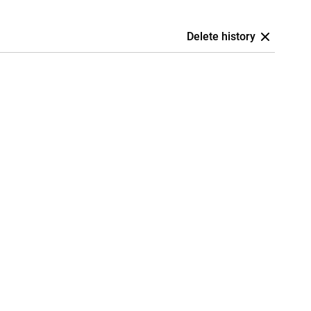
Delete history