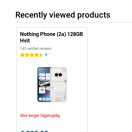
Recently viewed products
Nothing Phone (2a) 128GB
Hvit
145 verified reviews
9
4.5 stars
Ikke lenger tilgjengelig