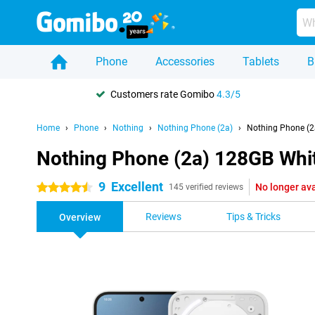
Phone
Accessories
Tablets
B
Customers rate Gomibo
4.3/5
Home
Phone
Nothing
Nothing Phone (2a)
Nothing Phone (2
Nothing Phone (2a) 128GB Whi
9
Excellent
No longer ava
4.5 stars
145 verified reviews
Reviews
Tips & Tricks
Overview