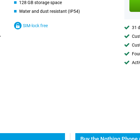
128 GB storage space
Water and dust resistant (IP54)
SIM-lock free
31 d
Cust
Cust
Foun
Acti
Buy the Nothing Phone (