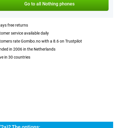
Go to all Nothing phones
ays free returns
omer service available daily
omers rate Gomibo.no with a 8.6 on Trustpilot
ded in 2006 in the Netherlands
ve in 30 countries
2a)? The options: