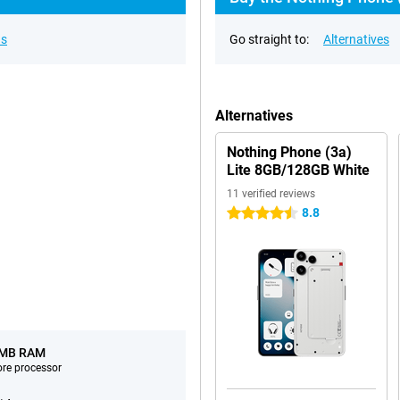
ns
Go straight to:
Alternatives
Alternatives
Nothing Phone (3a)
Lite 8GB/128GB White
11 verified reviews
8.8
4.5 stars
 MB RAM
ore processor