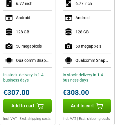
6.77 inch
6.77 inch
Android
Android
128 GB
128 GB
50 megapixels
50 megapixels
Qualcomm Snapdragon 7s Gen 3
Qualcomm Snapdragon 7s Gen 3
In stock: delivery in 1-4
In stock: delivery in 1-4
business days
business days
€307.00
€308.00
Add to cart
Add to cart
Incl. VAT
|
Excl. shipping costs
Incl. VAT
|
Excl. shipping costs