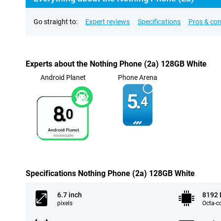
Go straight to:
Expert reviews
Specifications
Pros & co
Experts about the Nothing Phone (2a) 128GB White
Android Planet
Phone Arena
5.
4
8.
0
Specifications Nothing Phone (2a) 128GB White
6.7 inch
8192
pixels
Octa-c