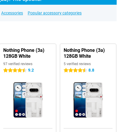
Accessories
Popular accessory categories
Nothing Phone (3a)
Nothing Phone (3a)
128GB White
128GB White
97 verified reviews
5 verified reviews
9.2
8.8
4.5 stars
4.5 stars