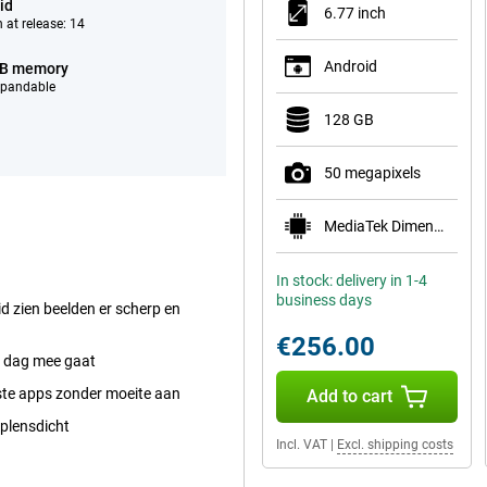
id
6.77 inch
 at release: 14
Android
GB memory
xpandable
128 GB
50 megapixels
MediaTek Dimensity 7300 Pro 5G
In stock: delivery in 1-4
business days
 zien beelden er scherp en
€256.00
le dag mee gaat
ste apps zonder moeite aan
Add to cart
 plensdicht
Incl. VAT
|
Excl. shipping costs