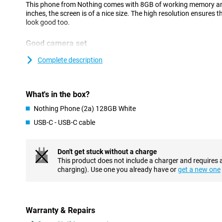
This phone from Nothing comes with 8GB of working memory an
inches, the screen is of a nice size. The high resolution ensures t
look good too.
Good camera set
This phone has a selfie camera with a resolution of 32MP. If you a
Complete description
camera functionality, this phone is a good option. In fact, at th
the main lens and an ultra-wide-angle lens. Both lenses have 50 m
great pictures in many situations.
What's in the box?
AMOLED display with high refresh rate
Nothing Phone (2a) 128GB White
This smartphone ensures that black colours are really black. Thi
USB-C - USB-C cable
AMOLED display, where each individual pixel can be switched off
experience to the next level? Then choose this phone with a refr
per second. A high refresh rate together with an AMOLED display
experience.
Don't get stuck without a charge
This product does not include a charger and requires 
charging). Use one you already have or
get a new one
Customizable UI and smooth performance
Android is the most popular OS worldwide, and not without reas
advantages for the average user is the customisable UI, design 
want! This Nothing Phone (2a) 128GB White has 8GB of working
RAM memory.
Warranty & Repairs