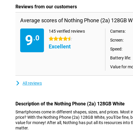
Reviews from our customers
Average scores of Nothing Phone (2a) 128GB Wh
145 verified reviews
Camera:
9
.0
4.5 stars
Screen:
Excellent
Speed:
Battery life:
Value for m
All reviews
Description of the Nothing Phone (2a) 128GB White
Smartphones come in different shapes, sizes, and prices. Most im
price? With the Nothing Phone (2a) 128GB White, you'll be fine, 
value for money! After all, Nothing has put all its resources into t
matter.