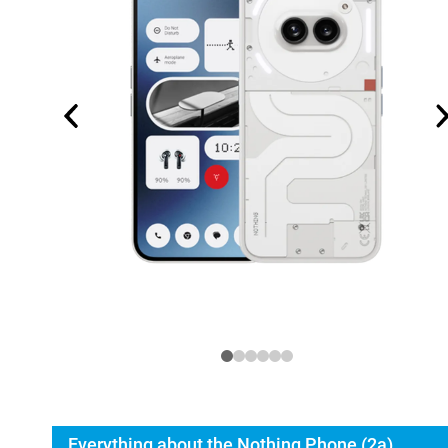
Everything about the Nothing Phone (2a)