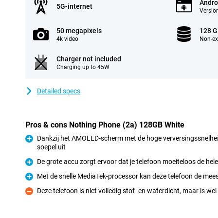
Andro
5G-internet
Version
50 megapixels
128 
4k video
Non-e
Charger not included
Charging up to 45W
Detailed specs
Pros & cons Nothing Phone (2a) 128GB White
Dankzij het AMOLED-scherm met de hoge verversingssnelheid
soepel uit
Pro
De grote accu zorgt ervoor dat je telefoon moeiteloos de he
Pro
Met de snelle MediaTek-processor kan deze telefoon de mee
Pro
Deze telefoon is niet volledig stof- en waterdicht, maar is wel
Con