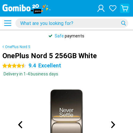
Safe
payments
OnePlus Nord 5
OnePlus Nord 5 256GB White
9.4
Excellent
4.5 stars
Delivery in 1-4 business days