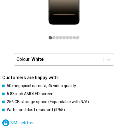
Colour:
White
Customers are happy with:
50 megapixel camera, 4k video quality
6.83 inch AMOLED screen
256 GB storage space (Expandable with N/A)
Water and dust resistant (IP65)
SIM-lock free