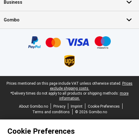
Business
Gomibo
Certificates, payment methods, delivery service partners
Legal footer
Prices mentioned on this page include VAT unless otherwise stated.
Prices
exclude shipping costs.
*Delivery times do not apply to all products or shipping methods:
more
information.
About Gomibo.no
Privacy
Imprint
Cookie Preferences
Terms and conditions
© 2026 Gomibo.no
Cookie Preferences