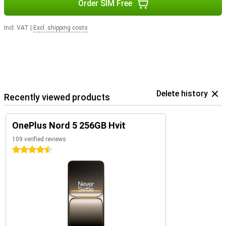
Order SIM Free
Incl. VAT
|
Excl. shipping costs
Delete history
Recently viewed products
OnePlus Nord 5 256GB Hvit
109 verified reviews
4.5 stars