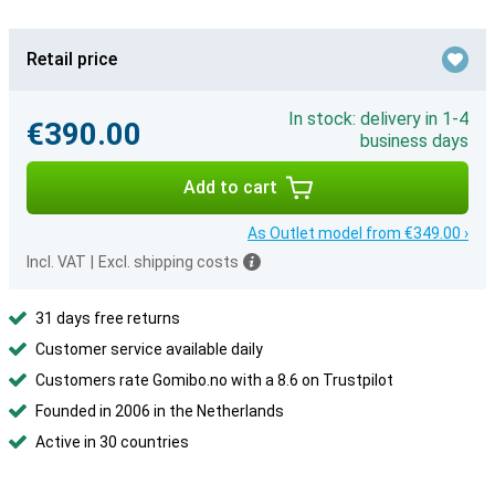
Retail price
In stock: delivery in 1-4
€390.00
business days
Add to cart
As Outlet model from €349.00 ›
Incl. VAT
|
Excl. shipping costs
31 days free returns
Customer service available daily
Customers rate Gomibo.no with a 8.6 on Trustpilot
Founded in 2006 in the Netherlands
Active in 30 countries