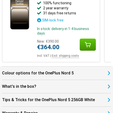
100% functioning
2 year warranty
31 days free returns
SIM-lock free
In stock: delivery in 1-4 business
days
New:
€390.00
€364.00
Incl. VAT
|
Excl. shipping costs
Colour options for the OnePlus Nord 5
What's in the box?
Tips & Tricks for the OnePlus Nord 5 256GB White