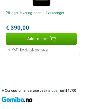
På lager: levering innen 1-4 virkedager
€ 390,00
Add to cart
Incl. VAT
|
Ekskl. fraktkostnader
Our customer service desk is
open
until 17.00
S