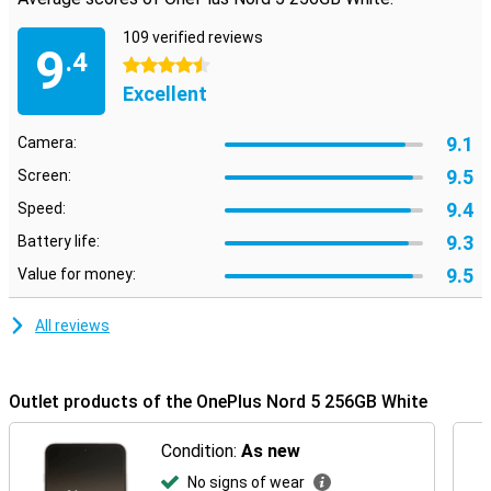
109 verified reviews
9
.4
4.5 stars
Excellent
9.1
Camera:
9.5
Screen:
9.4
Speed:
9.3
Battery life:
9.5
Value for money:
All reviews
Outlet products of the OnePlus Nord 5 256GB White
Condition:
As new
No signs of wear