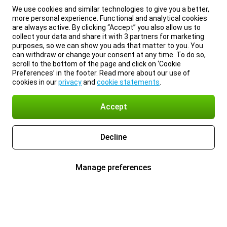
We use cookies and similar technologies to give you a better,
more personal experience. Functional and analytical cookies
are always active. By clicking “Accept” you also allow us to
collect your data and share it with 3 partners for marketing
purposes, so we can show you ads that matter to you. You
can withdraw or change your consent at any time. To do so,
scroll to the bottom of the page and click on ‘Cookie
Preferences’ in the footer. Read more about our use of
cookies in our
privacy
and
cookie statements
.
Accept
Decline
Manage preferences