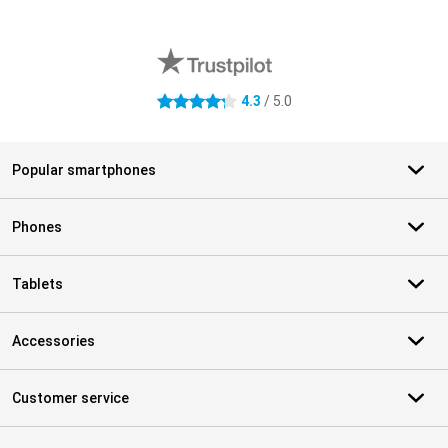
External shop reviews
4.3
/ 5.0
4.3 stars
Popular smartphones
Phones
Tablets
Accessories
Customer service