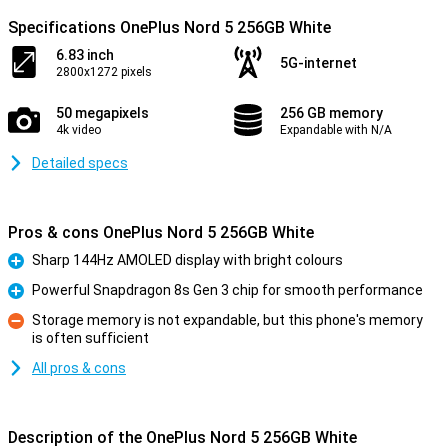
Specifications OnePlus Nord 5 256GB White
6.83 inch
5G-internet
2800x1272 pixels
50 megapixels
256 GB memory
4k video
Expandable with N/A
Detailed specs
Pros & cons OnePlus Nord 5 256GB White
Sharp 144Hz AMOLED display with bright colours
Pro
Powerful Snapdragon 8s Gen 3 chip for smooth performance
Pro
Storage memory is not expandable, but this phone's memory
is often sufficient
Con
All pros & cons
Description of the OnePlus Nord 5 256GB White