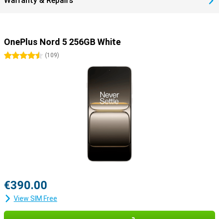
Warranty & Repairs
OnePlus Nord 5 256GB White
4.5 stars
(
109
)
€390.00
View SIM Free