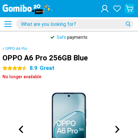
Safe
payments
OPPO A6 Pro
OPPO A6 Pro 256GB Blue
8.9
Great
4.5 stars
No longer available