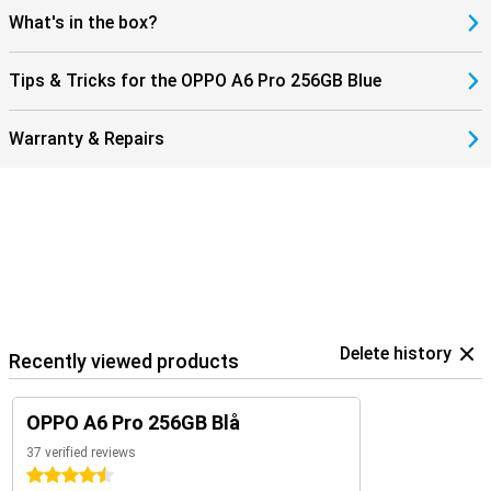
What's in the box?
Tips & Tricks for the OPPO A6 Pro 256GB Blue
Warranty & Repairs
Delete history
Recently viewed products
OPPO A6 Pro 256GB Blå
37 verified reviews
4.5 stars