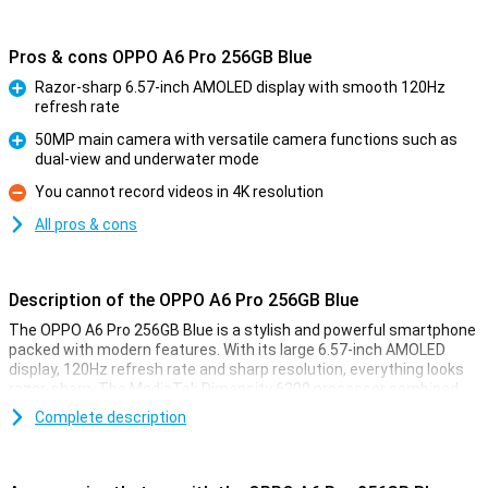
Pros & cons OPPO A6 Pro 256GB Blue
Razor-sharp 6.57-inch AMOLED display with smooth 120Hz
refresh rate
Pro
50MP main camera with versatile camera functions such as
dual-view and underwater mode
Pro
You cannot record videos in 4K resolution
Con
All pros & cons
Description of the OPPO A6 Pro 256GB Blue
The OPPO A6 Pro 256GB Blue is a stylish and powerful smartphone
packed with modern features. With its large 6.57-inch AMOLED
display, 120Hz refresh rate and sharp resolution, everything looks
razor-sharp. The MediaTek Dimensity 6300 processor combined
with 8GB of working memory ensures smooth performance.
Complete description
Thanks to 256GB of storage, you won't have to worry about running
out of space. The 50MP camera shoots great photos and with 5G
you'll be online anywhere at lightning speed. The 5000mAh battery
lasts a long time and charges super fast with 80W SUPERVOOC.