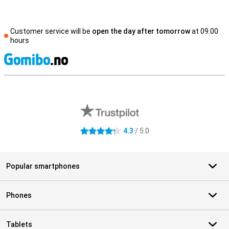
Customer service will be
open the day after tomorrow
at 09.00
hours
S
External shop reviews
4.3
/ 5.0
4.3 stars
Popular smartphones
Phones
Tablets