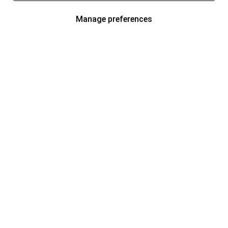
Manage preferences