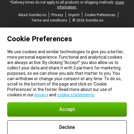
*Delivery times do not apply to all products or shipping methods:
more
information.
About Gomibo.no
Privacy
Imprint
Cookie Preferences
Terms and conditions
© 2026 Gomibo.no
Cookie Preferences
We use cookies and similar technologies to give you a better,
more personal experience. Functional and analytical cookies
are always active. By clicking “Accept” you also allow us to
collect your data and share it with 3 partners for marketing
purposes, so we can show you ads that matter to you. You
can withdraw or change your consent at any time. To do so,
scroll to the bottom of the page and click on ‘Cookie
Preferences’ in the footer. Read more about our use of
cookies in our
privacy
and
cookie statements
.
Accept
Decline