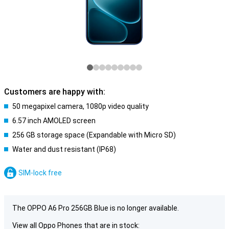
Customers are happy with:
50 megapixel camera, 1080p video quality
6.57 inch AMOLED screen
256 GB storage space (Expandable with Micro SD)
Water and dust resistant (IP68)
SIM-lock free
The OPPO A6 Pro 256GB Blue is no longer available.
View all Oppo Phones that are in stock: