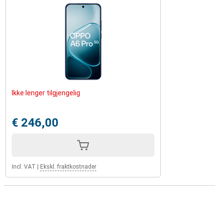
Ikke lenger tilgjengelig
€ 246,00
Incl. VAT
|
Ekskl. fraktkostnader