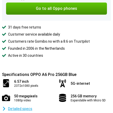
Go to all Oppo phones
31 days free returns
Customer service available daily
Customers rate Gomibo.no with a 8.6 on Trustpilot
Founded in 2006 in the Netherlands
Active in 30 countries
Specifications OPPO A6 Pro 256GB Blue
6.57 inch
5G-internet
2372x1080 pixels
50 megapixels
256 GB memory
1080p video
Expandable with Micro SD
Detailed specs