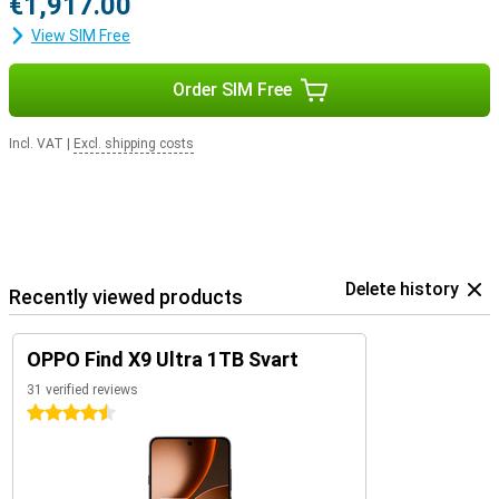
€1,917.00
View SIM Free
Order SIM Free
Incl. VAT
|
Excl. shipping costs
Delete history
Recently viewed products
OPPO Find X9 Ultra 1TB Svart
31 verified reviews
4.5 stars