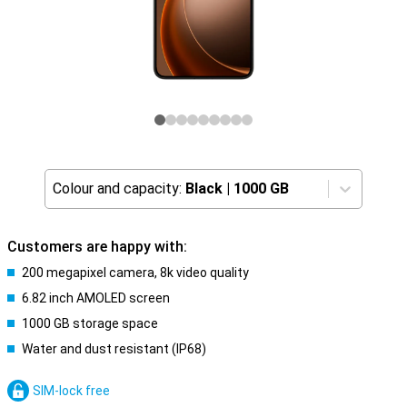
Colour and capacity:
Black
|
1000 GB
Customers are happy with:
200 megapixel camera, 8k video quality
6.82 inch AMOLED screen
1000 GB storage space
Water and dust resistant (IP68)
SIM-lock free