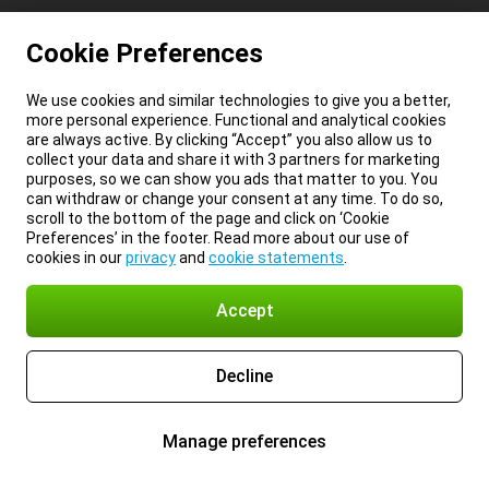
Cookie Preferences
We use cookies and similar technologies to give you a better,
more personal experience. Functional and analytical cookies
are always active. By clicking “Accept” you also allow us to
collect your data and share it with 3 partners for marketing
purposes, so we can show you ads that matter to you. You
can withdraw or change your consent at any time. To do so,
scroll to the bottom of the page and click on ‘Cookie
Preferences’ in the footer. Read more about our use of
cookies in our
privacy
and
cookie statements
.
Accept
Decline
Manage preferences