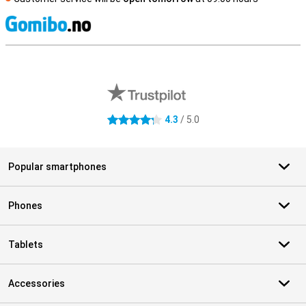
S
External shop reviews
4.3
/ 5.0
4.3 stars
Popular smartphones
Phones
Tablets
Accessories