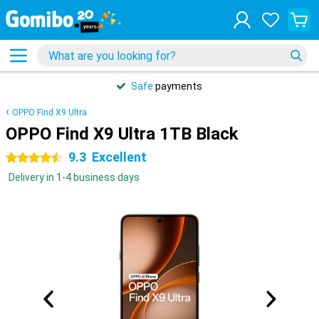
Safe
payments
OPPO Find X9 Ultra
OPPO Find X9 Ultra 1TB Black
9.3
Excellent
4.5 stars
Delivery in 1-4 business days