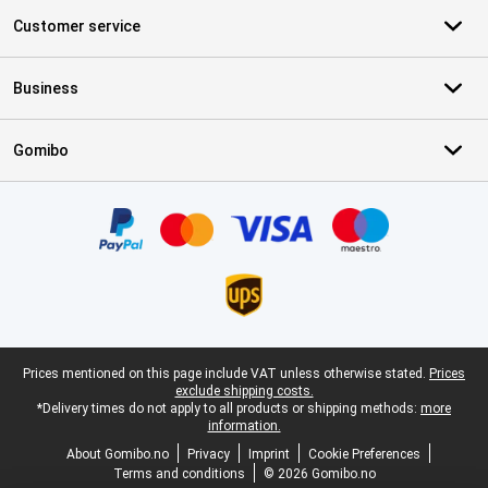
Customer service
Business
Gomibo
Certificates, payment methods, delivery service partners
Legal footer
Prices mentioned on this page include VAT unless otherwise stated.
Prices
exclude shipping costs.
*Delivery times do not apply to all products or shipping methods:
more
information.
About Gomibo.no
Privacy
Imprint
Cookie Preferences
Terms and conditions
© 2026 Gomibo.no