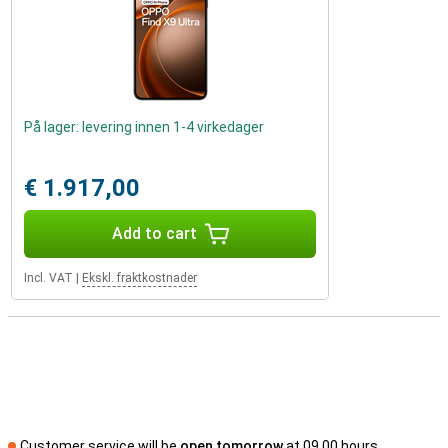
På lager: levering innen 1-4 virkedager
€ 1.917,00
Add to cart
Incl. VAT
|
Ekskl. fraktkostnader
Customer service will be
open tomorrow
at 09.00 hours