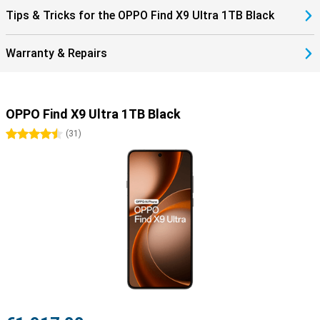
Tips & Tricks for the OPPO Find X9 Ultra 1TB Black
Warranty & Repairs
OPPO Find X9 Ultra 1TB Black
4.5 stars
(
31
)