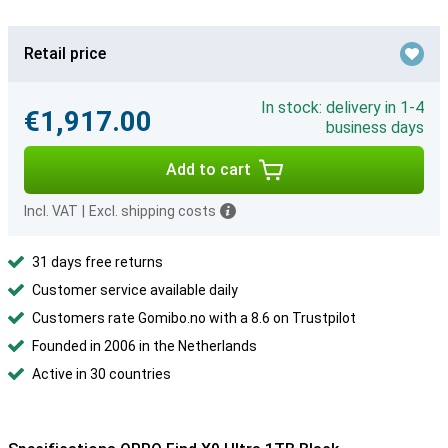
Retail price
In stock: delivery in 1-4
€1,917.00
business days
Add to cart
Incl. VAT
|
Excl. shipping costs
31 days free returns
Customer service available daily
Customers rate Gomibo.no with a 8.6 on Trustpilot
Founded in 2006 in the Netherlands
Active in 30 countries