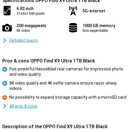
Specifications OPPO Find X9 Ultra 1TB Black
6.82 inch
5G-internet
3168x1440 pixels
200 megapixels
1000 GB memory
8k video
Non-expandable
Detailed specs
Pros & cons OPPO Find X9 Ultra 1TB Black
Five powerful Hasselblad rear cameras for impressive photo
and video quality
Pro
8K video quality and 4K selfie camera ensure razor-sharp
videos
Pro
No possibility to expand storage capacity with a microSD card
Con
All pros & cons
Description of the OPPO Find X9 Ultra 1TB Black