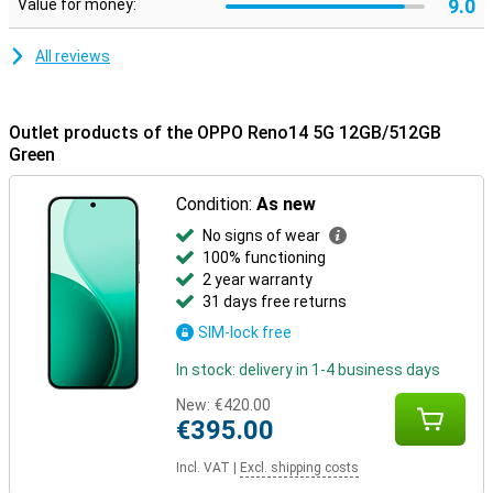
9.0
Value for money:
All reviews
Outlet products of the OPPO Reno14 5G 12GB/512GB
Green
Condition:
As new
No signs of wear
100% functioning
2 year warranty
31 days free returns
SIM-lock free
In stock: delivery in 1-4 business days
New:
€420.00
€395.00
Incl. VAT
|
Excl. shipping costs