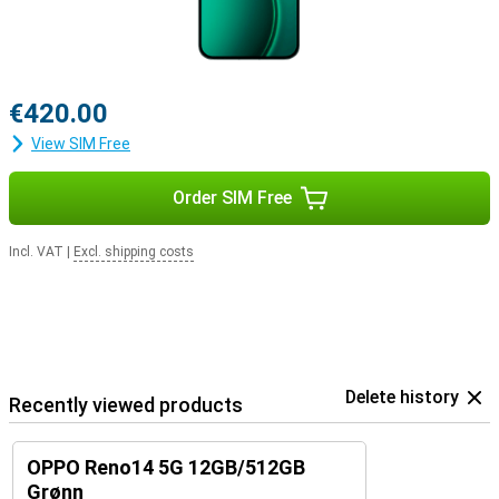
€420.00
View SIM Free
Order SIM Free
Incl. VAT
|
Excl. shipping costs
Delete history
Recently viewed products
OPPO Reno14 5G 12GB/512GB
Grønn