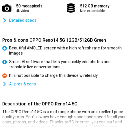
50 megapixels
512 GB memory
4k video
Non-expandable
Detailed specs
Pros & cons OPPO Reno14 5G 12GB/512GB Green
Beautiful AMOLED screen with a high refresh rate for smooth
images
Pro
Smart AI software that lets you quickly edit photos and
translate live conversations
Pro
It is not possible to charge this device wirelessly.
Con
All pros & cons
Description of the OPPO Reno14 5G
The OPPO Reno14 5G is a mid-range phone with an excellent price-
quality ratio. You'll always have enough space and speed for all your
apps, photos, and videos. Thanks to 5G internet, you can surf and
stream at lightning speed. The bright 6.59-inch AMOLED screen