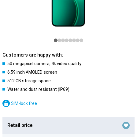
Customers are happy with:
50 megapixel camera, 4k video quality
6.59 inch AMOLED screen
512 GB storage space
Water and dust resistant (IP69)
SIM-lock free
Retail price