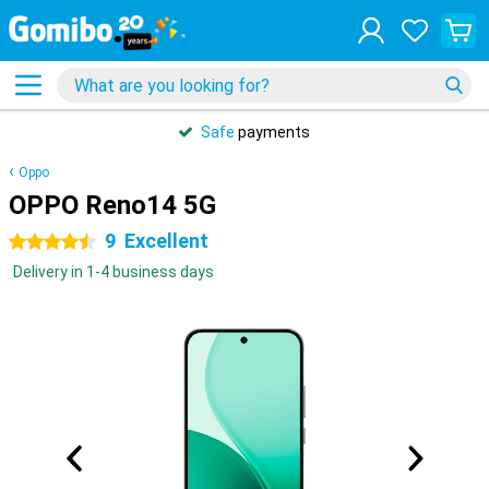
Safe
payments
Oppo
OPPO Reno14 5G
9
Excellent
4.5 stars
Delivery in 1-4 business days