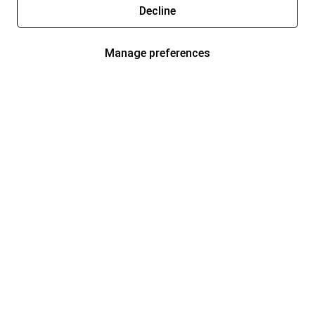
Decline
Manage preferences