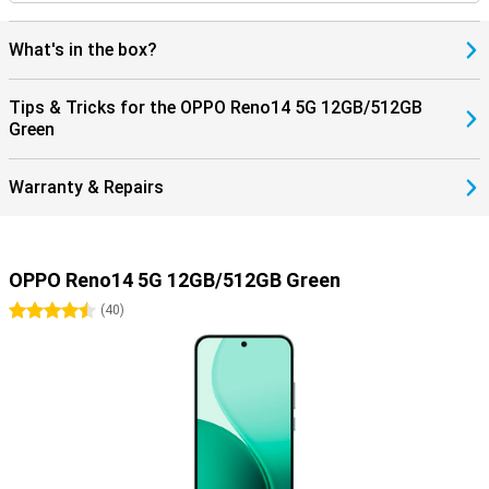
What's in the box?
Tips & Tricks for the OPPO Reno14 5G 12GB/512GB
Green
Warranty & Repairs
OPPO Reno14 5G 12GB/512GB Green
4.5 stars
(
40
)