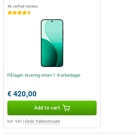
40 verified reviews
4.5 stars
På lager: levering innen 1-4 virkedager
€ 420,00
Add to cart
Incl. VAT
|
Ekskl. fraktkostnader