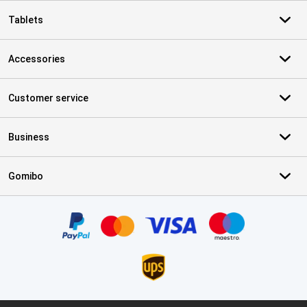
Tablets
Accessories
Customer service
Business
Gomibo
Certificates, payment methods, delivery service partners