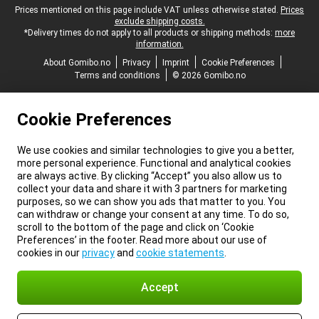
Legal footer
Prices mentioned on this page include VAT unless otherwise stated.
Prices
exclude shipping costs.
*Delivery times do not apply to all products or shipping methods:
more
information.
About Gomibo.no
Privacy
Imprint
Cookie Preferences
Terms and conditions
© 2026 Gomibo.no
Cookie Preferences
We use cookies and similar technologies to give you a better,
more personal experience. Functional and analytical cookies
are always active. By clicking “Accept” you also allow us to
collect your data and share it with 3 partners for marketing
purposes, so we can show you ads that matter to you. You
can withdraw or change your consent at any time. To do so,
scroll to the bottom of the page and click on ‘Cookie
Preferences’ in the footer. Read more about our use of
cookies in our
privacy
and
cookie statements
.
Accept