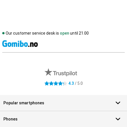
Our customer service desk is
open
until 21.00
S
External shop reviews
4.3
/ 5.0
4.3 stars
Popular smartphones
Phones