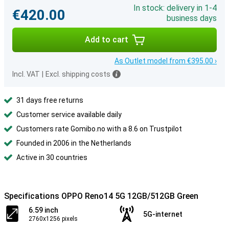
In stock: delivery in 1-4
€420.00
business days
Add to cart
As Outlet model from €395.00 ›
Incl. VAT
|
Excl. shipping costs
31 days free returns
Customer service available daily
Customers rate Gomibo.no with a 8.6 on Trustpilot
Founded in 2006 in the Netherlands
Active in 30 countries
Specifications OPPO Reno14 5G 12GB/512GB Green
6.59 inch
5G-internet
2760x1256 pixels