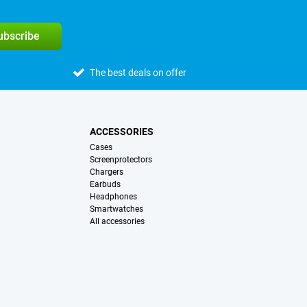
subscribe
The best deals on offer
ACCESSORIES
Cases
Screenprotectors
Chargers
Earbuds
Headphones
Smartwatches
All accessories