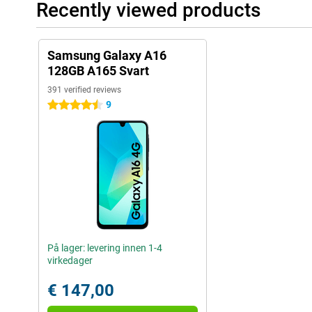
Recently viewed products
Samsung Galaxy A16
128GB A165 Svart
391 verified reviews
9
4.5 stars
På lager: levering innen 1-4
virkedager
€ 147,00