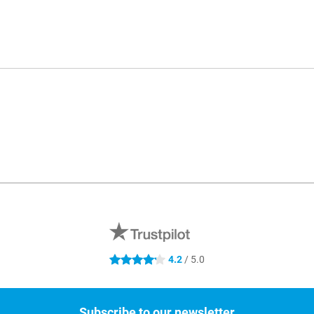
4.2
/ 5.0
4.2 stars
Subscribe to our newsletter