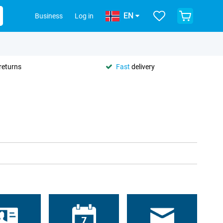
EN
Business
Log in
returns
Fast
delivery