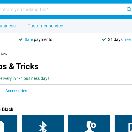
usiness
Customer service
Safe
payments
31 days
free
ricks
s & Tricks
elivery in 1-4 business days
Accessories
 Black