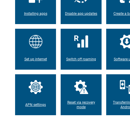
Installing apps
Disable app updates
Create a b
Set up internet
Switch off roaming
Software 
Reset via recovery
Transferri
APN settings
mode
Andro