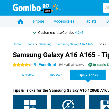
Phone
Accessories
Tablets
B
Customers rate Gomibo
4.2/5
Home
Phone
Samsung
Samsung Galaxy A16 A165
Tips & T
Samsung Galaxy A16 A165 - Tip
9
Excellent
In stock:
D
4.5 stars
391 verified reviews
Overview
Reviews
Tips & Tricks
Tips & Tricks for the Samsung Galaxy A16 128GB A165