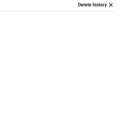
Delete history