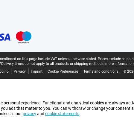
mentioned on this page include VAT unless otherwise stated.
Prices exclude shippin
*Delivery times do not apply to all products or shipping methods:
more information
bo.no
Privacy
Imprint
Cookie Preferences
Terms and conditions
© 202
e personal experience. Functional and analytical cookies are always activ
 you ads that matter to you. You can withdraw or change your consent at a
ookies in our
privacy
and
cookie statements
.