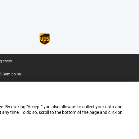
g costs.
.
6 Gomibo.no
e. By clicking “Accept” you also allow us to collect your data and
ny time. To do so, scroll to the bottom of the page and click on