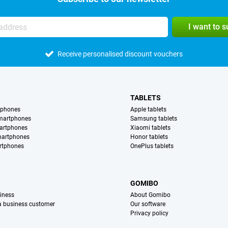
I want to 
Receive personalised discount vouchers
TABLETS
tphones
Apple tablets
martphones
Samsung tablets
artphones
Xiaomi tablets
martphones
Honor tablets
rtphones
OnePlus tablets
S
GOMIBO
iness
About Gomibo
 a business customer
Our software
Privacy policy