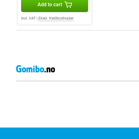
Add to cart
Incl. VAT
|
Ekskl. fraktkostnader
External shop reviews