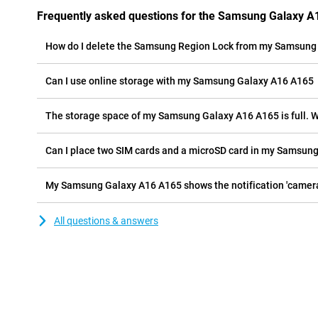
Frequently asked questions for the Samsung Galaxy 
How do I delete the Samsung Region Lock from my Samsung
Can I use online storage with my Samsung Galaxy A16 A165
The storage space of my Sams
My Samsung Galaxy A16 A165 shows the notificat
All questions & answers