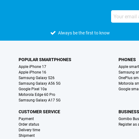
Always be the first to know
POPULAR SMARTPHONES
PHONES
Apple iPhone 17
Apple smar
Apple iPhone 16
Samsung s
Samsung Galaxy S26
OnePlus sm
Samsung Galaxy A56 5G
Motorola s
Google Pixel 10a
Google sma
Motorola Edge 60 Pro
Samsung Galaxy A17 5G
CUSTOMER SERVICE
BUSINES
Payment
Gomibo Bus
Order status
Register as
Delivery time
Shipment