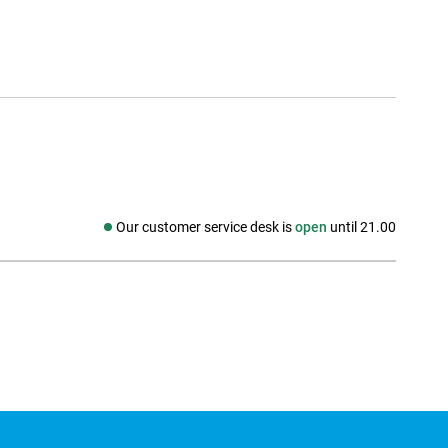
Our customer service desk is
open
until 21.00
Social media