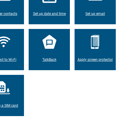
er contacts
Set up date and time
Set up email
ct to Wi-Fi
TalkBack
Apply screen protector
g a SIM card