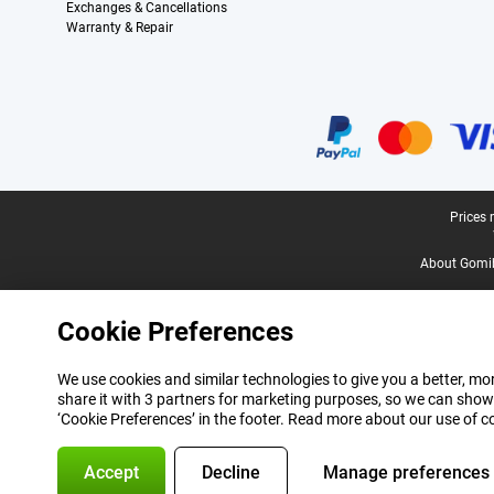
Exchanges & Cancellations
Warranty & Repair
Certificates, payment methods, delivery service partners
Legal footer
Prices 
About Gomi
Cookie Preferences
We use cookies and similar technologies to give you a better, mor
share it with 3 partners for marketing purposes, so we can show
‘Cookie Preferences’ in the footer. Read more about our use of c
Accept
Decline
Manage preferences