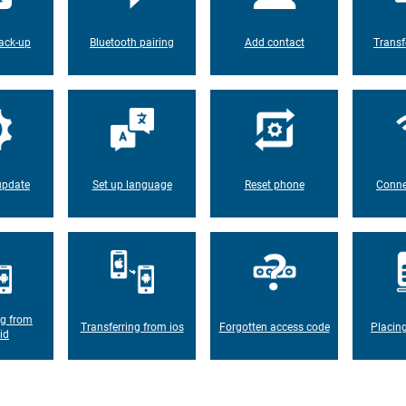
ack-up
Bluetooth pairing
Add contact
Transf
update
Set up language
Reset phone
Conne
ng from
Transferring from ios
Forgotten access code
Placin
id