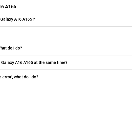
A16 A165
 Galaxy A16 A165 ?
ung Galaxy A16 A165 is full. What do I do?
Can I place two SIM cards and a microSD card in my Samsung Galaxy A16 A165 at the same time?
ion 'camera error', what do I do?