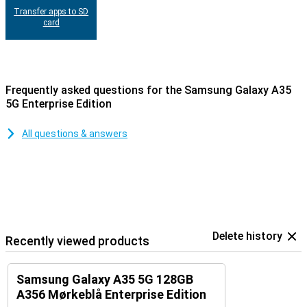
Transfer apps to SD
card
Frequently asked questions for the Samsung Galaxy A35
5G Enterprise Edition
All questions & answers
Delete history
Recently viewed products
Samsung Galaxy A35 5G 128GB
A356 Mørkeblå Enterprise Edition