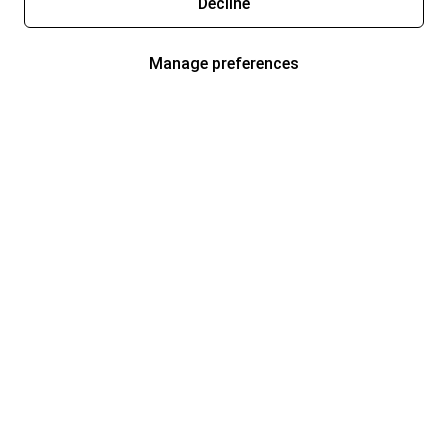
Decline
Manage preferences