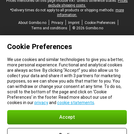
Legal footer
Prices mentioned on this page include VAT unless otherwise stated.
Prices
exclude shipping costs.
*Delivery times do not apply to all products or shipping methods:
more
information.
About Gomibo.no
Privacy
Imprint
Cookie Preferences
Terms and conditions
© 2026 Gomibo.no
Cookie Preferences
We use cookies and similar technologies to give you a better,
more personal experience. Functional and analytical cookies
are always active. By clicking “Accept” you also allow us to
collect your data and share it with 3 partners for marketing
purposes, so we can show you ads that matter to you. You
can withdraw or change your consent at any time. To do so,
scroll to the bottom of the page and click on ‘Cookie
Preferences’ in the footer. Read more about our use of
cookies in our
privacy
and
cookie statements
.
Accept