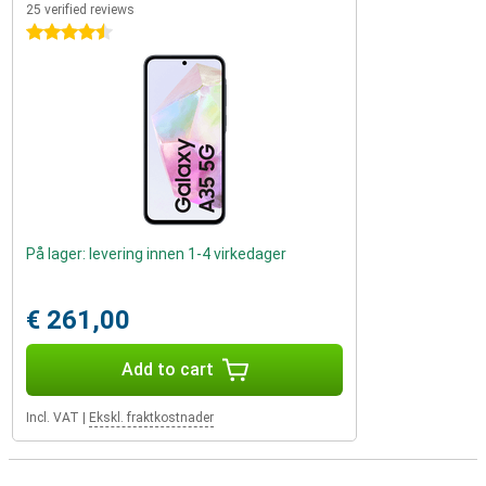
25 verified reviews
4.5 stars
På lager: levering innen 1-4 virkedager
€ 261,00
Add to cart
Incl. VAT
|
Ekskl. fraktkostnader