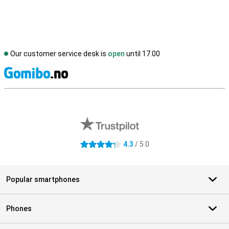
Our customer service desk is
open
until 17.00
S
External shop reviews
4.3
/ 5.0
4.3 stars
Popular smartphones
Phones