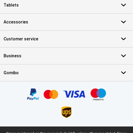
Tablets
Accessories
Customer service
Business
Gomibo
Certificates, payment methods, delivery service partners