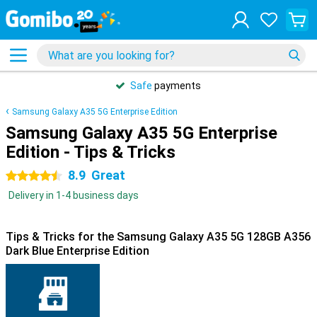
Safe
payments
Samsung Galaxy A35 5G Enterprise Edition
Samsung Galaxy A35 5G Enterprise
Edition - Tips & Tricks
8.9
Great
4.5 stars
Delivery in 1-4 business days
Tips & Tricks for the Samsung Galaxy A35 5G 128GB A356
Dark Blue Enterprise Edition