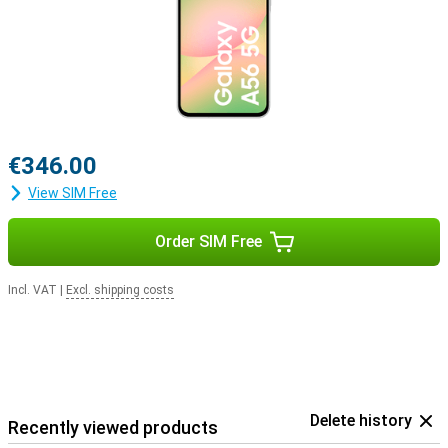
€346.00
View SIM Free
Order SIM Free
Incl. VAT
|
Excl. shipping costs
Delete history
Recently viewed products