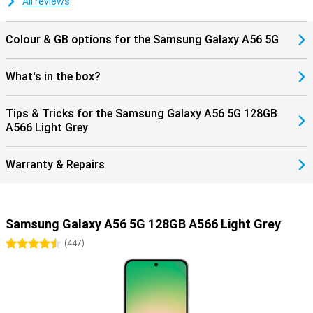
All reviews
Colour & GB options for the Samsung Galaxy A56 5G
What's in the box?
Tips & Tricks for the Samsung Galaxy A56 5G 128GB
A566 Light Grey
Warranty & Repairs
Samsung Galaxy A56 5G 128GB A566 Light Grey
4.5 stars
(
447
)