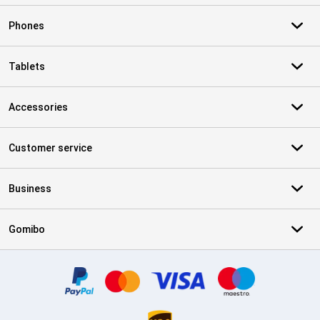
Phones
Tablets
Accessories
Customer service
Business
Gomibo
Certificates, payment methods, delivery service partners