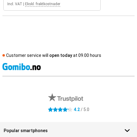
Incl. VAT
|
Ekskl. fraktkostnader
Customer service will
open today
at 09.00 hours
S
External shop reviews
4.2
/ 5.0
4.2 stars
Popular smartphones