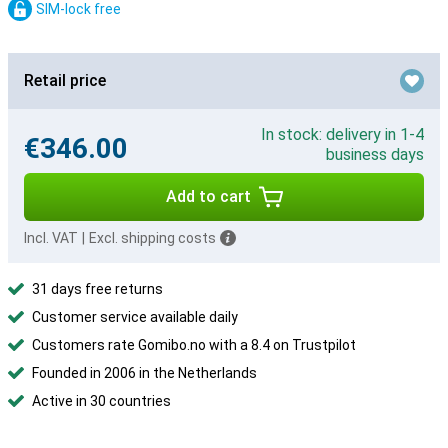
SIM-lock free
Retail price
In stock: delivery in 1-4
€346.00
business days
Add to cart
Incl. VAT
|
Excl. shipping costs
31 days free returns
Customer service available daily
Customers rate Gomibo.no with a 8.4 on Trustpilot
Founded in 2006 in the Netherlands
Active in 30 countries