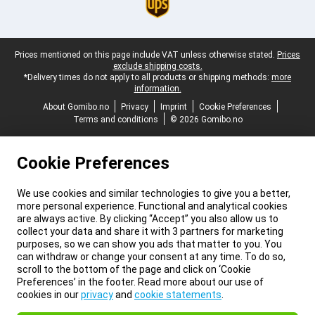
Legal footer
Prices mentioned on this page include VAT unless otherwise stated.
Prices
exclude shipping costs.
*Delivery times do not apply to all products or shipping methods:
more
information.
About Gomibo.no
Privacy
Imprint
Cookie Preferences
Terms and conditions
© 2026 Gomibo.no
Cookie Preferences
We use cookies and similar technologies to give you a better,
more personal experience. Functional and analytical cookies
are always active. By clicking “Accept” you also allow us to
collect your data and share it with 3 partners for marketing
purposes, so we can show you ads that matter to you. You
can withdraw or change your consent at any time. To do so,
scroll to the bottom of the page and click on ‘Cookie
Preferences’ in the footer. Read more about our use of
cookies in our
privacy
and
cookie statements
.