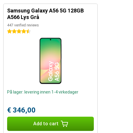
Samsung Galaxy A56 5G 128GB
A566 Lys Grå
447 verified reviews
4.5 stars
På lager: levering innen 1-4 virkedager
€ 346,00
Add to cart