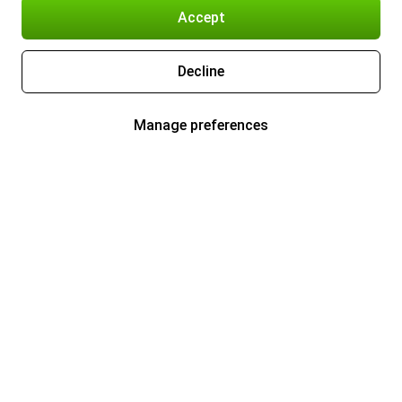
Accept
Decline
Manage preferences