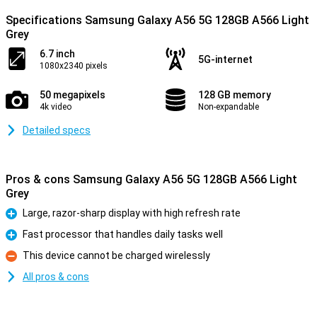
Specifications Samsung Galaxy A56 5G 128GB A566 Light
Grey
6.7 inch
5G-internet
1080x2340 pixels
50 megapixels
128 GB memory
4k video
Non-expandable
Detailed specs
Pros & cons Samsung Galaxy A56 5G 128GB A566 Light
Grey
Large, razor-sharp display with high refresh rate
Pro
Fast processor that handles daily tasks well
Pro
This device cannot be charged wirelessly
Con
All pros & cons