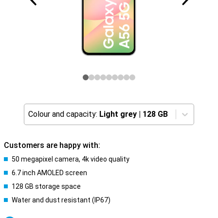
Colour and capacity:
Light grey
|
128 GB
Customers are happy with:
50 megapixel camera, 4k video quality
6.7 inch AMOLED screen
128 GB storage space
Water and dust resistant (IP67)