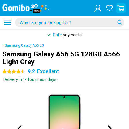
Safe
payments
Samsung Galaxy A56 5G
Samsung Galaxy A56 5G 128GB A566
Light Grey
9.2
Excellent
4.5 stars
Delivery in 1-4 business days