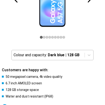
Colour and capacity:
Dark blue
|
128 GB
Customers are happy with:
50 megapixel camera, 4k video quality
6.7 inch AMOLED screen
128 GB storage space
Water and dust resistant (IP68)