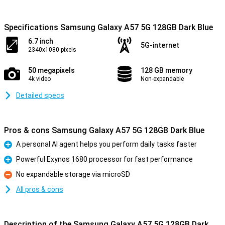
Specifications Samsung Galaxy A57 5G 128GB Dark Blue
6.7 inch
5G-internet
2340x1080 pixels
50 megapixels
128 GB memory
4k video
Non-expandable
Detailed specs
Pros & cons Samsung Galaxy A57 5G 128GB Dark Blue
A personal AI agent helps you perform daily tasks faster
Pro
Powerful Exynos 1680 processor for fast performance
Pro
No expandable storage via microSD
Con
All pros & cons
Description of the Samsung Galaxy A57 5G 128GB Dark