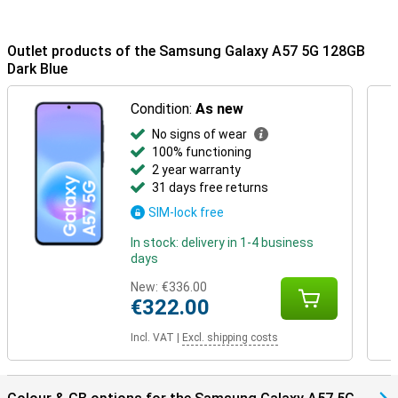
Outlet products of the Samsung Galaxy A57 5G 128GB
Dark Blue
Condition:
As new
No signs of wear
100% functioning
2 year warranty
31 days free returns
SIM-lock free
In stock: delivery in 1-4 business
days
New:
€336.00
€322.00
Incl. VAT
|
Excl. shipping costs