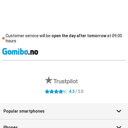
Customer service will be
open the day after tomorrow
at 09.00
hours
S
External shop reviews
4.3
/ 5.0
4.3 stars
Popular smartphones
Phones