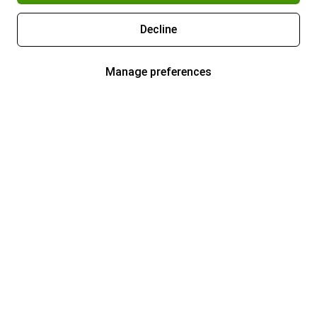
Decline
Manage preferences