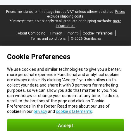
Legal footer
Prices mentioned on this page include VAT unless otherwise stated.
Prices
exclude shipping costs.
*Delivery times do not apply to all products or shipping methods:
more
information.
About Gomibo.no
Privacy
Imprint
Cookie Preferences
Terms and conditions
© 2026 Gomibo.no
Cookie Preferences
We use cookies and similar technologies to give you a better,
more personal experience. Functional and analytical cookies
are always active. By clicking “Accept” you also allow us to
collect your data and share it with 3 partners for marketing
purposes, so we can show you ads that matter to you. You
can withdraw or change your consent at any time. To do so,
scroll to the bottom of the page and click on ‘Cookie
Preferences’ in the footer. Read more about our use of
cookies in our
privacy
and
cookie statements
.
Accept