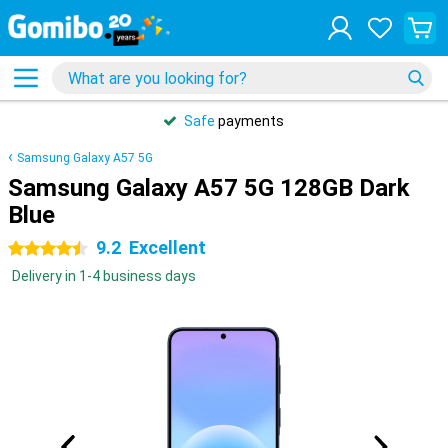
Safe
payments
Samsung Galaxy A57 5G
Samsung Galaxy A57 5G 128GB Dark
Blue
9.2
Excellent
4.5 stars
Delivery in 1-4 business days