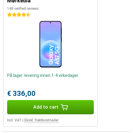
Mørkeblå
149 verified reviews
4.5 stars
På lager: levering innen 1-4 virkedager
€ 336,00
Add to cart
Incl. VAT
|
Ekskl. fraktkostnader