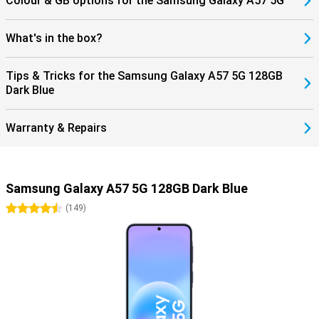
Colour & GB options for the Samsung Galaxy A57 5G
What's in the box?
Tips & Tricks for the Samsung Galaxy A57 5G 128GB
Dark Blue
Warranty & Repairs
Samsung Galaxy A57 5G 128GB Dark Blue
4.5 stars
(
149
)