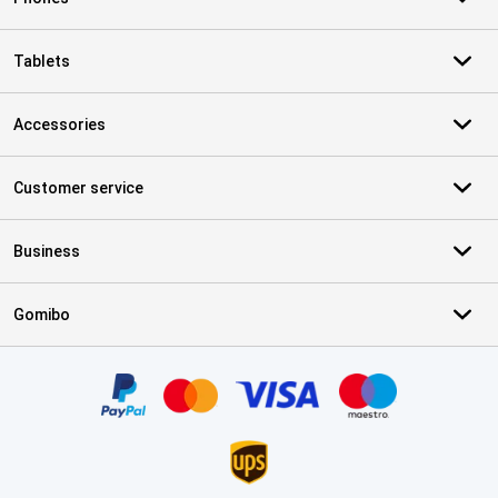
Tablets
Accessories
Customer service
Business
Gomibo
Certificates, payment methods, delivery service partners