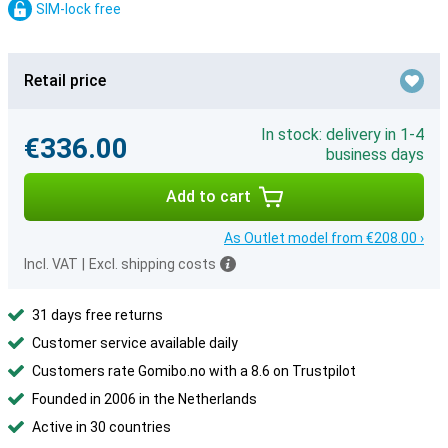
SIM-lock free
Retail price
In stock: delivery in 1-4
€336.00
business days
Add to cart
As Outlet model from €208.00 ›
Incl. VAT
|
Excl. shipping costs
31 days free returns
Customer service available daily
Customers rate Gomibo.no with a 8.6 on Trustpilot
Founded in 2006 in the Netherlands
Active in 30 countries