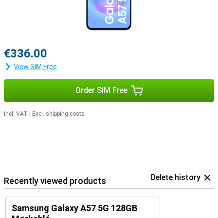
€336.00
View SIM Free
Order SIM Free
Incl. VAT
|
Excl. shipping costs
Delete history
Recently viewed products
Samsung Galaxy A57 5G 128GB