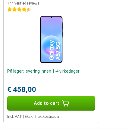
144 verified reviews
4.5 stars
På lager: levering innen 1-4 virkedager
€ 458,00
Add to cart
Incl. VAT
|
Ekskl. fraktkostnader