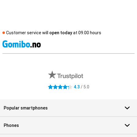
Customer service will
open today
at 09.00 hours
S
External shop reviews
4.3
/ 5.0
4.3 stars
Popular smartphones
Phones