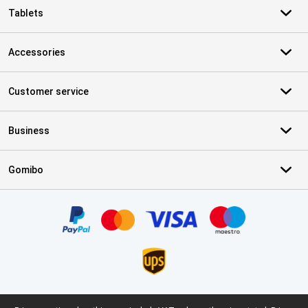
Tablets
Accessories
Customer service
Business
Gomibo
Certificates, payment methods, delivery service partners