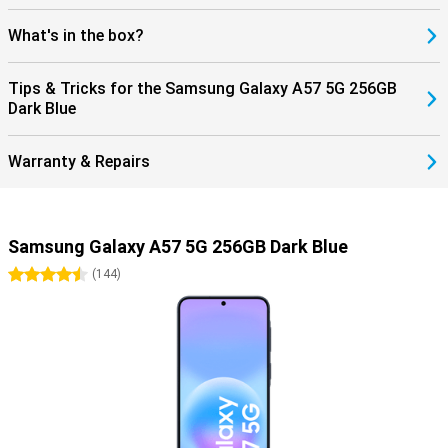
What's in the box?
Tips & Tricks for the Samsung Galaxy A57 5G 256GB
Dark Blue
Warranty & Repairs
Samsung Galaxy A57 5G 256GB Dark Blue
4.5 stars
(
144
)