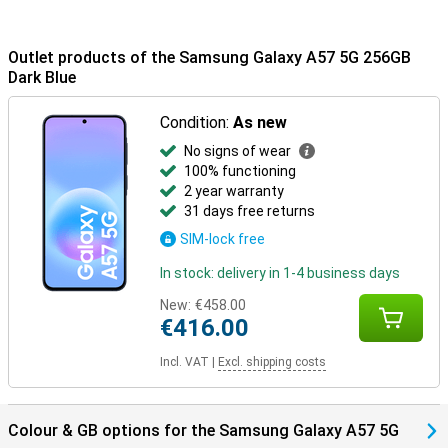
Outlet products of the Samsung Galaxy A57 5G 256GB
Dark Blue
Condition:
As new
No signs of wear
100% functioning
2 year warranty
31 days free returns
SIM-lock free
In stock: delivery in 1-4 business days
New:
€458.00
€416.00
Incl. VAT
|
Excl. shipping costs
Colour & GB options for the Samsung Galaxy A57 5G