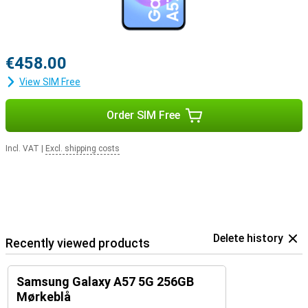
€458.00
View SIM Free
Order SIM Free
Incl. VAT
|
Excl. shipping costs
Delete history
Recently viewed products
Samsung Galaxy A57 5G 256GB
Mørkeblå