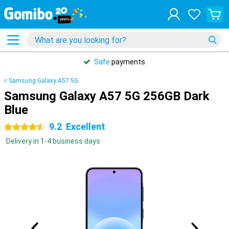
Safe
payments
Samsung Galaxy A57 5G
Samsung Galaxy A57 5G 256GB Dark
Blue
9.2
Excellent
4.5 stars
Delivery in 1-4 business days