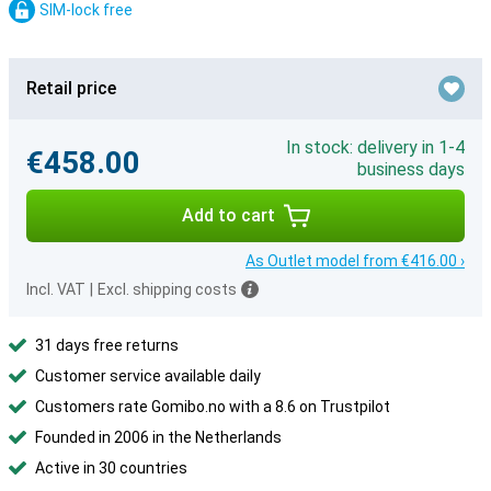
SIM-lock free
Retail price
In stock: delivery in 1-4
€458.00
business days
Add to cart
As Outlet model from €416.00 ›
Incl. VAT
|
Excl. shipping costs
31 days free returns
Customer service available daily
Customers rate Gomibo.no with a 8.6 on Trustpilot
Founded in 2006 in the Netherlands
Active in 30 countries