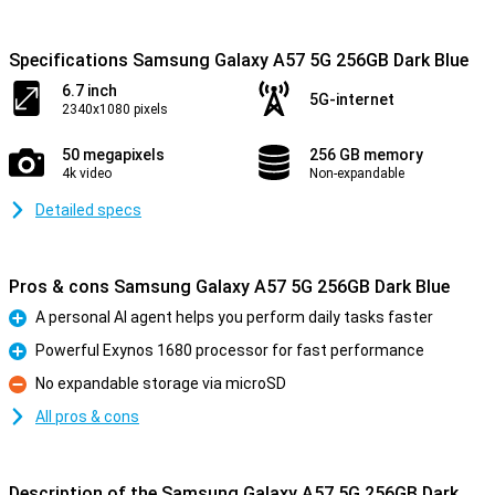
Specifications Samsung Galaxy A57 5G 256GB Dark Blue
6.7 inch
5G-internet
2340x1080 pixels
50 megapixels
256 GB memory
4k video
Non-expandable
Detailed specs
Pros & cons Samsung Galaxy A57 5G 256GB Dark Blue
A personal AI agent helps you perform daily tasks faster
Pro
Powerful Exynos 1680 processor for fast performance
Pro
No expandable storage via microSD
Con
All pros & cons
Description of the Samsung Galaxy A57 5G 256GB Dark