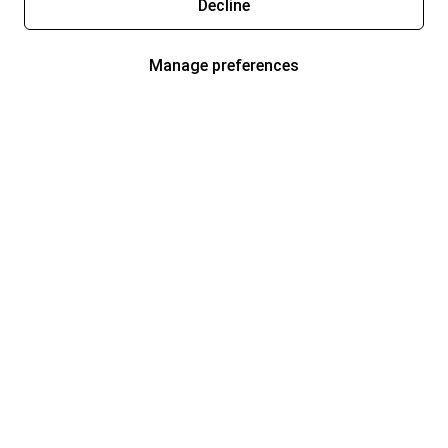
Decline
Manage preferences