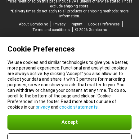
Legal footer
Prices mentioned on this page include VAT unless otherwise stated.
Prices
exclude shipping costs.
*Delivery times do not apply to all products or shipping methods:
more
information.
About Gomibo.no
Privacy
Imprint
Cookie Preferences
Terms and conditions
© 2026 Gomibo.no
Cookie Preferences
We use cookies and similar technologies to give you a better,
more personal experience. Functional and analytical cookies
are always active. By clicking “Accept” you also allow us to
collect your data and share it with 3 partners for marketing
purposes, so we can show you ads that matter to you. You
can withdraw or change your consent at any time. To do so,
scroll to the bottom of the page and click on ‘Cookie
Preferences’ in the footer. Read more about our use of
cookies in our
privacy
and
cookie statements
.
Accept