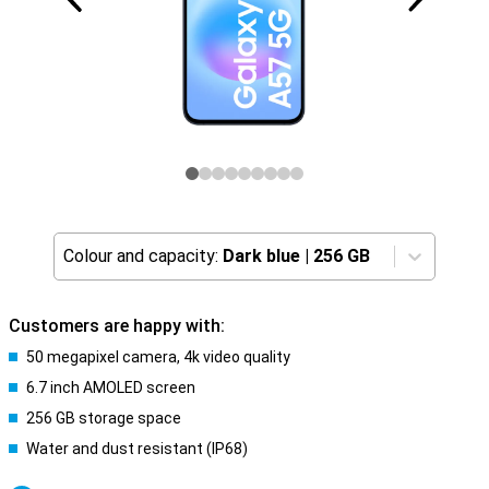
Colour and capacity:
Dark blue
|
256 GB
Customers are happy with:
50 megapixel camera, 4k video quality
6.7 inch AMOLED screen
256 GB storage space
Water and dust resistant (IP68)