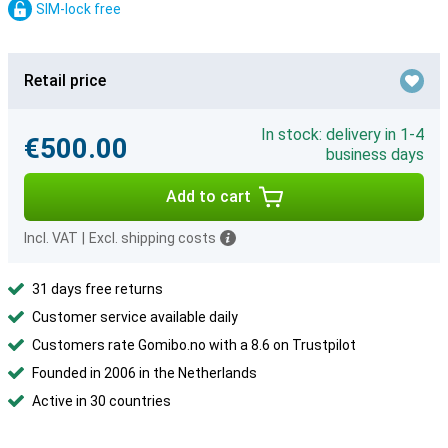
SIM-lock free
Retail price
In stock: delivery in 1-4
€500.00
business days
Add to cart
Incl. VAT
|
Excl. shipping costs
31 days free returns
Customer service available daily
Customers rate Gomibo.no with a 8.6 on Trustpilot
Founded in 2006 in the Netherlands
Active in 30 countries