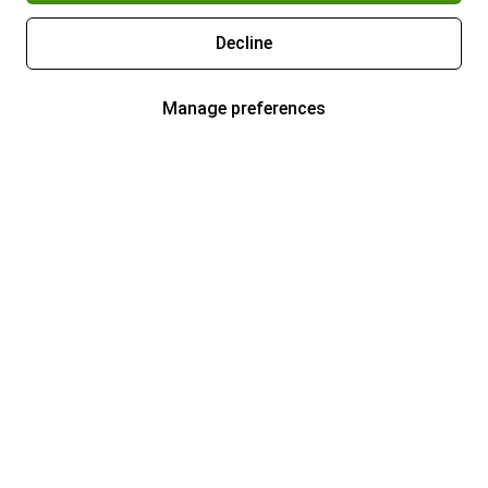
Decline
Manage preferences