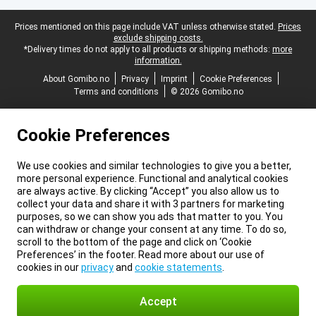
Legal footer
Prices mentioned on this page include VAT unless otherwise stated.
Prices
exclude shipping costs.
*Delivery times do not apply to all products or shipping methods:
more
information.
About Gomibo.no
Privacy
Imprint
Cookie Preferences
Terms and conditions
© 2026 Gomibo.no
Cookie Preferences
We use cookies and similar technologies to give you a better,
more personal experience. Functional and analytical cookies
are always active. By clicking “Accept” you also allow us to
collect your data and share it with 3 partners for marketing
purposes, so we can show you ads that matter to you. You
can withdraw or change your consent at any time. To do so,
scroll to the bottom of the page and click on ‘Cookie
Preferences’ in the footer. Read more about our use of
cookies in our
privacy
and
cookie statements
.
Accept