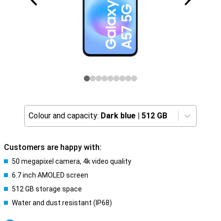
Colour and capacity:
Dark blue
|
512 GB
Customers are happy with:
50 megapixel camera, 4k video quality
6.7 inch AMOLED screen
512 GB storage space
Water and dust resistant (IP68)