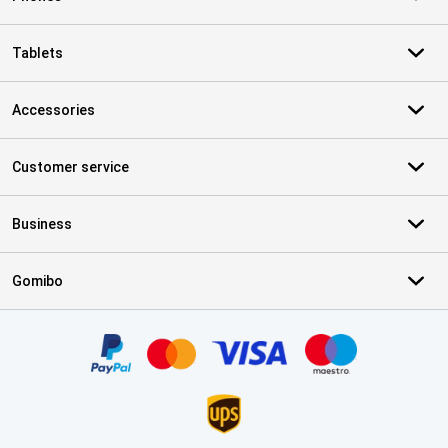
Tablets
Accessories
Customer service
Business
Gomibo
Certificates, payment methods, delivery service partners