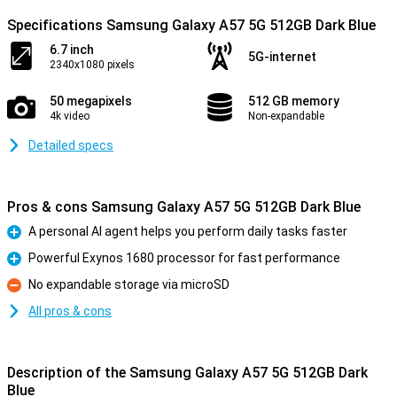
Specifications Samsung Galaxy A57 5G 512GB Dark Blue
6.7 inch
5G-internet
2340x1080 pixels
50 megapixels
512 GB memory
4k video
Non-expandable
Detailed specs
Pros & cons Samsung Galaxy A57 5G 512GB Dark Blue
A personal AI agent helps you perform daily tasks faster
Pro
Powerful Exynos 1680 processor for fast performance
Pro
No expandable storage via microSD
Con
All pros & cons
Description of the Samsung Galaxy A57 5G 512GB Dark
Blue