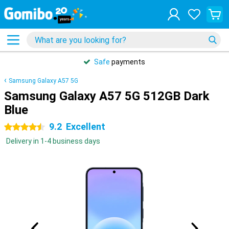
Safe
payments
Samsung Galaxy A57 5G
Samsung Galaxy A57 5G 512GB Dark
Blue
9.2
Excellent
4.5 stars
Delivery in 1-4 business days