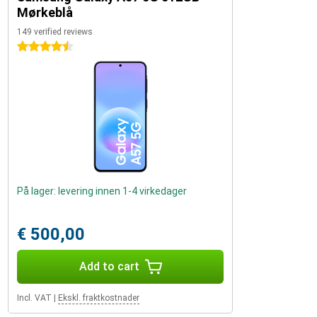
Mørkeblå
149 verified reviews
4.5 stars
På lager: levering innen 1-4 virkedager
€ 500,00
Add to cart
Incl. VAT
|
Ekskl. fraktkostnader