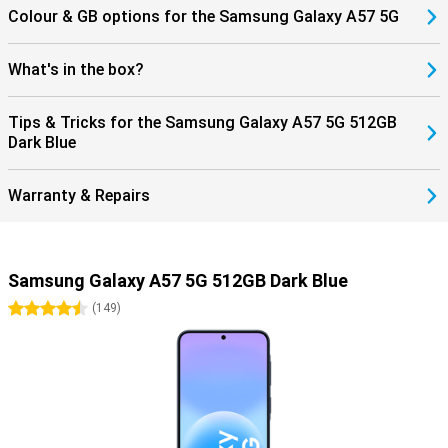
Colour & GB options for the Samsung Galaxy A57 5G
What's in the box?
Tips & Tricks for the Samsung Galaxy A57 5G 512GB
Dark Blue
Warranty & Repairs
Samsung Galaxy A57 5G 512GB Dark Blue
4.5 stars
(
149
)