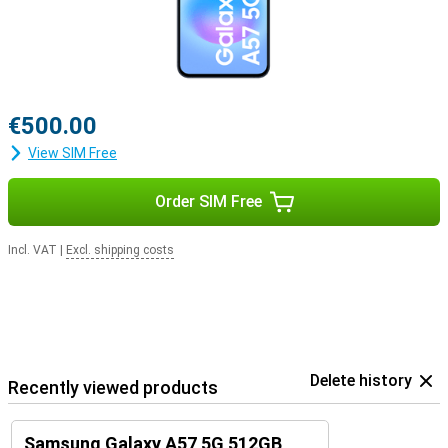
€500.00
View SIM Free
Order SIM Free
Incl. VAT
|
Excl. shipping costs
Delete history
Recently viewed products
Samsung Galaxy A57 5G 512GB