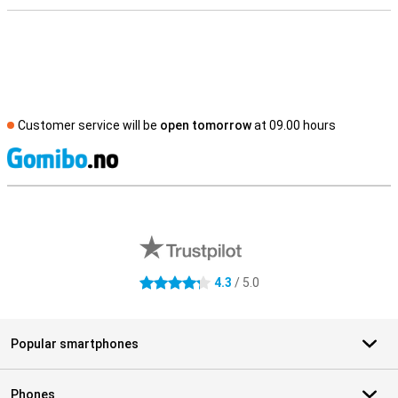
Customer service will be
open tomorrow
at 09.00 hours
S
External shop reviews
4.3
/ 5.0
4.3 stars
Popular smartphones
Phones