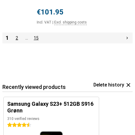
€101.95
Incl. VAT
|
Excl. shipping costs
1
2
…
15
Delete history
Recently viewed products
Samsung Galaxy S23+ 512GB S916
Grønn
310 verified reviews
4.5 stars