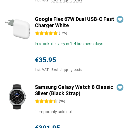
Incl. VAT
|
Excl. shipping costs
Google Flex 67W Dual USB-C Fast
Charger White
5 stars
(
125
)
In stock: delivery in 1-4 business days
€35.95
Incl. VAT
|
Excl. shipping costs
Samsung Galaxy Watch 8 Classic
Silver (Black Strap)
4.5 stars
(
96
)
Temporarily sold out