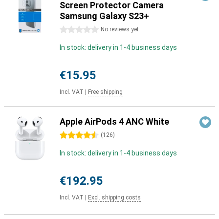
Screen Protector Camera
Samsung Galaxy S23+
0 stars
No reviews yet
In stock: delivery in 1-4 business days
€15.95
Incl. VAT
|
Free shipping
Apple AirPods 4 ANC White
4.5 stars
(
126
)
In stock: delivery in 1-4 business days
€192.95
Incl. VAT
|
Excl. shipping costs