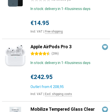
In stock: delivery in 1-4 business days
€14.95
Incl. VAT
|
Free shipping
Apple AirPods Pro 3
4.5 stars
(
286
)
In stock: delivery in 1-4 business days
€242.95
Outlet from
€ 208,95
Incl. VAT
|
Excl. shipping costs
Mobilize Tempered Glass Clear