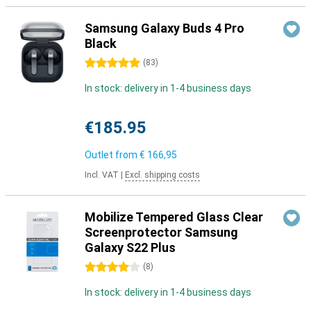
Samsung Galaxy Buds 4 Pro
Black
5 stars
(
83
)
In stock: delivery in 1-4 business days
€185.95
Outlet from
€ 166,95
Incl. VAT
|
Excl. shipping costs
Mobilize Tempered Glass Clear
Screenprotector Samsung
Galaxy S22 Plus
4 stars
(
8
)
In stock: delivery in 1-4 business days