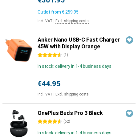
€301.95
Outlet from
€ 259,95
Incl. VAT
|
Excl. shipping costs
Anker Nano USB-C Fast Charger
45W with Display Orange
4.5 stars
(
1
)
In stock: delivery in 1-4 business days
€44.95
Incl. VAT
|
Excl. shipping costs
OnePlus Buds Pro 3 Black
4.5 stars
(
62
)
In stock: delivery in 1-4 business days