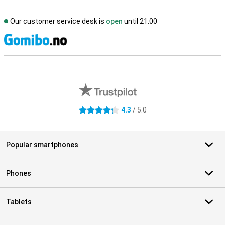
Our customer service desk is
open
until 21.00
S
External shop reviews
4.3
/ 5.0
4.3 stars
Popular smartphones
Phones
Tablets