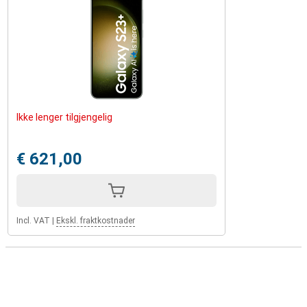
Ikke lenger tilgjengelig
€ 621,00
Incl. VAT
|
Ekskl. fraktkostnader