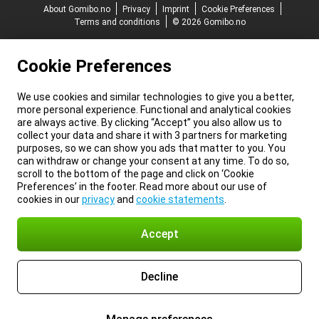
About Gomibo.no
Privacy
Imprint
Cookie Preferences
Terms and conditions
© 2026 Gomibo.no
Cookie Preferences
We use cookies and similar technologies to give you a better,
more personal experience. Functional and analytical cookies
are always active. By clicking “Accept” you also allow us to
collect your data and share it with 3 partners for marketing
purposes, so we can show you ads that matter to you. You
can withdraw or change your consent at any time. To do so,
scroll to the bottom of the page and click on ‘Cookie
Preferences’ in the footer. Read more about our use of
cookies in our
privacy
and
cookie statements
.
Accept
Decline