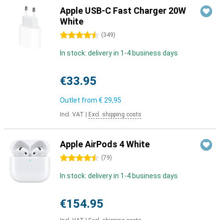
Apple USB-C Fast Charger 20W
White
4.5 stars
(
349
)
In stock: delivery in 1-4 business days
€33.95
Outlet from
€ 29,95
Incl. VAT
|
Excl. shipping costs
Apple AirPods 4 White
4.5 stars
(
79
)
In stock: delivery in 1-4 business days
€154.95