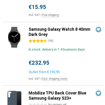
€15.95
Incl. VAT
|
Free shipping
Samsung Galaxy Watch 8 40mm
Dark Grey
4.5 stars
(
90
)
In stock: delivery in 1-4 business days
€232.95
Outlet from
€ 195,95
Incl. VAT
|
Excl. shipping costs
Mobilize TPU Back Cover Blue
Samsung Galaxy S23+
0 stars
No reviews yet