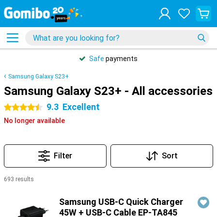
Safe
payments
Samsung Galaxy S23+
Samsung Galaxy S23+ - All accessories
9.3
Excellent
4.5 stars
No longer available
Filter
Sort
693 results
Products
Samsung USB-C Quick Charger
45W + USB-C Cable EP-TA845