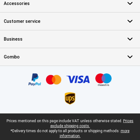
Accessories
Customer service
Business
Gomibo
Certificates, payment methods, delivery service partners
Legal footer
Prices mentioned on this page include VAT unless otherwise stated.
Prices
exclude shipping costs.
*Delivery times do not apply to all products or shipping methods:
more
information.