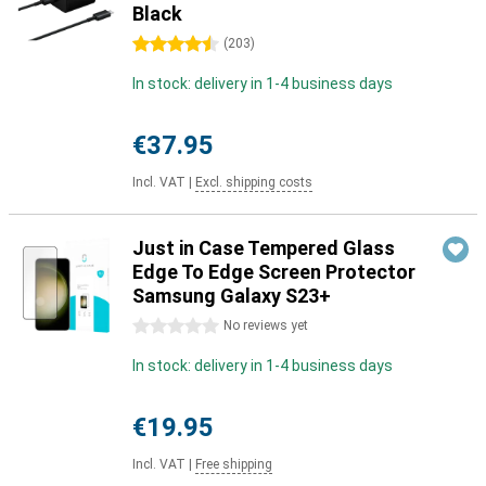
Black
4.5 stars
(
203
)
In stock: delivery in 1-4 business days
€37.95
Incl. VAT
|
Excl. shipping costs
Just in Case Tempered Glass
Edge To Edge Screen Protector
Samsung Galaxy S23+
0 stars
No reviews yet
In stock: delivery in 1-4 business days
€19.95
Incl. VAT
|
Free shipping