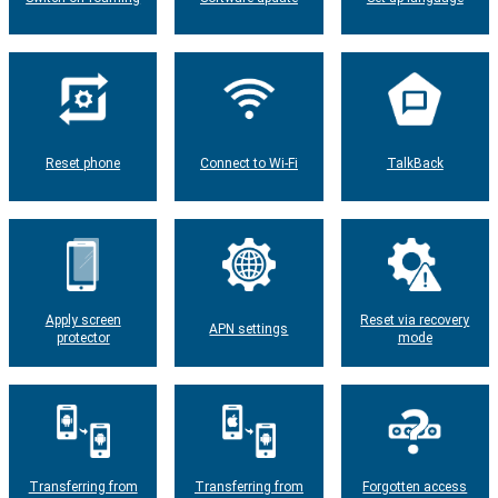
Reset phone
Connect to Wi-Fi
TalkBack
Apply screen
Reset via recovery
APN settings
protector
mode
Transferring from
Transferring from
Forgotten access