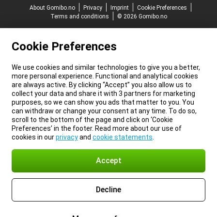
About Gomibo.no
Privacy
Imprint
Cookie Preferences
Terms and conditions
© 2026 Gomibo.no
Cookie Preferences
We use cookies and similar technologies to give you a better,
more personal experience. Functional and analytical cookies
are always active. By clicking “Accept” you also allow us to
collect your data and share it with 3 partners for marketing
purposes, so we can show you ads that matter to you. You
can withdraw or change your consent at any time. To do so,
scroll to the bottom of the page and click on ‘Cookie
Preferences’ in the footer. Read more about our use of
cookies in our
privacy
and
cookie statements
.
Accept
Decline