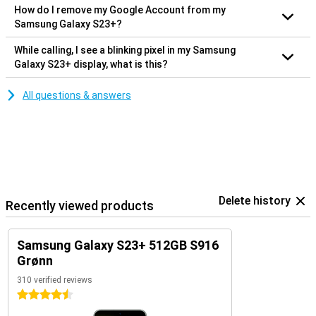
How do I remove my Google Account from my
Samsung Galaxy S23+?
While calling, I see a blinking pixel in my Samsung
Galaxy S23+ display, what is this?
All questions & answers
Delete history
Recently viewed products
Samsung Galaxy S23+ 512GB S916
Grønn
310 verified reviews
4.5 stars