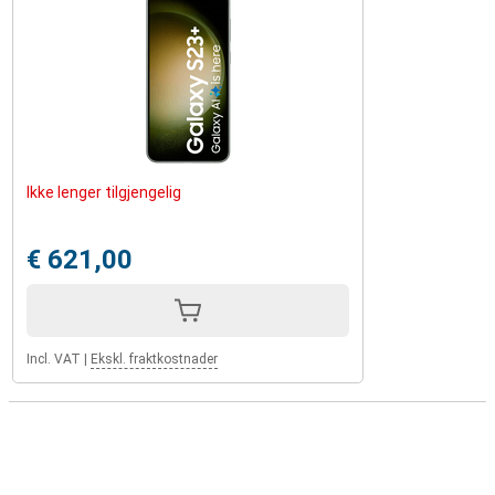
Ikke lenger tilgjengelig
€ 621,00
Incl. VAT
|
Ekskl. fraktkostnader