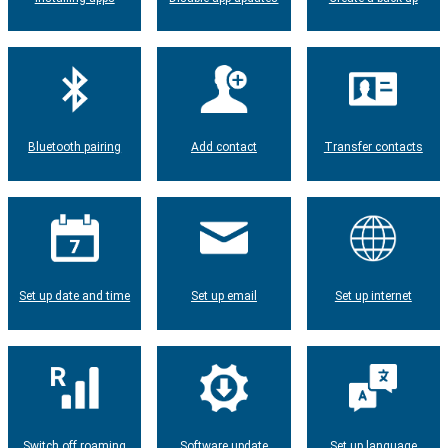
Bluetooth pairing
Add contact
Transfer contacts
Set up date and time
Set up email
Set up internet
Switch off roaming
Software update
Set up language