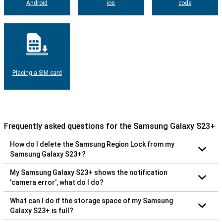
Android
ios
code
Placing a SIM card
Frequently asked questions for the Samsung Galaxy S23+
How do I delete the Samsung Region Lock from my
Samsung Galaxy S23+?
My Samsung Galaxy S23+ shows the notification
'camera error', what do I do?
What can I do if the storage space of my Samsung
Galaxy S23+ is full?