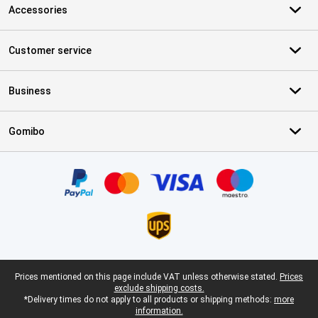
Accessories
Customer service
Business
Gomibo
Certificates, payment methods, delivery service partners
Legal footer
Prices mentioned on this page include VAT unless otherwise stated.
Prices
exclude shipping costs.
*Delivery times do not apply to all products or shipping methods:
more
information.