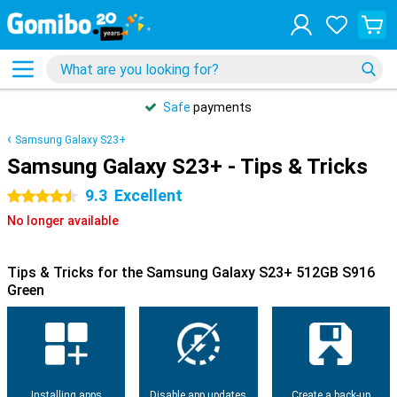
Safe
payments
Samsung Galaxy S23+
Samsung Galaxy S23+ - Tips & Tricks
9.3
Excellent
4.5 stars
No longer available
Tips & Tricks for the Samsung Galaxy S23+ 512GB S916
Green
Installing apps
Disable app updates
Create a back-up