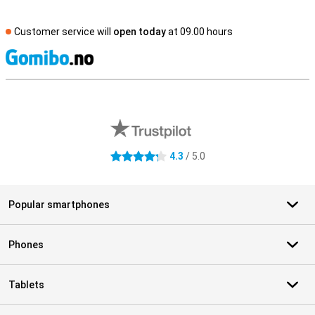
Customer service will
open today
at 09.00 hours
S
External shop reviews
4.3
/ 5.0
4.3 stars
Popular smartphones
Phones
Tablets