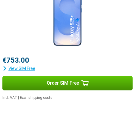
€753.00
View SIM Free
Order SIM Free
Incl. VAT
|
Excl. shipping costs