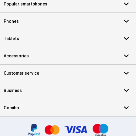
Popular smartphones
Phones
Tablets
Accessories
Customer service
Business
Gomibo
Certificates, payment methods, delivery service partners