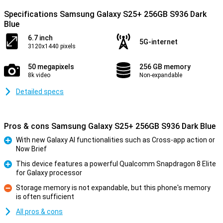
Specifications Samsung Galaxy S25+ 256GB S936 Dark
Blue
6.7 inch
5G-internet
3120x1440 pixels
50 megapixels
256 GB memory
8k video
Non-expandable
Detailed specs
Pros & cons Samsung Galaxy S25+ 256GB S936 Dark Blue
With new Galaxy AI functionalities such as Cross-app action or
Now Brief
Pro
This device features a powerful Qualcomm Snapdragon 8 Elite
for Galaxy processor
Pro
Storage memory is not expandable, but this phone's memory
is often sufficient
Con
All pros & cons