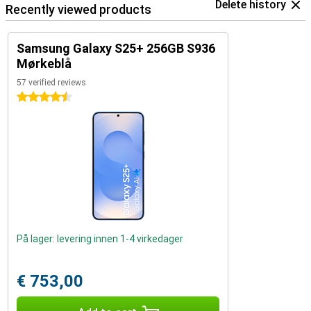
Delete history
Recently viewed products
Samsung Galaxy S25+ 256GB S936
Mørkeblå
57 verified reviews
4.5 stars
På lager: levering innen 1-4 virkedager
€ 753,00