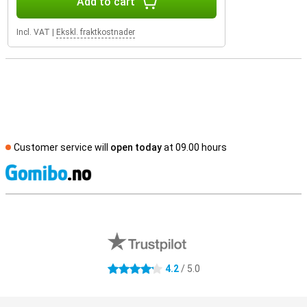
Add to cart
Incl. VAT
|
Ekskl. fraktkostnader
Customer service will
open today
at 09.00 hours
S
External shop reviews
4.2
/ 5.0
4.2 stars