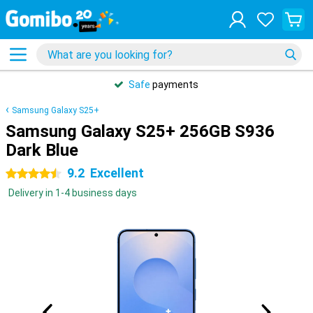
Safe
payments
Samsung Galaxy S25+
Samsung Galaxy S25+ 256GB S936
Dark Blue
9.2
Excellent
4.5 stars
Delivery in 1-4 business days