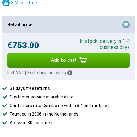
SIM-lock free
Retail price
In stock: delivery in 1-4
€753.00
business days
Add to cart
Incl. VAT
|
Excl. shipping costs
31 days free returns
Customer service available daily
Customers rate Gomibo.no with a 8.4 on Trustpilot
Founded in 2006 in the Netherlands
Active in 30 countries