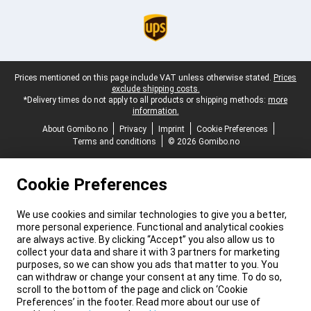
Legal footer
Prices mentioned on this page include VAT unless otherwise stated.
Prices
exclude shipping costs.
*Delivery times do not apply to all products or shipping methods:
more
information.
About Gomibo.no
Privacy
Imprint
Cookie Preferences
Terms and conditions
© 2026 Gomibo.no
Cookie Preferences
We use cookies and similar technologies to give you a better,
more personal experience. Functional and analytical cookies
are always active. By clicking “Accept” you also allow us to
collect your data and share it with 3 partners for marketing
purposes, so we can show you ads that matter to you. You
can withdraw or change your consent at any time. To do so,
scroll to the bottom of the page and click on ‘Cookie
Preferences’ in the footer. Read more about our use of