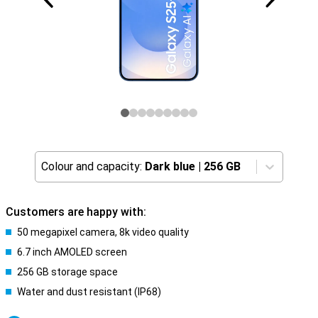
Colour and capacity:
Dark blue
|
256 GB
Customers are happy with:
50 megapixel camera, 8k video quality
6.7 inch AMOLED screen
256 GB storage space
Water and dust resistant (IP68)