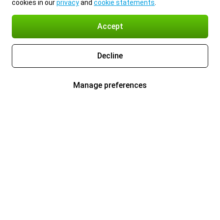
cookies in our
privacy
and
cookie statements
.
Accept
Decline
Manage preferences