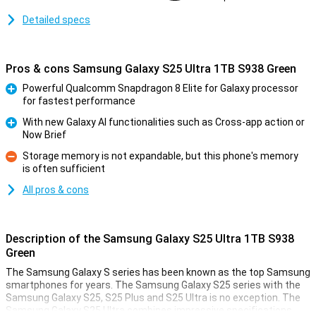
Detailed specs
Pros & cons Samsung Galaxy S25 Ultra 1TB S938 Green
Powerful Qualcomm Snapdragon 8 Elite for Galaxy processor
for fastest performance
Pro
With new Galaxy AI functionalities such as Cross-app action or
Now Brief
Pro
Storage memory is not expandable, but this phone's memory
is often sufficient
Con
All pros & cons
Description of the Samsung Galaxy S25 Ultra 1TB S938
Green
The Samsung Galaxy S series has been known as the top Samsung
smartphones for years. The Samsung Galaxy S25 series with the
Samsung Galaxy S25, S25 Plus and S25 Ultra is no exception. The
Samsung Galaxy S25 Ultra combines impressive specifications