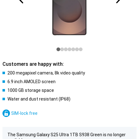
Customers are happy with:
200 megapixel camera, 8k video quality
6.9 inch AMOLED screen
1000 GB storage space
Water and dust resistant (IP68)
SIM-lock free
The Samsung Galaxy S25 Ultra 1TB S938 Green is no longer