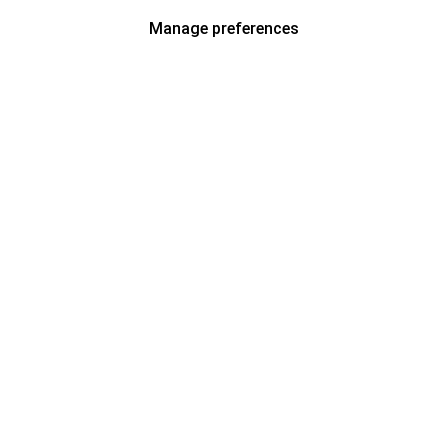
Manage preferences