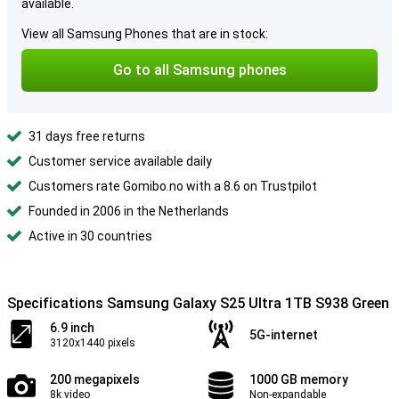
available.
View all Samsung Phones that are in stock:
Go to all Samsung phones
31 days free returns
Customer service available daily
Customers rate Gomibo.no with a 8.6 on Trustpilot
Founded in 2006 in the Netherlands
Active in 30 countries
Specifications Samsung Galaxy S25 Ultra 1TB S938 Green
6.9 inch
5G-internet
3120x1440 pixels
200 megapixels
1000 GB memory
8k video
Non-expandable