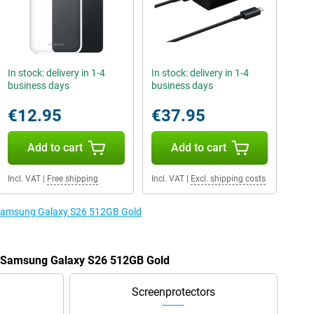
In stock: delivery in 1-4
In stock: delivery in 1-4
business days
business days
€12.95
€37.95
Add to cart
Add to cart
Incl. VAT
|
Free shipping
Incl. VAT
|
Excl. shipping costs
e Samsung Galaxy S26 512GB Gold
he Samsung Galaxy S26 512GB Gold
Screenprotectors