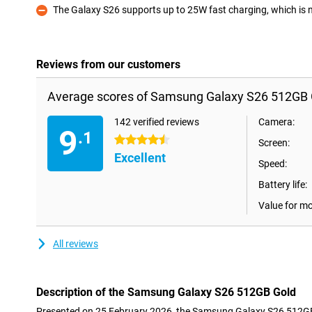
The Galaxy S26 supports up to 25W fast charging, which is not
Con
Reviews from our customers
Average scores of Samsung Galaxy S26 512GB 
142 verified reviews
Camera:
9
.1
4.5 stars
Screen:
Excellent
Speed:
Battery life:
Value for m
All reviews
Description of the Samsung Galaxy S26 512GB Gold
Presented on 25 February 2026, the Samsung Galaxy S26 512GB