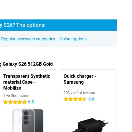
 S26? The options:
Popular accessory categories
Colour options
g Galaxy S26 512GB Gold
Transparent Synthetic
Quick charger -
material Case -
Samsung
Mobilize
203 verified reviews
1 verified review
8.9
4.5 stars
9.5
5 stars