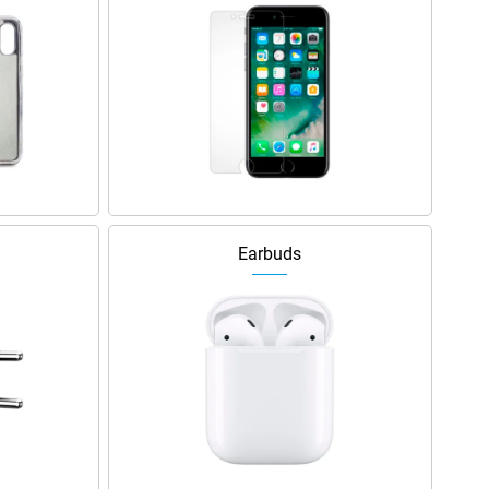
Earbuds