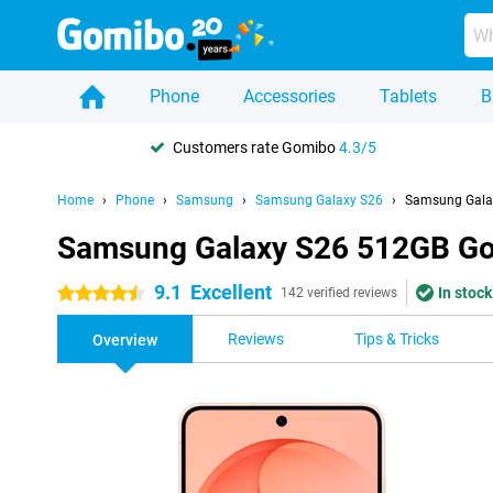
Phone
Accessories
Tablets
B
Customers rate Gomibo
4.3/5
Home
Phone
Samsung
Samsung Galaxy S26
Samsung Gala
Samsung Galaxy S26 512GB Go
9.1
Excellent
In stock
4.5 stars
142 verified reviews
Reviews
Tips & Tricks
Overview