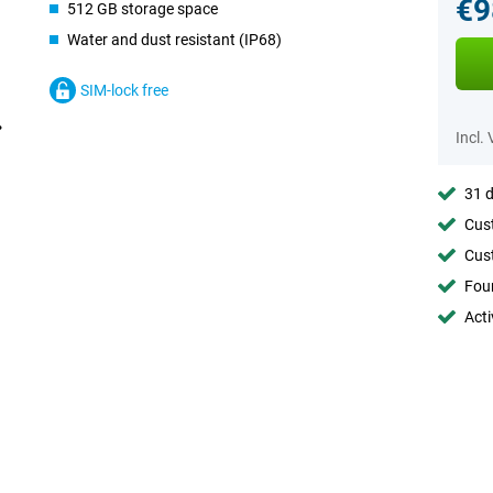
€9
512 GB storage space
Water and dust resistant (IP68)
SIM-lock free
Incl.
31 d
Cust
Cust
Foun
Acti