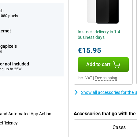
ch
080 pixels
ternet
In stock: delivery in 1-4
business days
gapixels
€15.95
eo
er not included
Add to cart
ng up to 25W
Incl. VAT
|
Free shipping
Show all accessories for th
Accessories that go with t
t and Automated App Action
efficiency
Cases