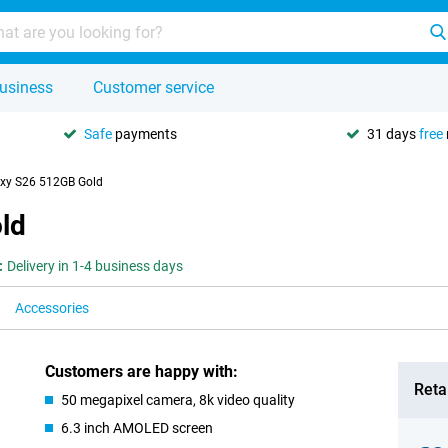
usiness
Customer service
Safe
payments
31 days
free
xy S26 512GB Gold
ld
:
Delivery in 1-4 business days
Accessories
Customers are happy with:
Retai
50 megapixel camera, 8k video quality
6.3 inch AMOLED screen