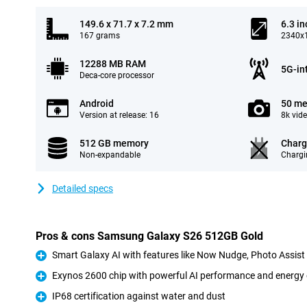
149.6 x 71.7 x 7.2 mm
6.3 in
167 grams
2340x1
12288 MB RAM
5G-in
Deca-core processor
Android
50 me
Version at release: 16
8k vid
512 GB memory
Charg
Non-expandable
Chargi
Detailed specs
Pros & cons Samsung Galaxy S26 512GB Gold
Smart Galaxy AI with features like Now Nudge, Photo Assis
Pro
Exynos 2600 chip with powerful AI performance and energy 
Pro
IP68 certification against water and dust
Pro