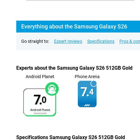
Everything about the Samsung Galaxy S26
Go straight to:
Expert reviews
Specifications
Pros & co
Experts about the Samsung Galaxy S26 512GB Gold
Android Planet
Phone Arena
7.
4
7.
0
Specifications Samsung Galaxy S26 512GB Gold