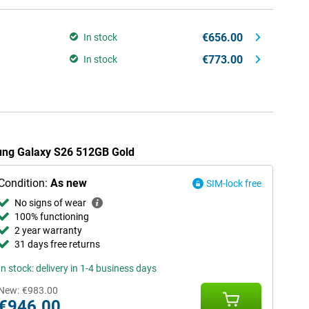
€656.00
In stock
€773.00
In stock
sung Galaxy S26 512GB Gold
Condition:
As new
SIM-lock free
No signs of wear
100% functioning
2 year warranty
31 days free returns
In stock: delivery in 1-4 business days
New:
€983.00
€946.00