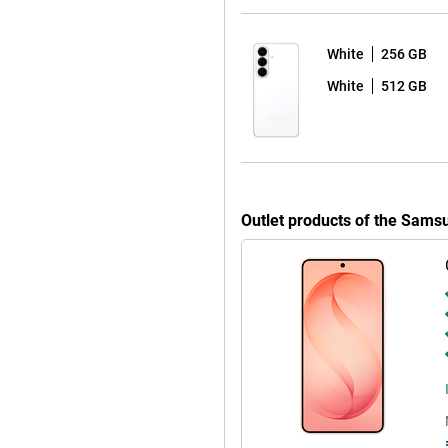
 sharp and colourful picture with
y to read in bright sunlight by
esh rate ensures extra-smooth
White
256 GB
White
512 GB
opping seven years of Android
afe and up-to-date for years to
automatically, without any
 apps at bay. So you can use your
ve to worry about your device
Outlet products of the Sam
 is water- & dust-resistant. You
to your Galaxy S26. It makes it
ly recognises spam with Call
ry. You fully customise the Quick
 Ambient One UI Design.