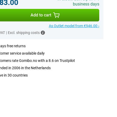
83.00
business days
Add to cart
As Outlet model from €946.00 ›
 VAT
|
Excl. shipping costs
ays free returns
omer service available daily
omers rate Gomibo.no with a 8.6 on Trustpilot
ded in 2006 in the Netherlands
ve in 30 countries