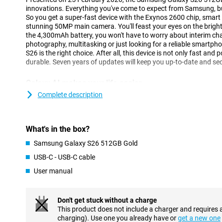
innovations. Everything you've come to expect from Samsung, but 
So you get a super-fast device with the Exynos 2600 chip, smart
stunning 50MP main camera. You'll feast your eyes on the brig
the 4,300mAh battery, you won't have to worry about interim cha
photography, multitasking or just looking for a reliable smartpho
S26 is the right choice. After all, this device is not only fast and
durable. Seven years of updates will keep you up-to-date and se
Galaxy AI makes your life easier
One of the biggest innovations of the Galaxy S26 is the smart Ga
Complete description
you with all kinds of tasks in the background. So you have to do 
understands exactly what you need. With Now Nudge, for exampl
at exactly the right time. Got an appointment? Then your phone 
What's in the box?
Does someone want to receive a photo of you? Your device detect
send it. Galaxy AI makes multitasking easier, without you having t
Samsung Galaxy S26 512GB Gold
The Samsung Galaxy S26 512GB Gold is equipped with the new 
USB-C - USB-C cable
perform multiple actions with one command. Want to book a fli
will take care of that for you. It finds the right info, fills in data
User manual
calendar, without you having to switch between apps. Even when
messages, Galaxy AI helps with smart suggestions.
Don't get stuck without a charge
Three advanced cameras
This product does not include a charger and requires 
charging). Use one you already have or
get a new one
The Galaxy S26's 50MP main camera lets you capture every mome