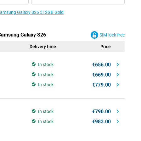
e Samsung Galaxy S26 512GB Gold
e Samsung Galaxy S26
SIM-lock free
Delivery time
Price
€656.00
In stock
€669.00
In stock
€779.00
In stock
€790.00
In stock
€983.00
In stock