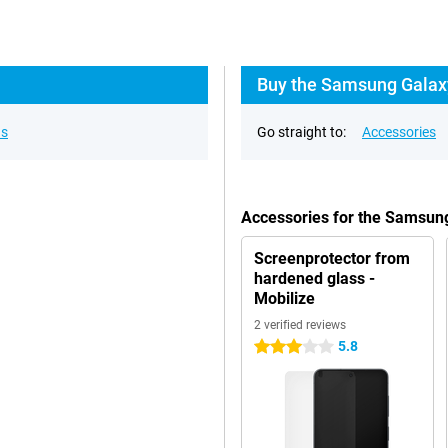
Buy the Samsung Galaxy
ns
Go straight to:
Accessories
Accessories for the Samsun
Screenprotector from
hardened glass -
Mobilize
2 verified reviews
5.8
3 stars