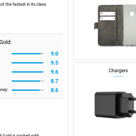
 the fastest in its class
Gold:
9.0
9.5
Chargers
9.6
8.7
8.6
oney:
 Gold is packed with