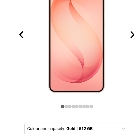
Colour and capacity:
Gold
|
512 GB