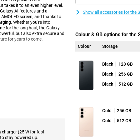
takes it to an even higher level.
 Galaxy AI features and a
Show all accessories for th
ht AMOLED screen, and thanks to
rging. Whether you're into
ne for the long haul, the Galaxy
 powerful, but also extra secure and
Colour & GB options for th
cure for years to come.
Colour
Storage
laxy AI. This technology helps
Black
128 GB
less yourself, while your phone
e, you get relevant information
Black
256 GB
will suggest a route in advance.
s it and automatically offers to
Black
512 GB
o actively ask for it.
Agentic AI phone. This means you
ght, for example? Then your phone
 and puts everything in your
Gold
256 GB
 sharing info or responding to
Gold
512 GB
a charger (25 W for fast
to stay powered up.
nt in razor-sharp detail. You