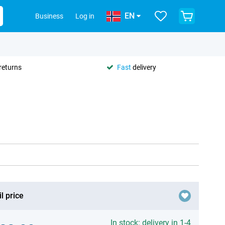
EN
Business
Log in
returns
Fast
delivery
l price
In stock: delivery in 1-4