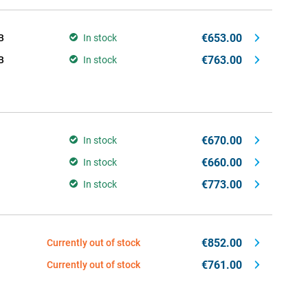
€653.00
B
In stock
€763.00
B
In stock
€670.00
In stock
€660.00
In stock
€773.00
In stock
€852.00
Currently out of stock
€761.00
Currently out of stock