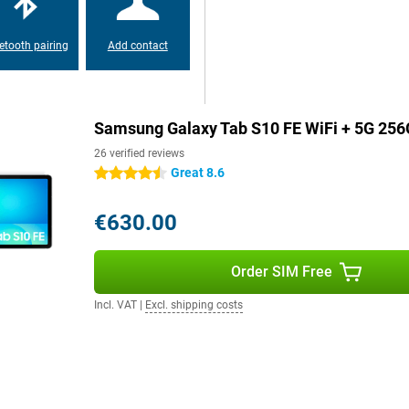
s, a 13MP camera on the back and a
es.
etooth pairing
Add contact
Samsung Galaxy Tab S10+.
laxy Tab S10 FE is easy to take
Samsung Galaxy Tab S10 FE WiFi + 5G 256
ry about dust or water. The tablet
tes. This means your tablet can
26 verified reviews
 or relaxing by the pool.
Great 8.6
4.5 stars
€630.00
, you always stay online thanks
 speed and work anywhere without
Order SIM Free
Fi 6, allowing you to benefit
so supports Bluetooth 5.3, making
Incl. VAT
|
Excl. shipping costs
boards, faster and more energy
s!
tal body make it easy to take
ry about dust or water. The tablet