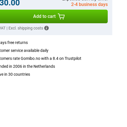
30.00
2-4 business days
Add to cart
 VAT
|
Excl. shipping costs
ays free returns
omer service available daily
omers rate Gomibo.no with a 8.4 on Trustpilot
ded in 2006 in the Netherlands
ve in 30 countries