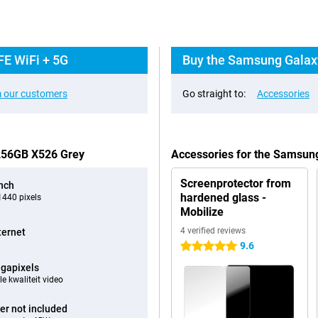
FE WiFi + 5G
Buy the Samsung Galaxy
 our customers
Go straight to:
Accessories
 256GB X526 Grey
Accessories for the Samsun
Screenprotector from
inch
hardened glass -
440 pixels
Mobilize
4 verified reviews
ternet
9.6
5 stars
gapixels
e kwaliteit video
er not included