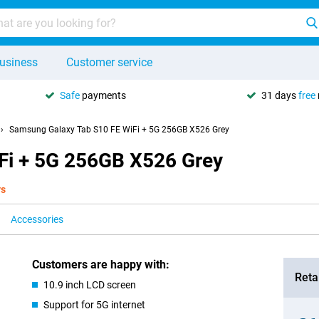
usiness
Customer service
Safe
payments
31 days
free
Samsung Galaxy Tab S10 FE WiFi + 5G 256GB X526 Grey
Fi + 5G 256GB X526 Grey
ys
Accessories
Customers are happy with:
Retai
10.9 inch LCD screen
Support for 5G internet