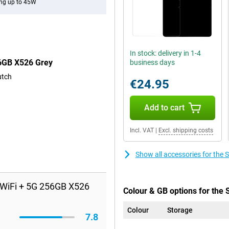
ng up to 45W
In stock: delivery in 1-4
56GB X526 Grey
business days
utch
€24.95
Add to cart
Incl. VAT
|
Excl. shipping costs
Show all accessories for th
 WiFi + 5G 256GB X526
Colour & GB options for the
Colour
Storage
7.8