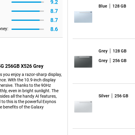
9.2
Blue
128 GB
8.7
8.7
8.6
oney:
Grey
128 GB
Grey
256 GB
 5G 256GB X526 Grey
you enjoy a razor-sharp display,
ce. With the 10.9-inch display
mersive. Thanks to the 90Hz
ly, even in bright sunlight. The
Silver
256 GB
esides all the handy AI features,
 to this is the powerful Exynos
e benefits of the Galaxy
thin screen bezels, you'll