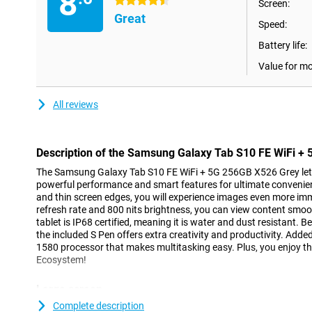
8
4.5 stars
Screen:
Great
Speed:
Battery life:
Value for m
All reviews
Description of the Samsung Galaxy Tab S10 FE WiFi +
The Samsung Galaxy Tab S10 FE WiFi + 5G 256GB X526 Grey lets 
powerful performance and smart features for ultimate convenien
and thin screen edges, you will experience images even more im
refresh rate and 800 nits brightness, you can view content smooth
tablet is IP68 certified, meaning it is water and dust resistant. B
the included S Pen offers extra creativity and productivity. Added
1580 processor that makes multitasking easy. Plus, you enjoy th
Ecosystem!
Large screen
With the Samsung Galaxy Tab S10 FE's 10.9-inch LCD display and 
Complete description