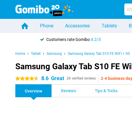
Phone
Accessories
Tablets
B
Customers rate Gomibo
4.2/5
Home
Tablet
Samsung
Samsung Galaxy Tab S10 FE WiFi + 5G
Samsung Galaxy Tab S10 FE Wi
8.6
Great
2-4 business da
4.5 stars
26 verified reviews
Reviews
Tips & Tricks
Overview