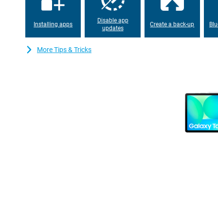
your files, photos and apps. This tablet also has great camera
12MP Ultra-Wide camera on the front, so you capture good imag
Disable app
Installing apps
Create a back-up
Blu
updates
Looking for even better performance? Then take a look at the 
Design
More Tips & Tricks
With its lightweight design and thin metal body, the Samsung Ga
anywhere. Thanks to its IP68 certification, you don't have to wor
can survive up to 1.5 metres deep under water for up to 30 minu
handle any situation, whether you are working at home, travelling
Connectivity
With the Samsung Galaxy Tab S10 FE WiFi + 5G 256GB X526 Grey
to 5G support. So you stream smoothly, download at lightning
lag. Plus, GPS is built-in, ideal for accurate navigation on the go!
Furthermore, the Samsung Galaxy Tab S10 FE is equipped with Wi
from faster and more stable internet connections. The tablet al
pairing your wireless accessories, such as headphones and key
efficient. So you enjoy seamless connectivity with all your device
Design
The Samsung Galaxy Tab S10 FE's lightweight design and thin me
anywhere. Thanks to its IP68 certification, you don't have to wor