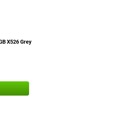
GB X526 Grey