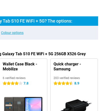
 Tab S10 FE WiFi + 5G? The options:
Colour options
g Galaxy Tab S10 FE WiFi + 5G 256GB X526 Grey
Wallet Case Black -
Quick charger -
Mobilize
Samsung
6 verified reviews
203 verified reviews
7.8
8.9
4 stars
4.5 stars