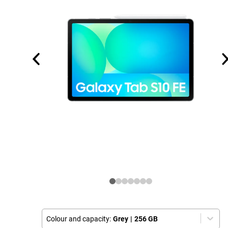
Colour and capacity:
Grey
|
256 GB