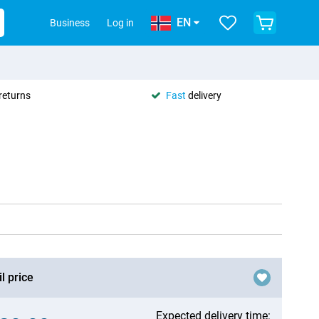
EN
Business
Log in
returns
Fast
delivery
l price
Expected delivery time: