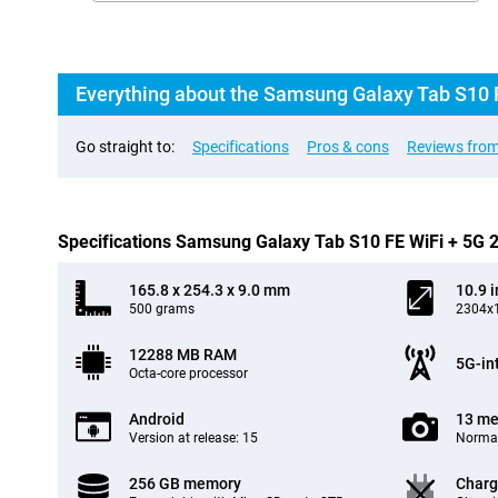
Everything about the Samsung Galaxy Tab S10 
Go straight to:
Specifications
Pros & cons
Reviews from
Specifications Samsung Galaxy Tab S10 FE WiFi + 5G
165.8 x 254.3 x 9.0 mm
10.9 
500 grams
2304x1
12288 MB RAM
5G-in
Octa-core processor
Android
13 me
Version at release: 15
Normal
256 GB memory
Charg