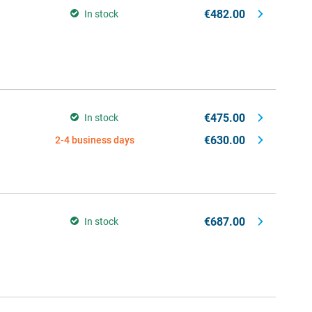
€482.00
In stock
€475.00
In stock
€630.00
2-4 business days
€687.00
In stock