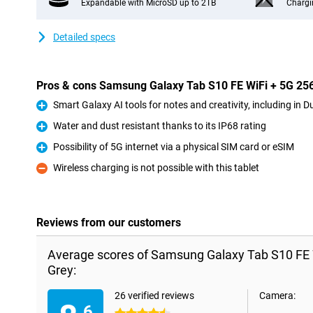
Expandable with MicroSD up to 2TB
Chargi
Detailed specs
Pros & cons Samsung Galaxy Tab S10 FE WiFi + 5G 2
Smart Galaxy AI tools for notes and creativity, including in D
Pro
Water and dust resistant thanks to its IP68 rating
Pro
Possibility of 5G internet via a physical SIM card or eSIM
Pro
Wireless charging is not possible with this tablet
Con
Reviews from our customers
Average scores of Samsung Galaxy Tab S10 FE
Grey:
26 verified reviews
Camera:
.6