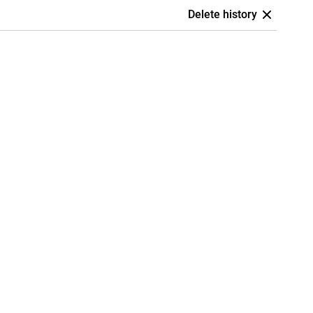
Delete history