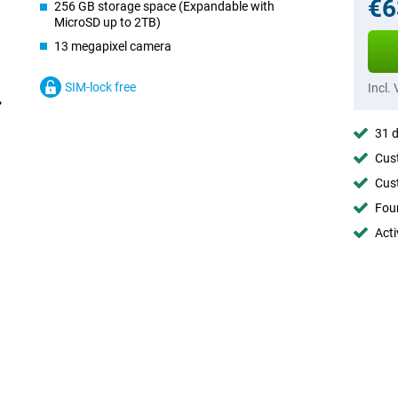
€6
256 GB storage space (Expandable with
MicroSD up to 2TB)
13 megapixel camera
SIM-lock free
Incl.
31 d
Cust
Cust
Foun
Acti