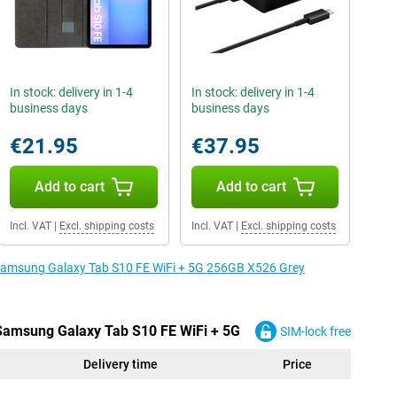
In stock: delivery in 1-4
In stock: delivery in 1-4
business days
business days
€21.95
€37.95
Add to cart
Add to cart
Incl. VAT
|
Excl. shipping costs
Incl. VAT
|
Excl. shipping costs
e Samsung Galaxy Tab S10 FE WiFi + 5G 256GB X526 Grey
 Samsung Galaxy Tab S10 FE WiFi + 5G
SIM-lock free
Delivery time
Price