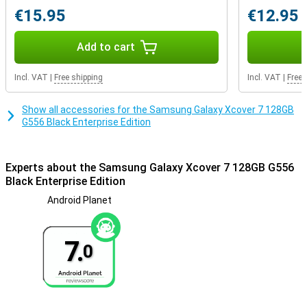
sensor, gyroscope and a light sensor, making your phone smartly
€15.95
€12.95
react to its surroundings. This makes the XCover7 not just a
phone, but a true assistant in your daily life.
Add to cart
Conclusion
The Samsung XCover7 is the perfect choice for anyone looking for
Incl. VAT
|
Free shipping
Incl. VAT
|
Free 
a reliable, powerful and easy-to-use smartphone. Whether you are
a busy professional or just need a durable device for everyday use,
the XCover7 is designed to meet all your needs.
Show all accessories for the Samsung Galaxy Xcover 7 128GB
G556 Black Enterprise Edition
Experts about the Samsung Galaxy Xcover 7 128GB G556
Black Enterprise Edition
Android Planet
7.
0