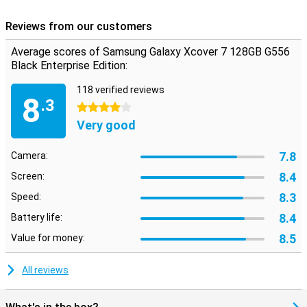
Reviews from our customers
Average scores of Samsung Galaxy Xcover 7 128GB G556
Black Enterprise Edition:
118 verified reviews
8
.3
4 stars
Very good
7.8
Camera:
8.4
Screen:
8.3
Speed:
8.4
Battery life:
8.5
Value for money:
All reviews