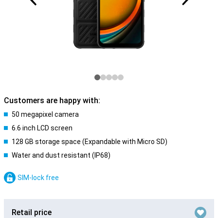
Customers are happy with:
50 megapixel camera
6.6 inch LCD screen
128 GB storage space (Expandable with Micro SD)
Water and dust resistant (IP68)
SIM-lock free
Retail price