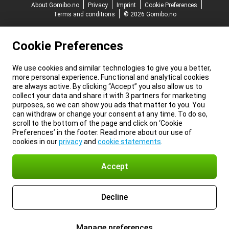
About Gomibo.no
Privacy
Imprint
Cookie Preferences
Terms and conditions
© 2026 Gomibo.no
Cookie Preferences
We use cookies and similar technologies to give you a better,
more personal experience. Functional and analytical cookies
are always active. By clicking “Accept” you also allow us to
collect your data and share it with 3 partners for marketing
purposes, so we can show you ads that matter to you. You
can withdraw or change your consent at any time. To do so,
scroll to the bottom of the page and click on ‘Cookie
Preferences’ in the footer. Read more about our use of
cookies in our
privacy
and
cookie statements
.
Accept
Decline
Manage preferences