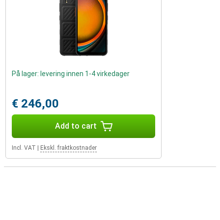
På lager: levering innen 1-4 virkedager
€ 246,00
Add to cart
Incl. VAT
|
Ekskl. fraktkostnader