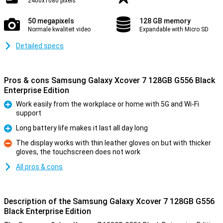
2400x1080 pixels
50 megapixels
128 GB memory
Normale kwaliteit video
Expandable with Micro SD
Detailed specs
Pros & cons Samsung Galaxy Xcover 7 128GB G556 Black
Enterprise Edition
Work easily from the workplace or home with 5G and Wi-Fi
support
Pro
Long battery life makes it last all day long
Pro
The display works with thin leather gloves on but with thicker
gloves, the touchscreen does not work
Con
All pros & cons
Description of the Samsung Galaxy Xcover 7 128GB G556
Black Enterprise Edition