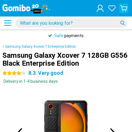
Safe
payments
Samsung Galaxy Xcover 7 Enterprise Edition
Samsung Galaxy Xcover 7 128GB G556
Black Enterprise Edition
8.3
Very good
4 stars
Delivery in 1-4 business days