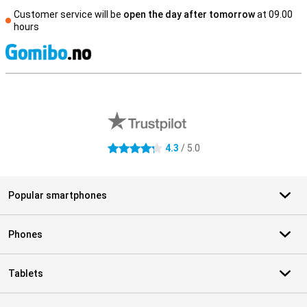
Customer service will be
open the day after tomorrow
at 09.00
hours
S
External shop reviews
4.3
/ 5.0
4.3 stars
Popular smartphones
Phones
Tablets