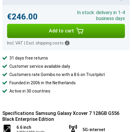
In stock: delivery in 1-4
€246.00
business days
Add to cart
Incl. VAT
|
Excl. shipping costs
31 days free returns
Customer service available daily
Customers rate Gomibo.no with a 8.6 on Trustpilot
Founded in 2006 in the Netherlands
Active in 30 countries
Specifications Samsung Galaxy Xcover 7 128GB G556
Black Enterprise Edition
6.6 inch
5G-internet