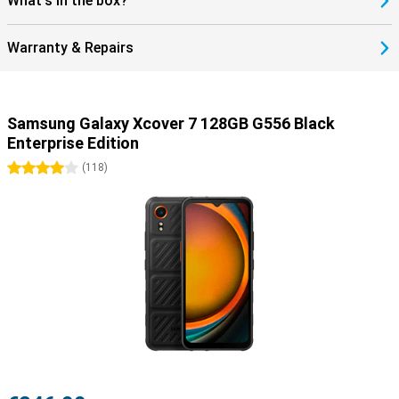
What's in the box?
Warranty & Repairs
Samsung Galaxy Xcover 7 128GB G556 Black
Enterprise Edition
4 stars
(
118
)