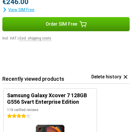
€246.00
View SIM Free
Order SIM Free
Incl. VAT
|
Excl. shipping costs
Delete history
Recently viewed products
Samsung Galaxy Xcover 7 128GB
G556 Svart Enterprise Edition
118 verified reviews
4 stars