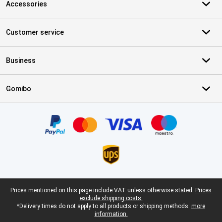
Accessories
Customer service
Business
Gomibo
Certificates, payment methods, delivery service partners
Legal footer
Prices mentioned on this page include VAT unless otherwise stated.
Prices
exclude shipping costs.
*Delivery times do not apply to all products or shipping methods:
more
information.