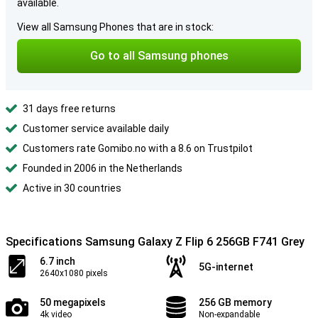
available.
View all Samsung Phones that are in stock:
Go to all Samsung phones
31 days free returns
Customer service available daily
Customers rate Gomibo.no with a 8.6 on Trustpilot
Founded in 2006 in the Netherlands
Active in 30 countries
Specifications Samsung Galaxy Z Flip 6 256GB F741 Grey
6.7 inch
5G-internet
2640x1080 pixels
50 megapixels
256 GB memory
4k video
Non-expandable