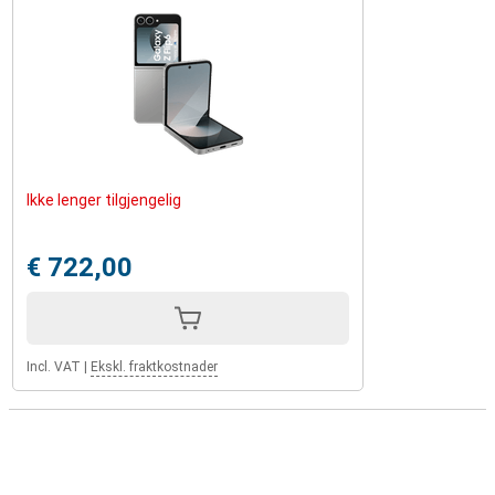
Ikke lenger tilgjengelig
€ 722,00
Incl. VAT
|
Ekskl. fraktkostnader