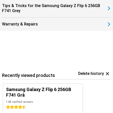
them with the Samsung Galaxy Buds 3 (Pro). That way, you get a
Tips & Tricks for the Samsung Galaxy Z Flip 6 256GB
signal when you receive a call and answer with one tap on your
F741 Grey
earbuds.
Warranty & Repairs
Delete history
Recently viewed products
Samsung Galaxy Z Flip 6 256GB
F741 Grå
148 verified reviews
4.5 stars