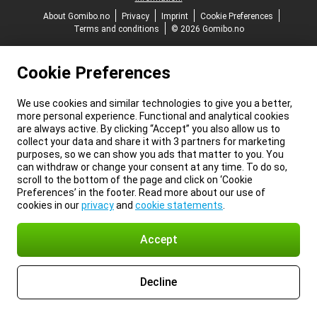
About Gomibo.no
Privacy
Imprint
Cookie Preferences
Terms and conditions
© 2026 Gomibo.no
Cookie Preferences
We use cookies and similar technologies to give you a better,
more personal experience. Functional and analytical cookies
are always active. By clicking “Accept” you also allow us to
collect your data and share it with 3 partners for marketing
purposes, so we can show you ads that matter to you. You
can withdraw or change your consent at any time. To do so,
scroll to the bottom of the page and click on ‘Cookie
Preferences’ in the footer. Read more about our use of
cookies in our
privacy
and
cookie statements
.
Accept
Decline