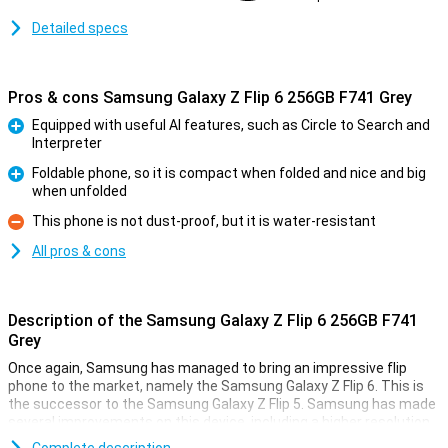
Detailed specs
Pros & cons Samsung Galaxy Z Flip 6 256GB F741 Grey
Equipped with useful AI features, such as Circle to Search and
Interpreter
Pro
Foldable phone, so it is compact when folded and nice and big
when unfolded
Pro
This phone is not dust-proof, but it is water-resistant
Con
All pros & cons
Description of the Samsung Galaxy Z Flip 6 256GB F741
Grey
Once again, Samsung has managed to bring an impressive flip
phone to the market, namely the Samsung Galaxy Z Flip 6. This is
the successor to the Samsung Galaxy Z Flip 5. Samsung has made
several improvements on this device, including a higher resolution
inner screen, a better camera and a bigger battery. It has also