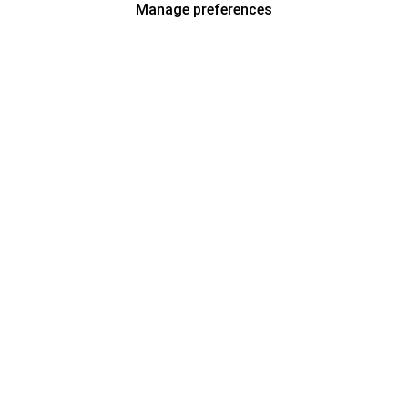
Manage preferences