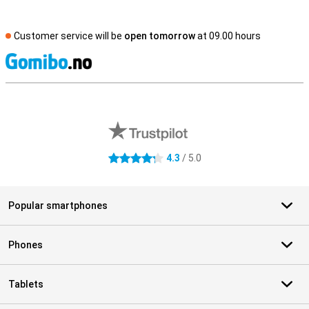
Customer service will be
open tomorrow
at 09.00 hours
S
External shop reviews
4.3
/ 5.0
4.3 stars
Popular smartphones
Phones
Tablets