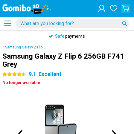
Safe
payments
Samsung Galaxy Z Flip 6
Samsung Galaxy Z Flip 6 256GB F741
Grey
9.1
Excellent
4.5 stars
No longer available