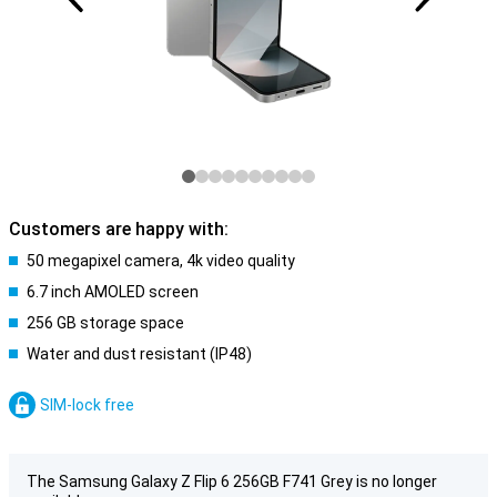
Customers are happy with:
50 megapixel camera, 4k video quality
6.7 inch AMOLED screen
256 GB storage space
Water and dust resistant (IP48)
SIM-lock free
The Samsung Galaxy Z Flip 6 256GB F741 Grey is no longer