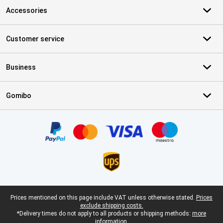
Accessories
Customer service
Business
Gomibo
Certificates, payment methods, delivery service partners
Legal footer
Prices mentioned on this page include VAT unless otherwise stated.
Prices
exclude shipping costs.
*Delivery times do not apply to all products or shipping methods:
more
information.