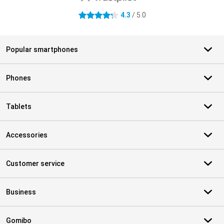
4.3
/ 5.0
4.3 stars
Popular smartphones
Phones
Tablets
Accessories
Customer service
Business
Gomibo