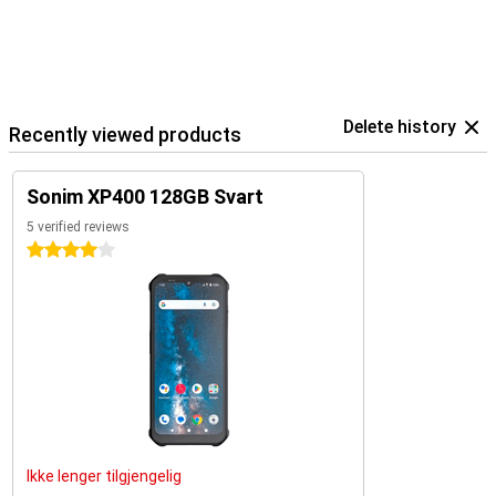
Delete history
Recently viewed products
Sonim XP400 128GB Svart
5 verified reviews
4 stars
Ikke lenger tilgjengelig