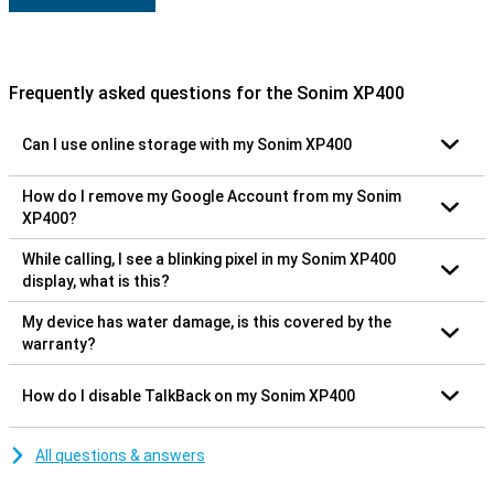
Frequently asked questions for the Sonim XP400
Can I use online storage with my Sonim XP400
How do I remove my Google Account from my Sonim
XP400?
While calling, I see a blinking pixel in my Sonim XP400
display, what is this?
My device has water damage, is this covered by the
warranty?
How do I disable TalkBack on my Sonim XP400
All questions & answers