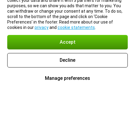
collect your data and share it with 3 partners for marketing
purposes, so we can show you ads that matter to you. You
can withdraw or change your consent at any time. To do so,
scroll to the bottom of the page and click on ‘Cookie
Preferences’ in the footer. Read more about our use of
cookies in our
privacy
and
cookie statements
.
Accept
Decline
Manage preferences