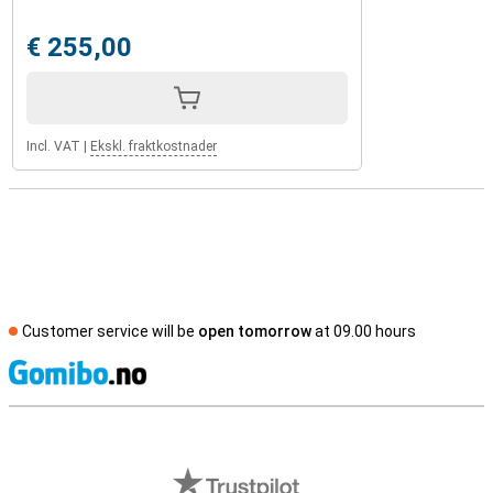
€ 255,00
Incl. VAT
|
Ekskl. fraktkostnader
Customer service will be
open tomorrow
at 09.00 hours
S
External shop reviews