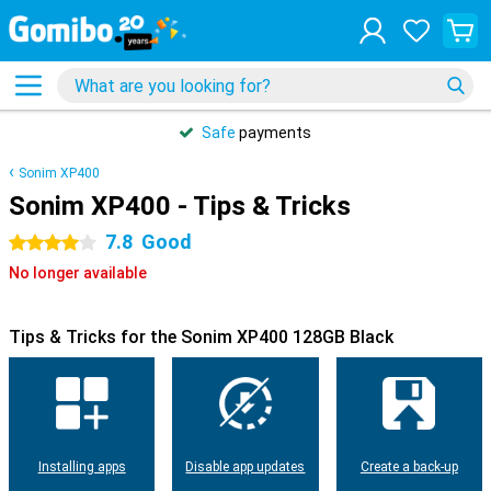
Safe
payments
Sonim XP400
Sonim XP400 - Tips & Tricks
7.8
Good
4 stars
No longer available
Tips & Tricks for the Sonim XP400 128GB Black
Installing apps
Disable app updates
Create a back-up