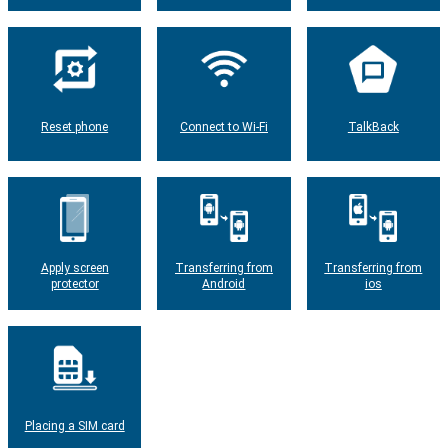
Reset phone
Connect to Wi-Fi
TalkBack
Apply screen
Transferring from
Transferring from
protector
Android
ios
Placing a SIM card