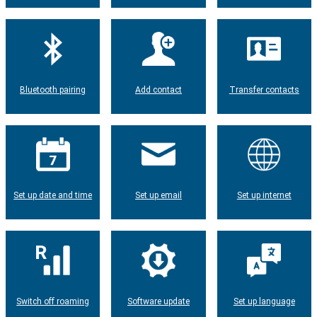
Bluetooth pairing
Add contact
Transfer contacts
Set up date and time
Set up email
Set up internet
Switch off roaming
Software update
Set up language