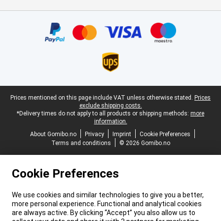
Certificates, payment methods, delivery service partners
Legal footer
Prices mentioned on this page include VAT unless otherwise stated.
Prices
exclude shipping costs.
*Delivery times do not apply to all products or shipping methods:
more
information.
About Gomibo.no
Privacy
Imprint
Cookie Preferences
Terms and conditions
© 2026 Gomibo.no
Cookie Preferences
We use cookies and similar technologies to give you a better,
more personal experience. Functional and analytical cookies
are always active. By clicking “Accept” you also allow us to