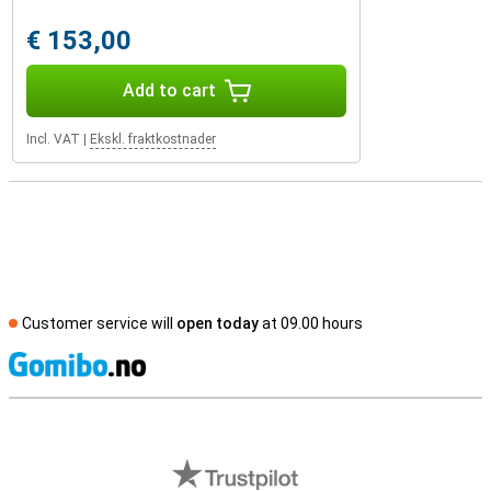
€ 153,00
Add to cart
Incl. VAT
|
Ekskl. fraktkostnader
Customer service will
open today
at 09.00 hours
S
External shop reviews