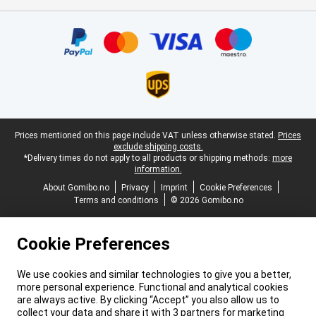
Certificates, payment methods, delivery service partners
Legal footer
Prices mentioned on this page include VAT unless otherwise stated.
Prices
exclude shipping costs.
*Delivery times do not apply to all products or shipping methods:
more
information.
About Gomibo.no
Privacy
Imprint
Cookie Preferences
Terms and conditions
© 2026 Gomibo.no
Cookie Preferences
We use cookies and similar technologies to give you a better,
more personal experience. Functional and analytical cookies
are always active. By clicking “Accept” you also allow us to
collect your data and share it with 3 partners for marketing