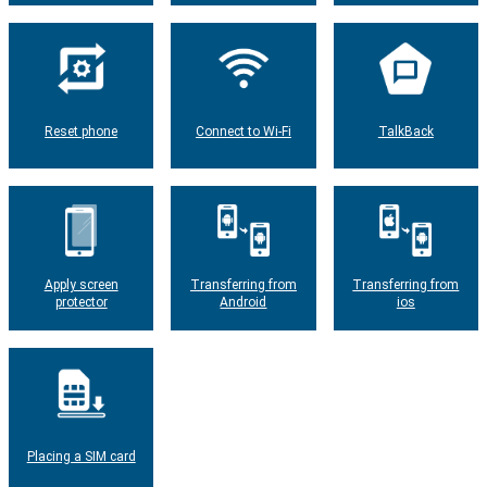
Reset phone
Connect to Wi-Fi
TalkBack
Apply screen
Transferring from
Transferring from
protector
Android
ios
Placing a SIM card