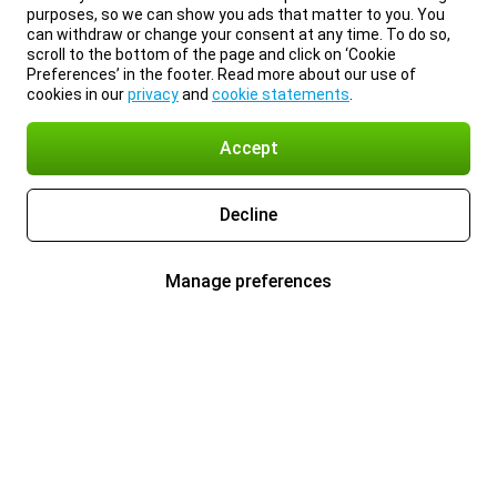
purposes, so we can show you ads that matter to you. You
can withdraw or change your consent at any time. To do so,
scroll to the bottom of the page and click on ‘Cookie
Preferences’ in the footer. Read more about our use of
cookies in our
privacy
and
cookie statements
.
Accept
Decline
Manage preferences