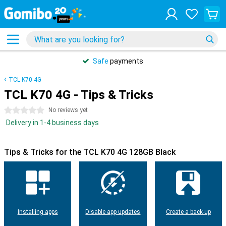
Safe
payments
TCL K70 4G
TCL K70 4G - Tips & Tricks
0 stars
No reviews yet
Delivery in 1-4 business days
Tips & Tricks for the TCL K70 4G 128GB Black
Installing apps
Disable app updates
Create a back-up