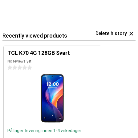
Delete history
Recently viewed products
TCL K70 4G 128GB Svart
No reviews yet
0 stars
På lager: levering innen 1-4 virkedager