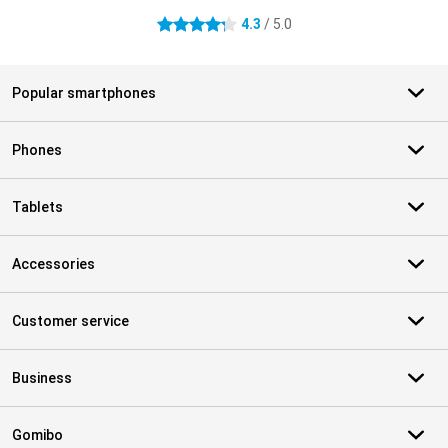
4.3
/ 5.0
4.3 stars
Popular smartphones
Phones
Tablets
Accessories
Customer service
Business
Gomibo