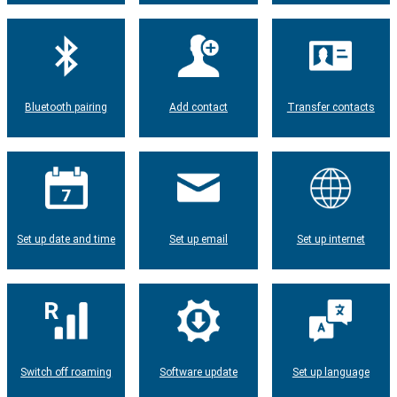
Bluetooth pairing
Add contact
Transfer contacts
Set up date and time
Set up email
Set up internet
Switch off roaming
Software update
Set up language