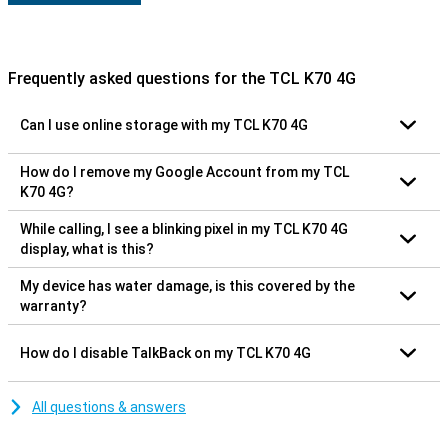
Frequently asked questions for the TCL K70 4G
Can I use online storage with my TCL K70 4G
How do I remove my Google Account from my TCL
K70 4G?
While calling, I see a blinking pixel in my TCL K70 4G
display, what is this?
My device has water damage, is this covered by the
warranty?
How do I disable TalkBack on my TCL K70 4G
All questions & answers