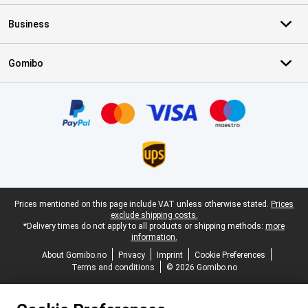
Business
Gomibo
Certificates, payment methods, delivery service partners
Legal footer
Prices mentioned on this page include VAT unless otherwise stated.
Prices
exclude shipping costs.
*Delivery times do not apply to all products or shipping methods:
more
information.
About Gomibo.no
Privacy
Imprint
Cookie Preferences
Terms and conditions
© 2026 Gomibo.no