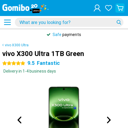
Safe
payments
vivo X300 Ultra
vivo X300 Ultra 1TB Green
9.5
Fantastic
5 stars
Delivery in 1-4 business days