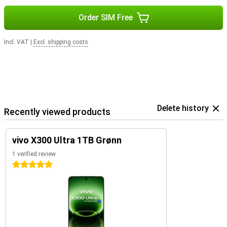
Order SIM Free
Incl. VAT
|
Excl. shipping costs
Delete history
Recently viewed products
vivo X300 Ultra 1TB Grønn
1 verified review
5 stars