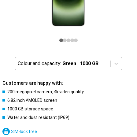
Colour and capacity:
Green
|
1000 GB
Customers are happy with:
200 megapixel camera, 4k video quality
6.82 inch AMOLED screen
1000 GB storage space
Water and dust resistant (IP69)
SIM-lock free