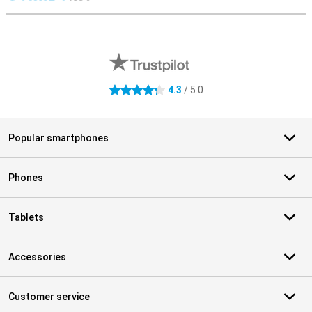
S
External shop reviews
4.3
/ 5.0
4.3 stars
Popular smartphones
Phones
Tablets
Accessories
Customer service