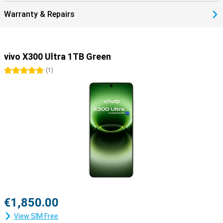
Warranty & Repairs
vivo X300 Ultra 1TB Green
5 stars
(
1
)
€1,850.00
View SIM Free