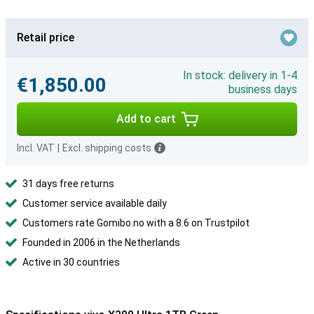
Retail price
In stock: delivery in 1-4
€1,850.00
business days
Add to cart
Incl. VAT
|
Excl. shipping costs
31 days free returns
Customer service available daily
Customers rate Gomibo.no with a 8.6 on Trustpilot
Founded in 2006 in the Netherlands
Active in 30 countries