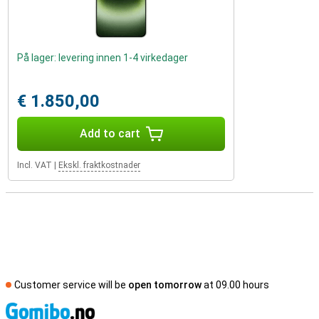
På lager: levering innen 1-4 virkedager
€ 1.850,00
Add to cart
Incl. VAT
|
Ekskl. fraktkostnader
Customer service will be
open tomorrow
at 09.00 hours