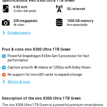
Specifications vivo X300 Ultra 1TB Green
6.82 inch
5G-internet
3168x1440 pixels
200 megapixels
1000 GB memory
4k video
Non-expandable
Detailed specs
Pros & cons vivo X300 Ultra 1TB Green
Powerful Snapdragon 8 Elite Gen 5 processor for fast
performance
Pro
Capture smooth 4K videos at 120fps with Dolby Vision
Pro
No support for microSD cards to expand storage
Con
All pros & cons
Description of the vivo X300 Ultra 1TB Green
The vivo X300 Ultra 1TB Green is a powerful premium smartphone