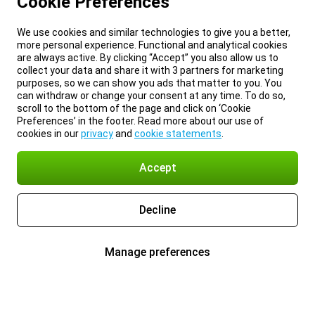
Cookie Preferences
We use cookies and similar technologies to give you a better,
more personal experience. Functional and analytical cookies
are always active. By clicking “Accept” you also allow us to
collect your data and share it with 3 partners for marketing
purposes, so we can show you ads that matter to you. You
can withdraw or change your consent at any time. To do so,
scroll to the bottom of the page and click on ‘Cookie
Preferences’ in the footer. Read more about our use of
cookies in our
privacy
and
cookie statements
.
Accept
Decline
Manage preferences