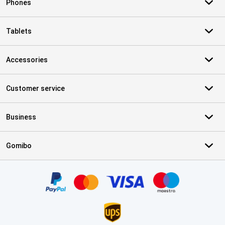
Phones
Tablets
Accessories
Customer service
Business
Gomibo
Certificates, payment methods, delivery service partners