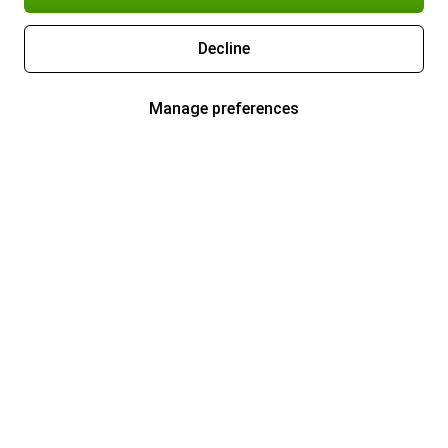
Decline
Manage preferences