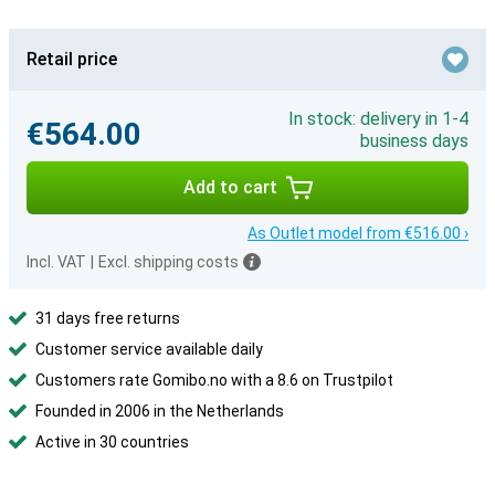
Retail price
In stock: delivery in 1-4
€564.00
business days
Add to cart
As Outlet model from €516.00 ›
Incl. VAT
|
Excl. shipping costs
31 days free returns
Customer service available daily
Customers rate Gomibo.no with a 8.6 on Trustpilot
Founded in 2006 in the Netherlands
Active in 30 countries