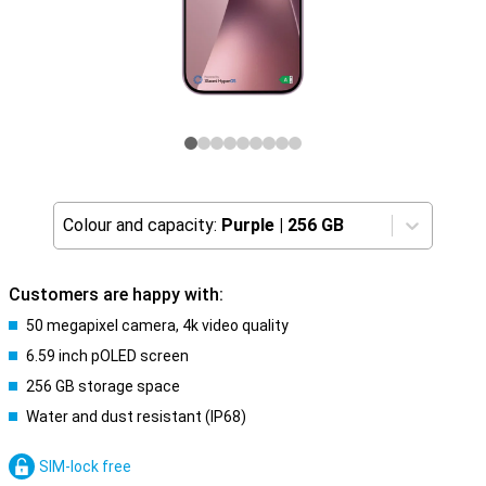
Colour and capacity:
Purple
|
256 GB
Customers are happy with:
50 megapixel camera, 4k video quality
6.59 inch pOLED screen
256 GB storage space
Water and dust resistant (IP68)
SIM-lock free