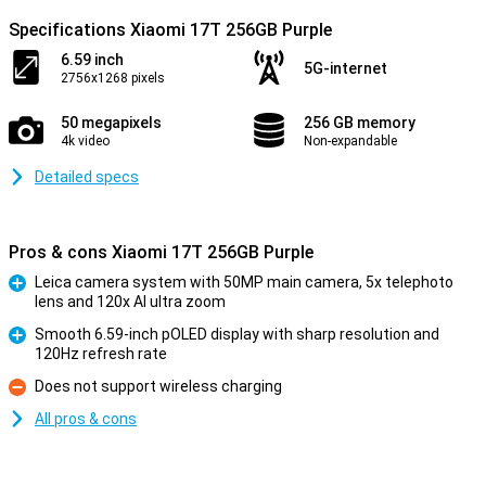
Specifications Xiaomi 17T 256GB Purple
6.59 inch
5G-internet
2756x1268 pixels
50 megapixels
256 GB memory
4k video
Non-expandable
Detailed specs
Pros & cons Xiaomi 17T 256GB Purple
Leica camera system with 50MP main camera, 5x telephoto
lens and 120x AI ultra zoom
Pro
Smooth 6.59-inch pOLED display with sharp resolution and
120Hz refresh rate
Pro
Does not support wireless charging
Con
All pros & cons