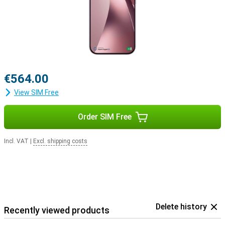
€564.00
View SIM Free
Order SIM Free
Incl. VAT
|
Excl. shipping costs
Delete history
Recently viewed products