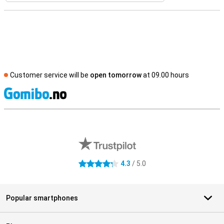
Customer service will be
open tomorrow
at 09.00 hours
S
External shop reviews
4.3
/ 5.0
4.3 stars
Popular smartphones