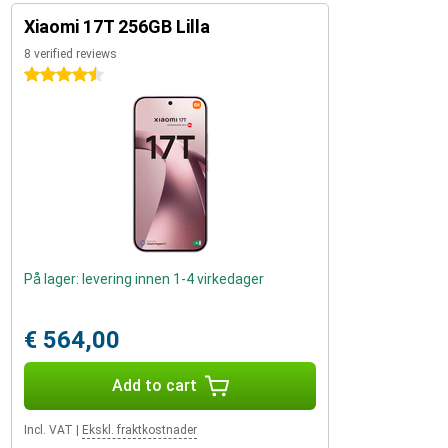
Xiaomi 17T 256GB Lilla
8 verified reviews
4.5 stars
På lager: levering innen 1-4 virkedager
€ 564,00
Add to cart
Incl. VAT
|
Ekskl. fraktkostnader