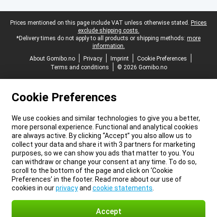
Legal footer
Prices mentioned on this page include VAT unless otherwise stated.
Prices
exclude shipping costs.
*Delivery times do not apply to all products or shipping methods:
more
information.
About Gomibo.no
Privacy
Imprint
Cookie Preferences
Terms and conditions
© 2026 Gomibo.no
Cookie Preferences
We use cookies and similar technologies to give you a better,
more personal experience. Functional and analytical cookies
are always active. By clicking “Accept” you also allow us to
collect your data and share it with 3 partners for marketing
purposes, so we can show you ads that matter to you. You
can withdraw or change your consent at any time. To do so,
scroll to the bottom of the page and click on ‘Cookie
Preferences’ in the footer. Read more about our use of
cookies in our
privacy
and
cookie statements
.
Accept