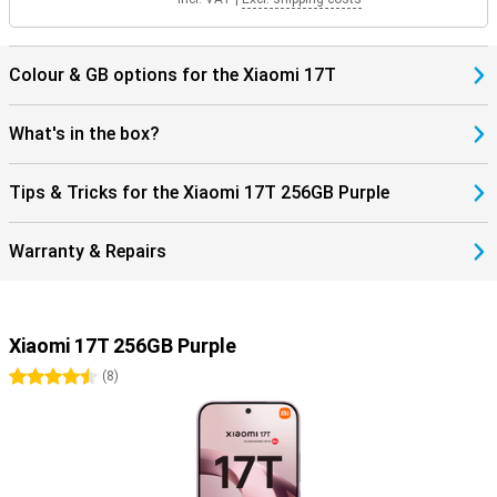
Colour & GB options for the Xiaomi 17T
What's in the box?
Tips & Tricks for the Xiaomi 17T 256GB Purple
Warranty & Repairs
Xiaomi 17T 256GB Purple
4.5 stars
(
8
)