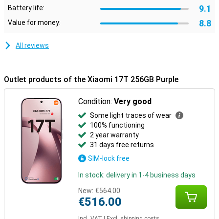
can easily pay contactless with your smartphone. The device also
9.1
Battery life:
features Dual SIM, making it easy to combine private and business
life. Thanks to stereo speakers, you can enjoy powerful sound
8.8
Value for money:
during movies and music. Charging and data transfer are done via
the modern USB Type-C connection.
All reviews
Outlet products of the Xiaomi 17T 256GB Purple
Condition:
Very good
Some light traces of wear
100% functioning
2 year warranty
31 days free returns
SIM-lock free
In stock: delivery in 1-4 business days
New:
€564.00
€516.00
Incl. VAT
|
Excl. shipping costs