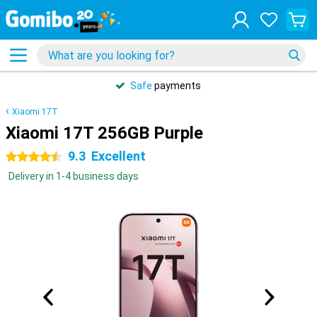
Safe
payments
Xiaomi 17T
Xiaomi 17T 256GB Purple
9.3
Excellent
4.5 stars
Delivery in 1-4 business days