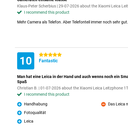
Klaus-Peter Scherbius | 29-07-2026 about the Xiaomi Leica Le
I recommend this product
Mehr Camera als Telefon. Aber Telefonteil immer noch sehr gut
5 stars
10
Fantastic
Man hat eine Leica in der Hand und auch wenns noch ein Sm
Spaß
Christian B. | 01-07-2026 about the Xiaomi Leica Leitzphone 1
I recommend this product
Handhabung
Das Leica 
Pro
Con
Fotoqualität
Pro
Leica
Pro