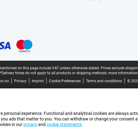
mentioned on this page include VAT unless otherwise stated.
Prices exclude shippin
*Delivery times do not apply to all products or shipping methods:
more information
bo.no
Privacy
Imprint
Cookie Preferences
Terms and conditions
© 202
e personal experience. Functional and analytical cookies are always activ
 you ads that matter to you. You can withdraw or change your consent at a
ookies in our
privacy
and
cookie statements
.