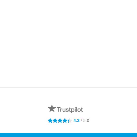
4.3
/ 5.0
4.3 stars