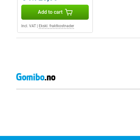
Add to cart
Incl. VAT
|
Ekskl. fraktkostnader
External shop reviews