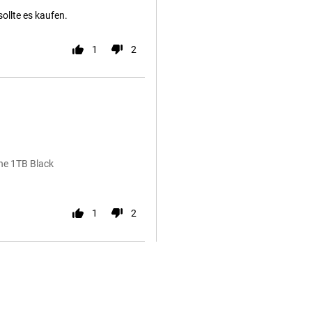
sollte es kaufen.
1
2
ne 1TB Black
1
2