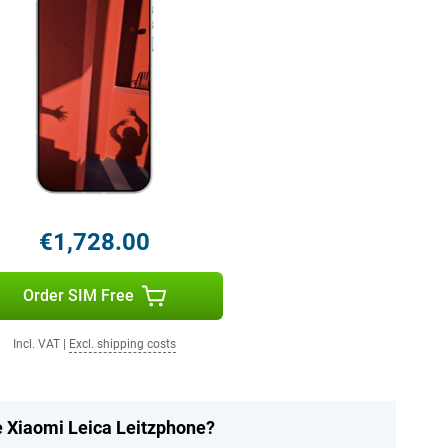
€1,728.00
Order SIM Free
Incl. VAT
|
Excl. shipping costs
e Xiaomi Leica Leitzphone?