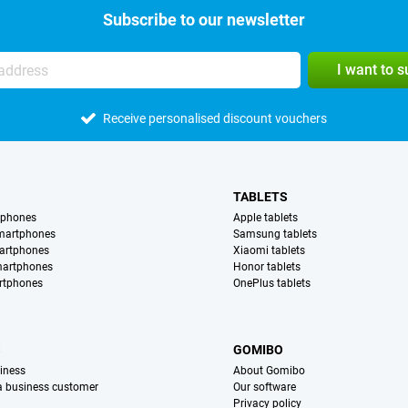
Subscribe to our newsletter
I want to 
Receive personalised discount vouchers
TABLETS
tphones
Apple tablets
martphones
Samsung tablets
artphones
Xiaomi tablets
martphones
Honor tablets
rtphones
OnePlus tablets
S
GOMIBO
iness
About Gomibo
 a business customer
Our software
Privacy policy