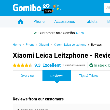
Phone
Accessories
Tablets
B
Customers rate Gomibo
4.3/5
Home
Phone
Xiaomi
Xiaomi Leica Leitzphone
Reviews
Xiaomi Leica Leitzphone - Rev
9.3
Excellent
In stock:
D
4.5 stars
3 verified reviews
Overview
Tips & Tricks
Reviews
Reviews from our customers