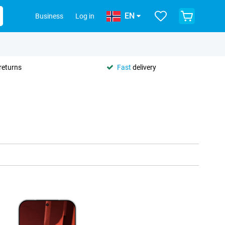
EN
Business
Log in
returns
Fast
delivery