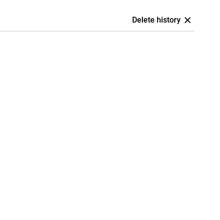
Delete history