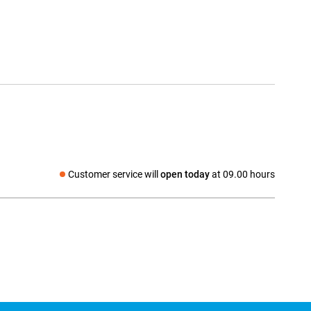
Customer service will
open today
at 09.00 hours
Social media