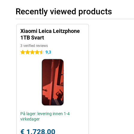
Recently viewed products
Xiaomi Leica Leitzphone
1TB Svart
3 verified reviews
9,3
4.5 stars
På lager: levering innen 1-4
virkedager
€ 1.728,00