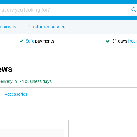
usiness
Customer service
Safe
payments
31 days
free
iews
elivery in 1-4 business days
Accessories