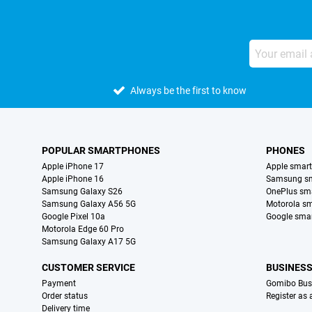
Always be the first to know
POPULAR SMARTPHONES
PHONES
Apple iPhone 17
Apple smar
Apple iPhone 16
Samsung s
Samsung Galaxy S26
OnePlus sm
Samsung Galaxy A56 5G
Motorola s
Google Pixel 10a
Google sma
Motorola Edge 60 Pro
Samsung Galaxy A17 5G
CUSTOMER SERVICE
BUSINES
Payment
Gomibo Bus
Order status
Register as
Delivery time