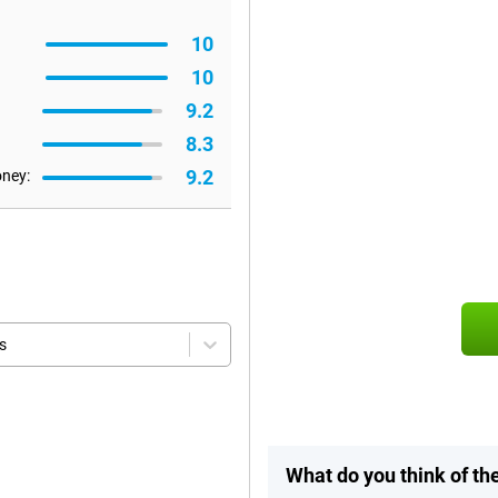
10
10
9.2
8.3
9.2
oney:
s
What do you think of th