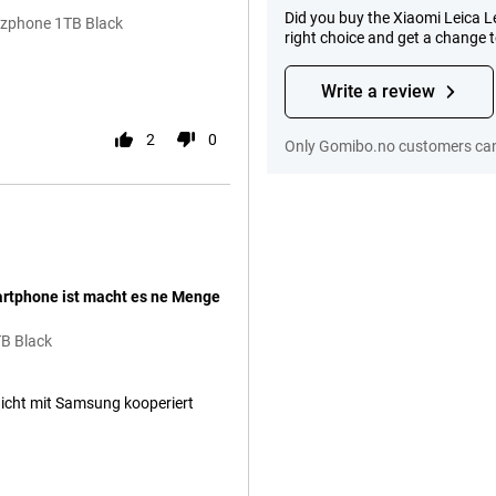
Did you buy the Xiaomi Leica 
itzphone 1TB Black
right choice and get a change 
.
Write a review
2
0
Only Gomibo.no customers can 
artphone ist macht es ne Menge
TB Black
nicht mit Samsung kooperiert