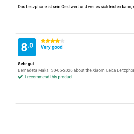
Das Leitzphone ist sein Geld wert und wer es sich leisten kann, 
4 stars
8
.0
Very good
Sehr gut
Bernadeta Maks | 30-05-2026 about the Xiaomi Leica Leitzpho
I recommend this product