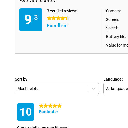
Average scores:
3 verified reviews
Camera:
9
.3
4.5 stars
Screen:
Excellent
Speed:
Battery life:
Value for m
Sort by:
Language:
Most helpful
All language
5 stars
10
Fantastic
Camerateil einsame Klasse