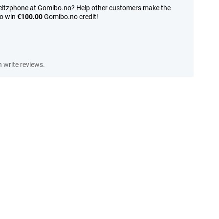
Leitzphone at Gomibo.no? Help other customers make the
to win
€100.00
Gomibo.no credit!
write reviews.