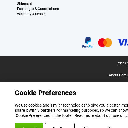
Shipment
Exchanges & Cancellations
Warranty & Repair
Certificates, payment methods, delivery service partners
Legal footer
Prices 
About Gomi
Cookie Preferences
We use cookies and similar technologies to give you a better, mor
share it with 3 partners for marketing purposes, so we can show
‘Cookie Preferences’ in the footer. Read more about our use of c