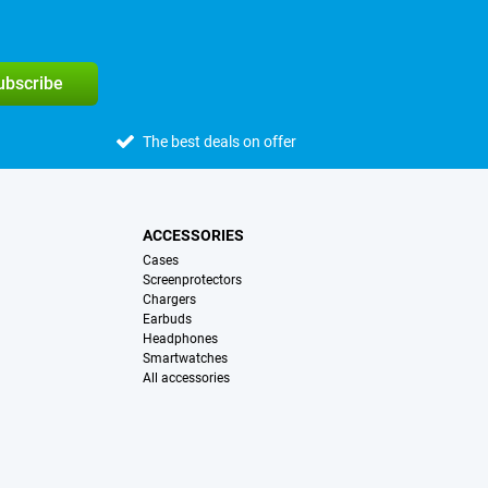
subscribe
The best deals on offer
ACCESSORIES
Cases
Screenprotectors
Chargers
Earbuds
Headphones
Smartwatches
All accessories