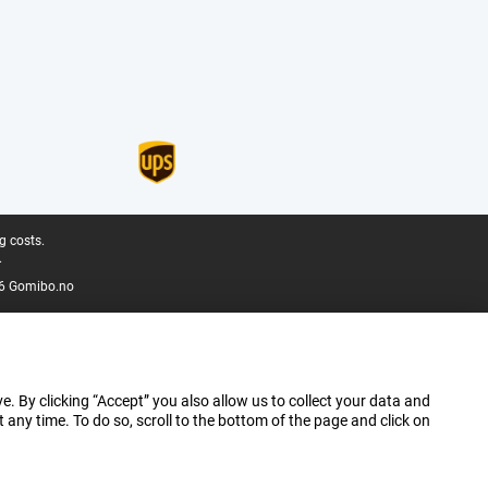
g costs.
.
6 Gomibo.no
e. By clicking “Accept” you also allow us to collect your data and
ny time. To do so, scroll to the bottom of the page and click on