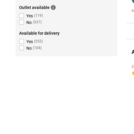
Outlet available
I
Yes
(
119
)
No
(
537
)
Available for delivery
Yes
(
552
)
No
(
104
)
2
4