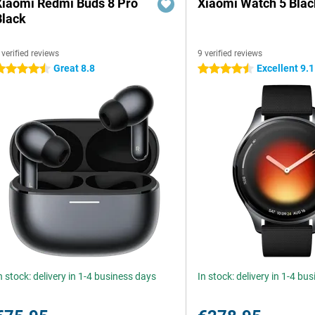
Xiaomi Redmi Buds 8 Pro
Xiaomi Watch 5 Blac
Black
 verified reviews
9 verified reviews
Great 8.8
Excellent 9.1
.5 stars
4.5 stars
n stock: delivery in 1-4 business days
In stock: delivery in 1-4 bu