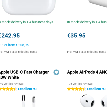
n stock: delivery in 1-4 business days
In stock: delivery in 1-4 bu
€242.95
€35.95
utlet from
€ 208,95
ncl. VAT
|
Excl. shipping costs
Incl. VAT
|
Excl. shipping costs
Apple USB-C Fast Charger
Apple AirPods 4 AN
20W White
49 verified reviews
126 verified reviews
Excellent 9.1
Excellent 9.1
.5 stars
4.5 stars