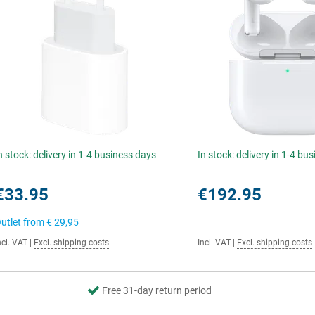
n stock: delivery in 1-4 business days
In stock: delivery in 1-4 bu
€33.95
€192.95
utlet from
€ 29,95
ncl. VAT
|
Excl. shipping costs
Incl. VAT
|
Excl. shipping costs
Free 31-day return period