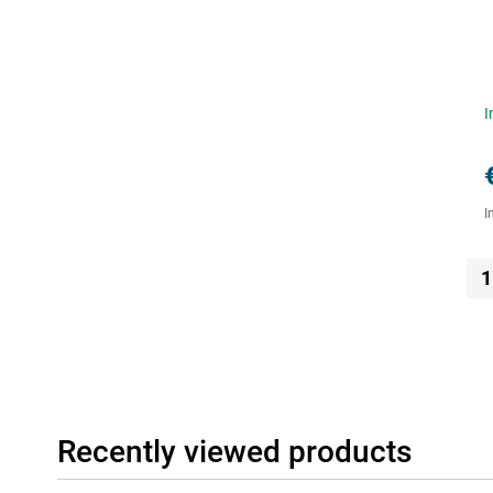
I
I
1
Recently viewed products