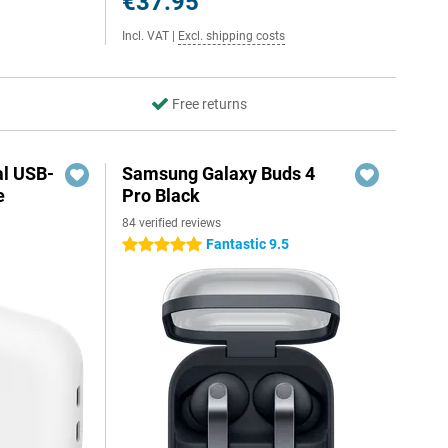
€37.95
Incl. VAT
|
Excl. shipping costs
Free returns
al USB-
Samsung Galaxy Buds 4
e
Pro Black
84 verified reviews
5
Fantastic 9.5
5 stars