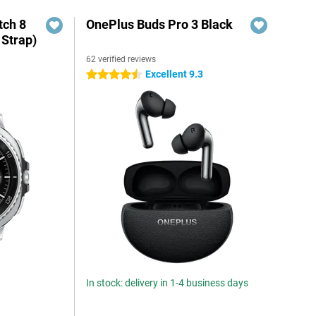
ch 8
OnePlus Buds Pro 3 Black
 Strap)
62 verified reviews
Excellent 9.3
4.5 stars
In stock: delivery in 1-4 business days