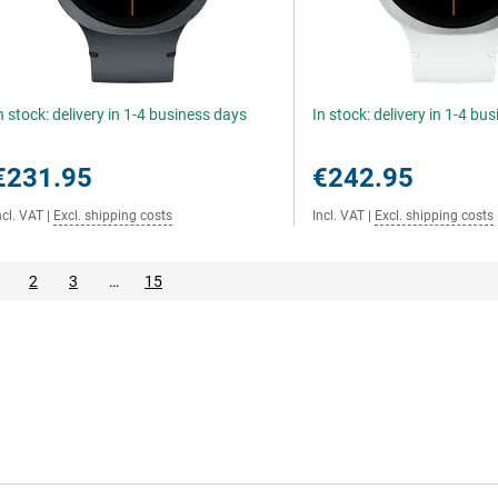
n stock: delivery in 1-4 business days
In stock: delivery in 1-4 bu
€231.95
€242.95
ncl. VAT
|
Excl. shipping costs
Incl. VAT
|
Excl. shipping costs
2
3
…
15