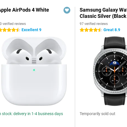
Apple AirPods 4 White
Samsung Galaxy Wat
Classic Silver (Black
0 verified reviews
97 verified reviews
Excellent 9
Great 8.9
.5 stars
4.5 stars
n stock: delivery in 1-4 business days
Temporarily sold out