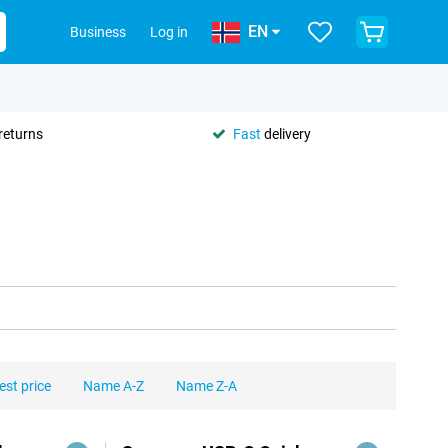
EN
Business
Log in
returns
Fast
delivery
est price
Name A-Z
Name Z-A