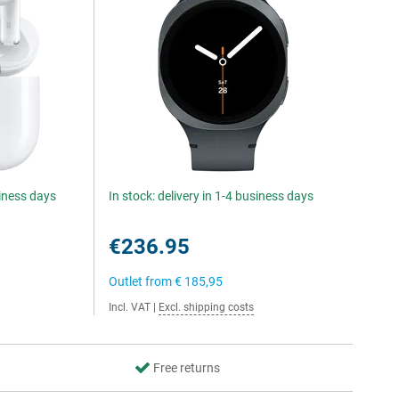
siness days
In stock: delivery in 1-4 business days
€236.95
Outlet from
€ 185,95
Incl. VAT
|
Excl. shipping costs
Free returns