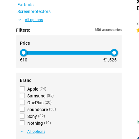
Earbuds
Screenprotectors
All options
3
Filters:
656 accessories
4
Price
€10
€1,525
Brand
Apple
(
24
)
Samsung
(
85
)
OnePlus
(
20
)
soundcore
(
53
)
Sony
(
32
)
I
Nothing
(
19
)
All options