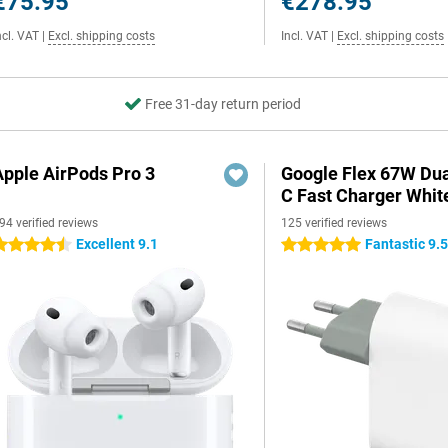
€75.95
€278.95
ncl. VAT
|
Excl. shipping costs
Incl. VAT
|
Excl. shipping costs
Free 31-day return period
Apple AirPods Pro 3
Google Flex 67W Du
C Fast Charger Whit
94 verified reviews
125 verified reviews
Excellent 9.1
Fantastic 9.
.5 stars
5 stars