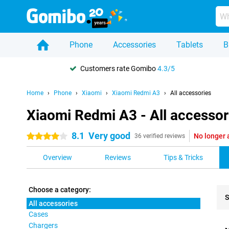
Phone
Accessories
Tablets
B
Customers rate Gomibo
4.3/5
Home
Phone
Xiaomi
Xiaomi Redmi A3
All accessories
Xiaomi Redmi A3 - All accessor
8.1
Very good
No longer 
4 stars
36 verified reviews
Overview
Reviews
Tips & Tricks
Choose a category:
S
All accessories
Cases
Pro
Chargers