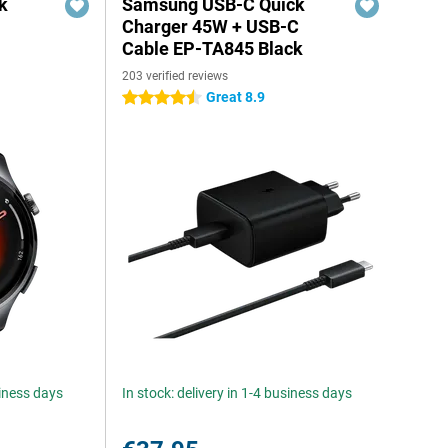
k
Samsung USB-C Quick
Charger 45W + USB-C
Cable EP-TA845 Black
203 verified reviews
Great 8.9
4.5 stars
siness days
In stock: delivery in 1-4 business days