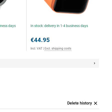
siness days
In stock: delivery in 1-4 business days
€44.95
Incl. VAT
|
Excl. shipping costs
Delete history