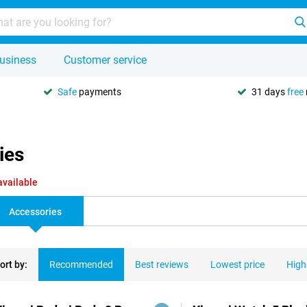
usiness
Customer service
Safe
payments
31 days
free
ies
available
Accessories
ort by:
Recommended
Best reviews
Lowest price
High
ducts