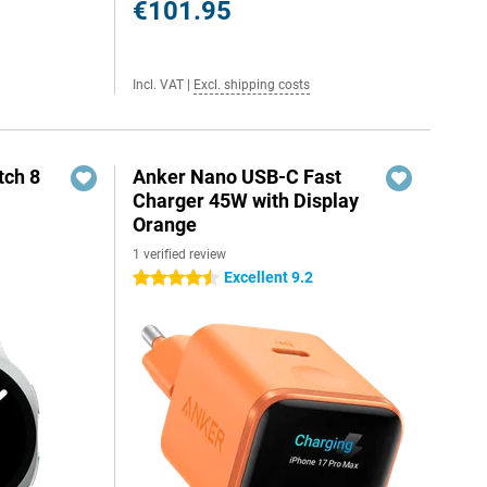
€101.95
Incl. VAT
|
Excl. shipping costs
ch 8
Anker Nano USB-C Fast
Charger 45W with Display
Orange
1 verified review
Excellent 9.2
4.5 stars