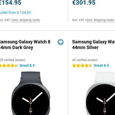
€154.95
€301.95
utlet from
€ 134,95
ncl. VAT
|
Excl. shipping costs
Incl. VAT
|
Excl. shipping costs
Samsung Galaxy Watch 8
Samsung Galaxy Wat
44mm Dark Grey
44mm Silver
29 verified reviews
45 verified reviews
Great 8.9
Great 8.9
.5 stars
4.5 stars