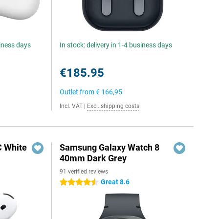
siness days
In stock: delivery in 1-4 business days
€185.95
Outlet from
€ 166,95
Incl. VAT
|
Excl. shipping costs
C White
Samsung Galaxy Watch 8
40mm Dark Grey
91 verified reviews
Great 8.6
4.5 stars