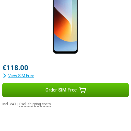
€118.00
View SIM Free
Order SIM Free
Incl. VAT
|
Excl. shipping costs