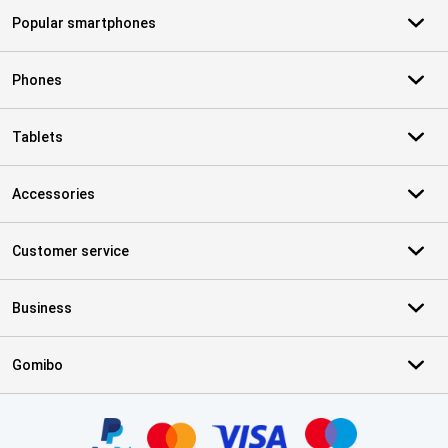
Popular smartphones
Phones
Tablets
Accessories
Customer service
Business
Gomibo
Certificates, payment methods, delivery service partners