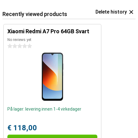
Delete history
Recently viewed products
Xiaomi Redmi A7 Pro 64GB Svart
No reviews yet
0 stars
På lager: levering innen 1-4 virkedager
€ 118,00