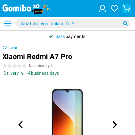
Safe
payments
Xiaomi
Xiaomi Redmi A7 Pro
0 stars
No reviews yet
Delivery in 1-4 business days