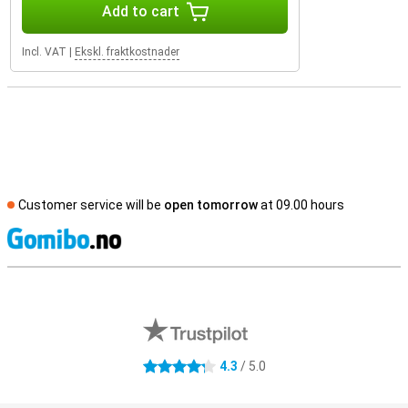
Add to cart
Incl. VAT
|
Ekskl. fraktkostnader
Customer service will be
open tomorrow
at 09.00 hours
S
External shop reviews
4.3
/ 5.0
4.3 stars