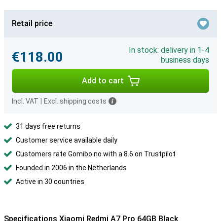
Retail price
In stock: delivery in 1-4
€118.00
business days
Add to cart
Incl. VAT
|
Excl. shipping costs
31 days free returns
Customer service available daily
Customers rate Gomibo.no with a 8.6 on Trustpilot
Founded in 2006 in the Netherlands
Active in 30 countries
Specifications Xiaomi Redmi A7 Pro 64GB Black