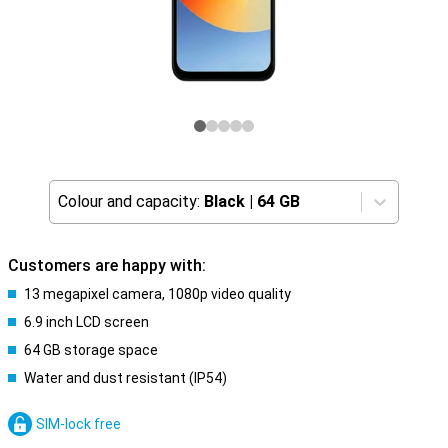
Colour and capacity:
Black
|
64 GB
Customers are happy with:
13 megapixel camera, 1080p video quality
6.9 inch LCD screen
64 GB storage space
Water and dust resistant (IP54)
SIM-lock free