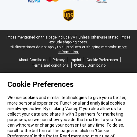
Legal footer
Prices mentioned on this page include VAT unless otherwise stated.
Prices
exclude shipping costs.
*Delivery times do not apply to all products or shipping methods:
more
information.
About Gomibo.no
Privacy
Imprint
Cookie Preferences
Terms and conditions
© 2026 Gomibo.no
Cookie Preferences
We use cookies and similar technologies to give you a better,
more personal experience. Functional and analytical cookies
are always active. By clicking “Accept” you also allow us to
collect your data and share it with 3 partners for marketing
purposes, so we can show you ads that matter to you. You
can withdraw or change your consent at any time. To do so,
scroll to the bottom of the page and click on ‘Cookie
Preferences’ in the footer. Read more about our use of