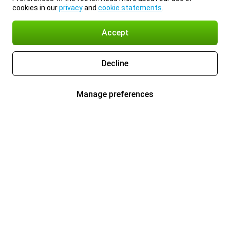
cookies in our
privacy
and
cookie statements
.
Accept
Decline
Manage preferences