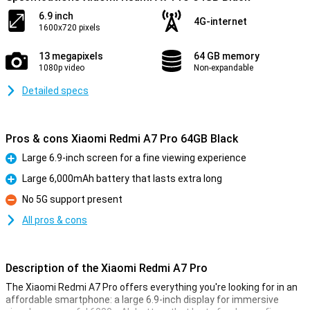
6.9 inch
4G-internet
1600x720 pixels
13 megapixels
64 GB memory
1080p video
Non-expandable
Detailed specs
Pros & cons Xiaomi Redmi A7 Pro 64GB Black
Large 6.9-inch screen for a fine viewing experience
Pro
Large 6,000mAh battery that lasts extra long
Pro
No 5G support present
Con
All pros & cons
Description of the Xiaomi Redmi A7 Pro
The Xiaomi Redmi A7 Pro offers everything you're looking for in an
affordable smartphone: a large 6.9-inch display for immersive