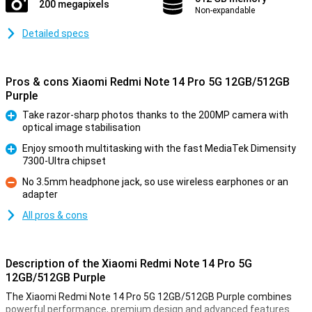
200 megapixels
Non-expandable
Detailed specs
Pros & cons Xiaomi Redmi Note 14 Pro 5G 12GB/512GB
Purple
Take razor-sharp photos thanks to the 200MP camera with
optical image stabilisation
Pro
Enjoy smooth multitasking with the fast MediaTek Dimensity
7300-Ultra chipset
Pro
No 3.5mm headphone jack, so use wireless earphones or an
adapter
Con
All pros & cons
Description of the Xiaomi Redmi Note 14 Pro 5G
12GB/512GB Purple
The Xiaomi Redmi Note 14 Pro 5G 12GB/512GB Purple combines
powerful performance, premium design and advanced features.