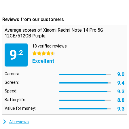
Reviews from our customers
Average scores of Xiaomi Redmi Note 14 Pro 5G
12GB/512GB Purple:
18 verified reviews
9
.2
4.5 stars
Excellent
9.0
Camera:
9.4
Screen:
9.3
Speed:
8.8
Battery life:
9.3
Value for money:
All reviews