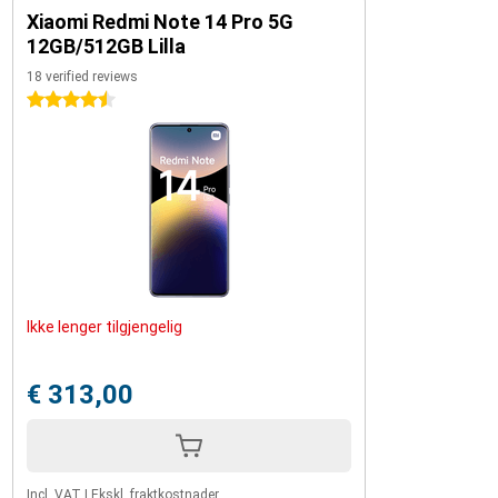
Xiaomi Redmi Note 14 Pro 5G
12GB/512GB Lilla
18 verified reviews
4.5 stars
Ikke lenger tilgjengelig
€ 313,00
Incl. VAT
|
Ekskl. fraktkostnader