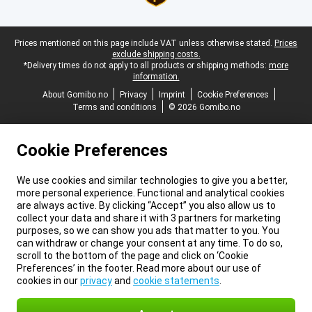
Legal footer
Prices mentioned on this page include VAT unless otherwise stated.
Prices
exclude shipping costs.
*Delivery times do not apply to all products or shipping methods:
more
information.
About Gomibo.no
Privacy
Imprint
Cookie Preferences
Terms and conditions
© 2026 Gomibo.no
Cookie Preferences
We use cookies and similar technologies to give you a better,
more personal experience. Functional and analytical cookies
are always active. By clicking “Accept” you also allow us to
collect your data and share it with 3 partners for marketing
purposes, so we can show you ads that matter to you. You
can withdraw or change your consent at any time. To do so,
scroll to the bottom of the page and click on ‘Cookie
Preferences’ in the footer. Read more about our use of
cookies in our
privacy
and
cookie statements
.