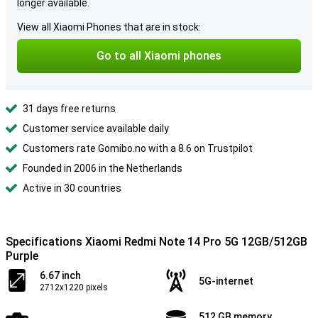
longer available.
View all Xiaomi Phones that are in stock:
Go to all Xiaomi phones
31 days free returns
Customer service available daily
Customers rate Gomibo.no with a 8.6 on Trustpilot
Founded in 2006 in the Netherlands
Active in 30 countries
Specifications Xiaomi Redmi Note 14 Pro 5G 12GB/512GB
Purple
6.67 inch
5G-internet
2712x1220 pixels
512 GB memory