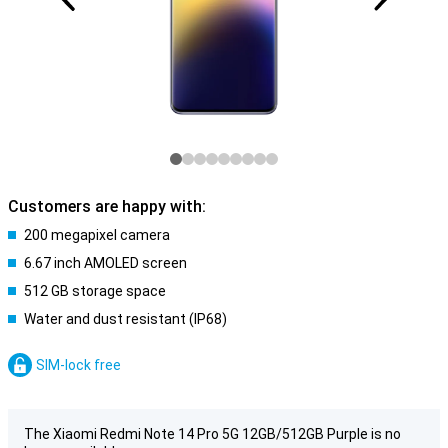
Customers are happy with:
200 megapixel camera
6.67 inch AMOLED screen
512 GB storage space
Water and dust resistant (IP68)
SIM-lock free
The Xiaomi Redmi Note 14 Pro 5G 12GB/512GB Purple is no