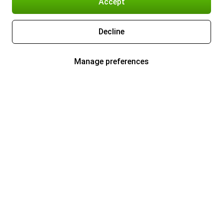
Accept
Decline
Manage preferences