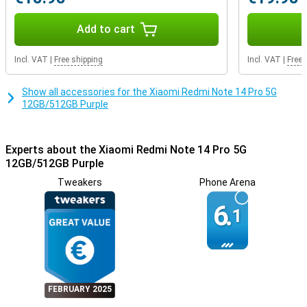
With dual-sim options of 2 Nano-sim cards or nano and eSIM
support, you're always connected. Security is guaranteed with a
fingerprint scanner and AI Face Unlock. So your data is well
Add to cart
protected without compromising on ease of use.
Incl. VAT
|
Free shipping
Incl. VAT
|
Free 
Show all accessories for the Xiaomi Redmi Note 14 Pro 5G
12GB/512GB Purple
Experts about the Xiaomi Redmi Note 14 Pro 5G
12GB/512GB Purple
Tweakers
Phone Arena
6.
1
FEBRUARY 2025