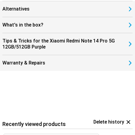
Alternatives
What's in the box?
Tips & Tricks for the Xiaomi Redmi Note 14 Pro 5G
12GB/512GB Purple
Warranty & Repairs
Delete history
Recently viewed products