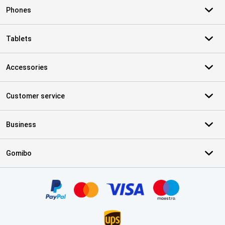
Phones
Tablets
Accessories
Customer service
Business
Gomibo
Certificates, payment methods, delivery service partners