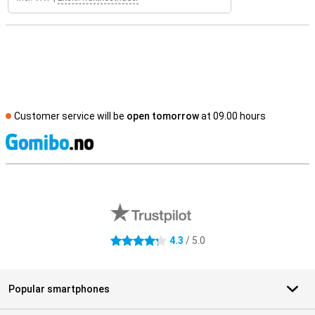
Customer service will be
open tomorrow
at 09.00 hours
S
External shop reviews
4.3
/ 5.0
4.3 stars
Popular smartphones