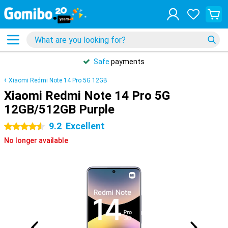
Safe
payments
Xiaomi Redmi Note 14 Pro 5G 12GB
Xiaomi Redmi Note 14 Pro 5G
12GB/512GB Purple
9.2
Excellent
4.5 stars
No longer available