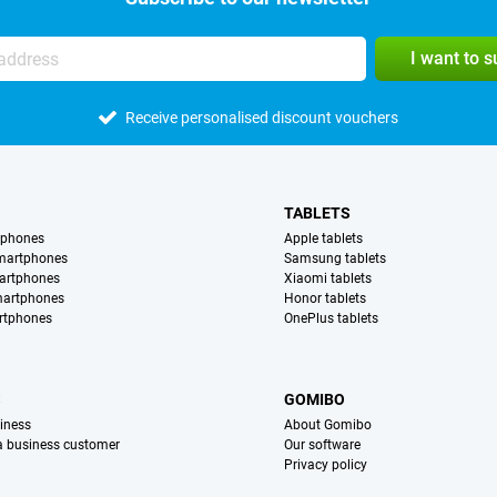
I want to 
Receive personalised discount vouchers
TABLETS
tphones
Apple tablets
martphones
Samsung tablets
artphones
Xiaomi tablets
martphones
Honor tablets
rtphones
OnePlus tablets
S
GOMIBO
iness
About Gomibo
 a business customer
Our software
Privacy policy