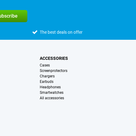
subscribe
The best deals on offer
ACCESSORIES
Cases
Screenprotectors
Chargers
Earbuds
Headphones
Smartwatches
All accessories