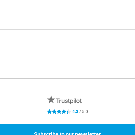
4.3
/ 5.0
4.3 stars
Subscribe to our newsletter