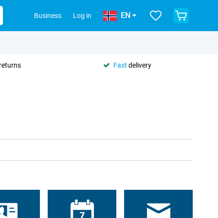
EN
Business
Log in
returns
Fast
delivery