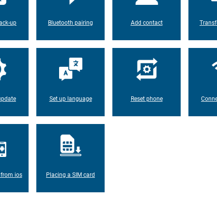
ack-up
Bluetooth pairing
Add contact
Transf
update
Set up language
Reset phone
Conne
 from ios
Placing a SIM card