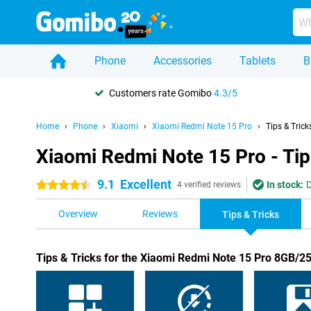
Phone
Accessories
Tablets
B
Customers rate Gomibo
4.3/5
Home
Phone
Xiaomi
Xiaomi Redmi Note 15 Pro
Tips & Trick
Xiaomi Redmi Note 15 Pro - Tip
9.1
Excellent
In stock:
D
4.5 stars
4 verified reviews
Overview
Reviews
Tips & Tricks
Tips & Tricks for the Xiaomi Redmi Note 15 Pro 8GB/2