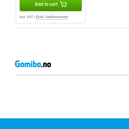
Add to cart
Incl. VAT
|
Ekskl. fraktkostnader
External shop reviews