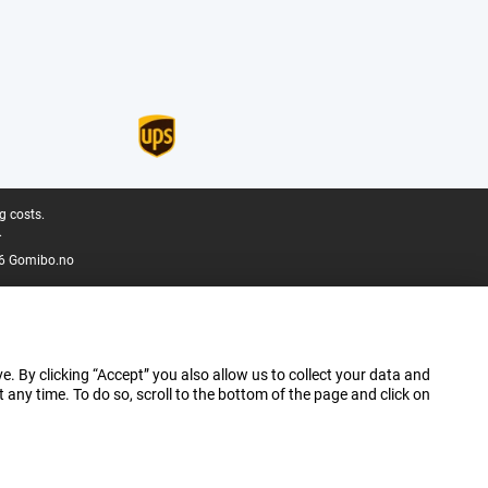
g costs.
.
6 Gomibo.no
e. By clicking “Accept” you also allow us to collect your data and
ny time. To do so, scroll to the bottom of the page and click on