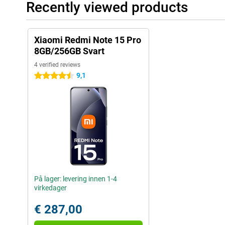
Recently viewed products
Xiaomi Redmi Note 15 Pro
8GB/256GB Svart
4 verified reviews
9,1
4.5 stars
På lager: levering innen 1-4
virkedager
€ 287,00