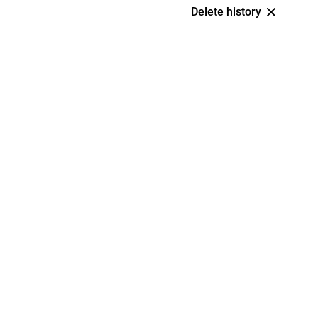
Delete history