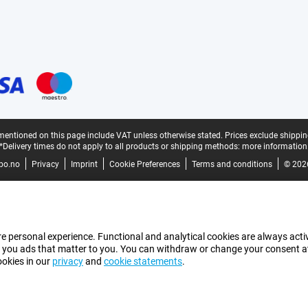
mentioned on this page include VAT unless otherwise stated.
Prices exclude shippin
*Delivery times do not apply to all products or shipping methods:
more information
bo.no
Privacy
Imprint
Cookie Preferences
Terms and conditions
© 202
e personal experience. Functional and analytical cookies are always activ
 you ads that matter to you. You can withdraw or change your consent at a
ookies in our
privacy
and
cookie statements
.