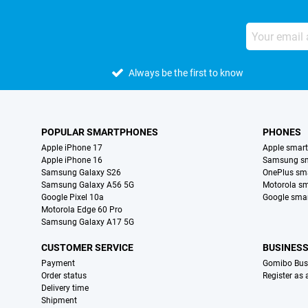
Always be the first to know
POPULAR SMARTPHONES
PHONES
Apple iPhone 17
Apple smar
Apple iPhone 16
Samsung s
Samsung Galaxy S26
OnePlus sm
Samsung Galaxy A56 5G
Motorola s
Google Pixel 10a
Google sma
Motorola Edge 60 Pro
Samsung Galaxy A17 5G
CUSTOMER SERVICE
BUSINES
Payment
Gomibo Bus
Order status
Register as
Delivery time
Shipment