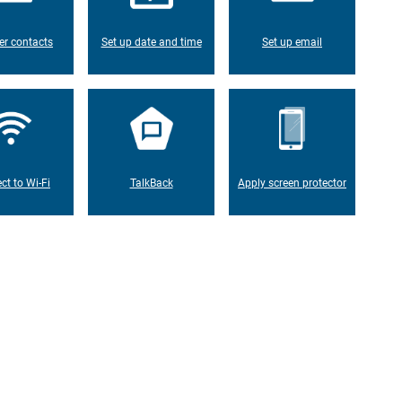
er contacts
Set up date and time
Set up email
ct to Wi-Fi
TalkBack
Apply screen protector