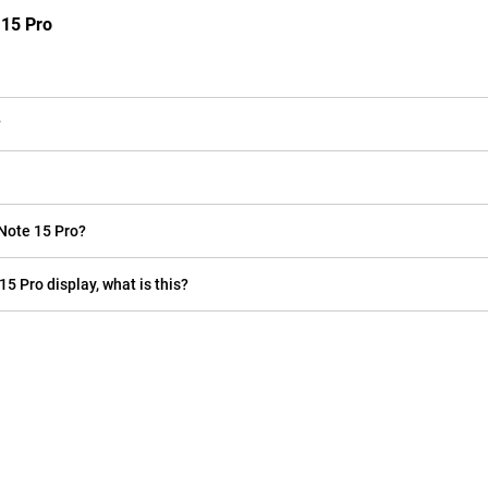
 15 Pro
?
Note 15 Pro?
15 Pro display, what is this?