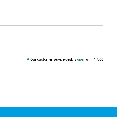
Our customer service desk is
open
until 17.00
Social media