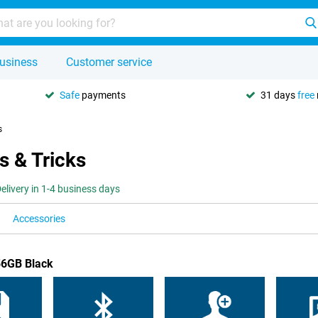
usiness
Customer service
Safe
payments
31 days
free
s
s & Tricks
elivery in 1-4 business days
Accessories
56GB Black