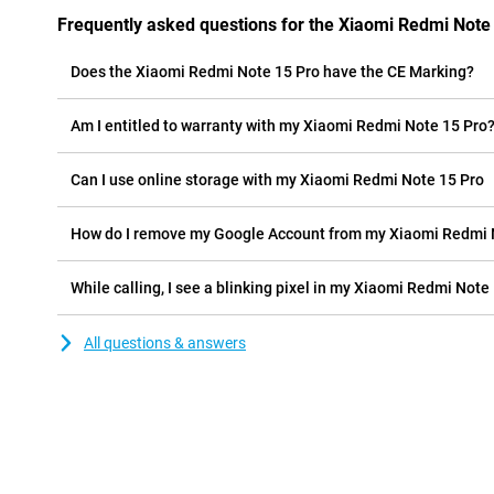
Frequently asked questions for the Xiaomi Redmi Note
Does the Xiaomi Redmi Note 15 Pro have the CE Marking?
Am I entitled to warranty with my Xiaomi Redmi Note 15 Pro
Can I use online storage with my Xiaomi Redmi Note 15 Pro
How do I remove my Google Account from my Xiaomi Redmi 
While calling, I see a blinking pixel in my Xiaomi Redmi Note 
All questions & answers