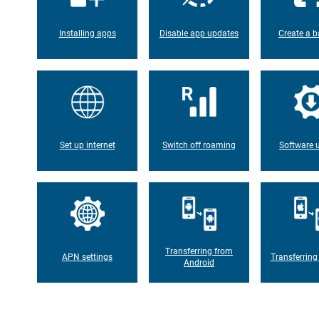
Installing apps
Disable app updates
Create a b
Set up internet
Switch off roaming
Software 
Transferring from
APN settings
Transferring
Android