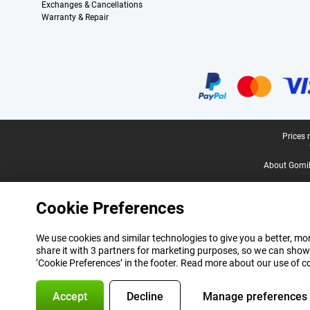
Exchanges & Cancellations
Warranty & Repair
Certificates, payment methods, delivery service partners
Legal footer
Prices 
About Gomi
Cookie Preferences
We use cookies and similar technologies to give you a better, mor
share it with 3 partners for marketing purposes, so we can show
‘Cookie Preferences’ in the footer. Read more about our use of c
Accept
Decline
Manage preferences