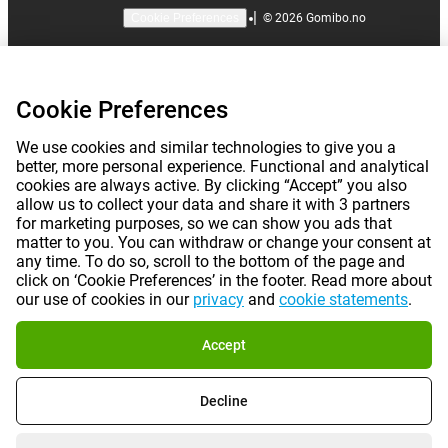
|
©
2026
Gomibo.no
Cookie Preferences
Cookie Preferences
We use cookies and similar technologies to give you a
better, more personal experience. Functional and analytical
cookies are always active. By clicking “Accept” you also
allow us to collect your data and share it with 3 partners
for marketing purposes, so we can show you ads that
matter to you. You can withdraw or change your consent at
any time. To do so, scroll to the bottom of the page and
click on ‘Cookie Preferences’ in the footer. Read more about
our use of cookies in our
privacy
and
cookie statements
.
Accept
Decline