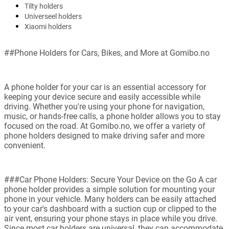
Tilty holders
Universeel holders
Xiaomi holders
##Phone Holders for Cars, Bikes, and More at Gomibo.no
A phone holder for your car is an essential accessory for
keeping your device secure and easily accessible while
driving. Whether you're using your phone for navigation,
music, or hands-free calls, a phone holder allows you to stay
focused on the road. At Gomibo.no, we offer a variety of
phone holders designed to make driving safer and more
convenient.
###Car Phone Holders: Secure Your Device on the Go A car
phone holder provides a simple solution for mounting your
phone in your vehicle. Many holders can be easily attached
to your car's dashboard with a suction cup or clipped to the
air vent, ensuring your phone stays in place while you drive.
Since most car holders are universal, they can accommodate