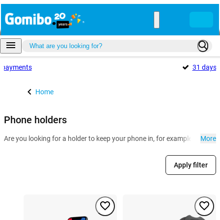
payments
31 days
Home
Phone holders
Are you looking for a holder to keep your phone in, for example for in th
More
Apply filter