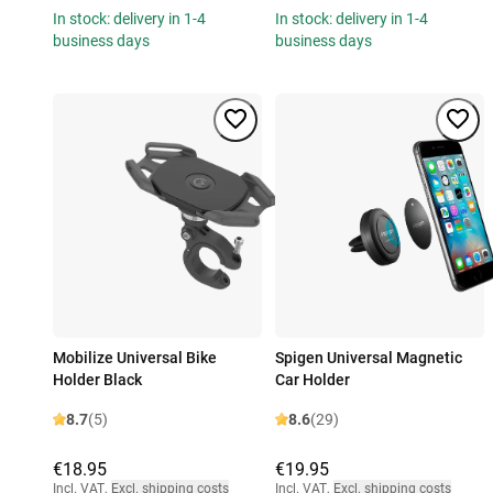
In stock: delivery in 1-4
In stock: delivery in 1-4
business days
business days
Mobilize Universal Bike
Spigen Universal Magnetic
Holder Black
Car Holder
8.7
(5)
8.6
(29)
€18.95
€19.95
Incl. VAT
,
Excl. shipping costs
Incl. VAT
,
Excl. shipping costs