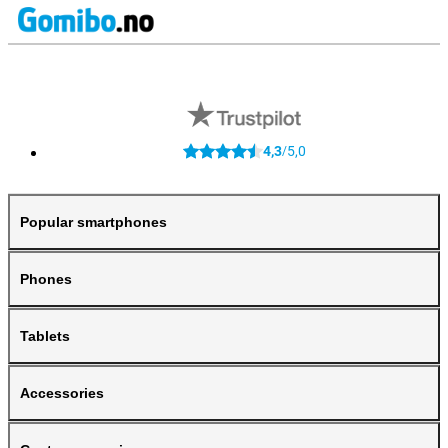
4,3
5,0
/
Popular smartphones
Phones
Tablets
Accessories