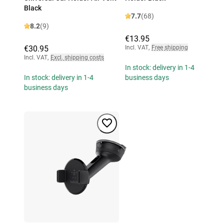
Black
7.7
(68)
8.2
(9)
€13.95
€30.95
Incl. VAT
,
Free shipping
Incl. VAT
,
Excl. shipping costs
In stock: delivery in 1-4
In stock: delivery in 1-4
business days
business days