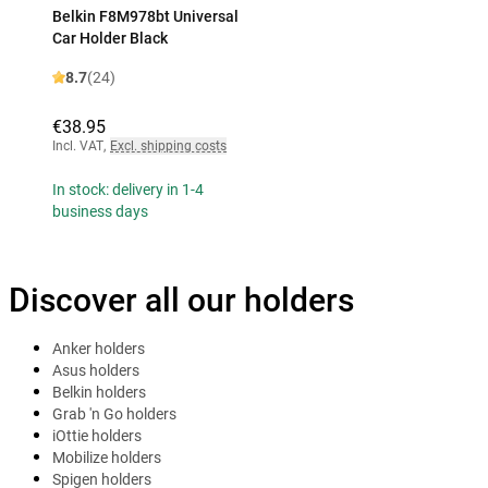
Belkin F8M978bt Universal
Car Holder Black
8.7
(24)
€38.95
Incl. VAT
,
Excl. shipping costs
In stock: delivery in 1-4
business days
Discover all our holders
Anker holders
Asus holders
Belkin holders
Grab 'n Go holders
iOttie holders
Mobilize holders
Spigen holders