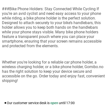
###Bike Phone Holders: Stay Connected While Cycling If
you’re an avid cyclist and need easy access to your phone
while riding, a bike phone holder is the perfect solution.
Designed to attach securely to your bike’s handlebars, this
holder allows you to keep both hands on the handlebars
while your phone stays visible. Many bike phone holders
feature a transparent pouch where you can place your
smartphone, ensuring that your screen remains accessible
and protected from the elements.
Whether you're looking for a reliable car phone holder, a
wireless charging holder, or a bike phone holder, Gomibo.no
has the right solution to keep your device secure and
accessible on the go. Order today and enjoy fast, convenient
shipping!
Our customer service desk is
open
until
17:00