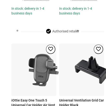
In stock: delivery in 1-4
In stock: delivery in 1-4
business days
business days
Authorised retailer
iOttie Easy One Touch 5
Universal Ventilation Grid Car
Universal Car Holder Air Vent
Holder Black