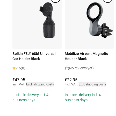
Belkin F8J168bt Universal
Mobilize Airvent Magnetic
Car Holder Black
Houder Black
9.6
(8)
(No reviews yet)
€47.95
€22.95
Incl. VAT
,
Excl. shipping costs
Incl. VAT
,
Excl. shipping costs
In stock: delivery in 1-4
In stock: delivery in 1-4
business days
business days