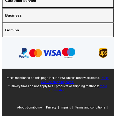
Customer service
Business
Gomibo
Prices mentioned on this page include VAT unless otherwise stated.
Prices
exclude shipping costs.
*Delivery times do not apply to all products or shipping methods:
more
information.
|
|
|
|
About Gomibo.no
Privacy
Imprint
Terms and conditions