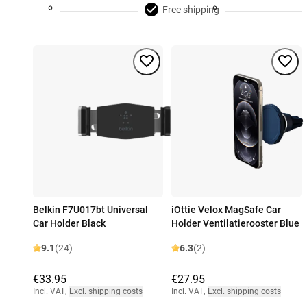
Free shipping
Belkin F7U017bt Universal
iOttie Velox MagSafe Car
Car Holder Black
Holder Ventilatierooster Blue
9.1
(24)
6.3
(2)
€33.95
€27.95
Incl. VAT
,
Excl. shipping costs
Incl. VAT
,
Excl. shipping costs