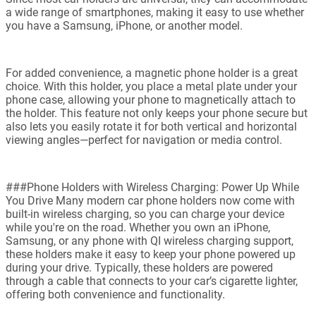
a wide range of smartphones, making it easy to use whether
you have a Samsung, iPhone, or another model.
For added convenience, a magnetic phone holder is a great
choice. With this holder, you place a metal plate under your
phone case, allowing your phone to magnetically attach to
the holder. This feature not only keeps your phone secure but
also lets you easily rotate it for both vertical and horizontal
viewing angles—perfect for navigation or media control.
###Phone Holders with Wireless Charging: Power Up While
You Drive Many modern car phone holders now come with
built-in wireless charging, so you can charge your device
while you're on the road. Whether you own an iPhone,
Samsung, or any phone with QI wireless charging support,
these holders make it easy to keep your phone powered up
during your drive. Typically, these holders are powered
through a cable that connects to your car’s cigarette lighter,
offering both convenience and functionality.