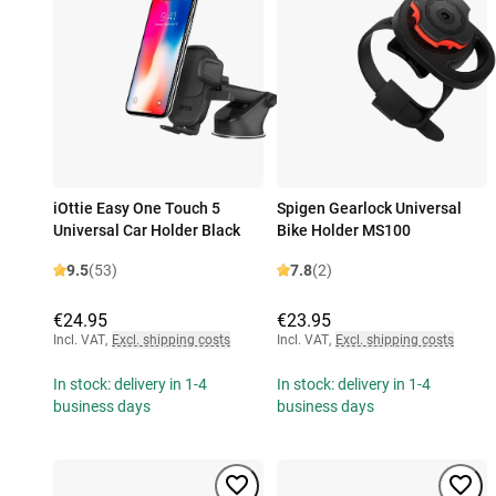
iOttie Easy One Touch 5
Spigen Gearlock Universal
Universal Car Holder Black
Bike Holder MS100
9.5
(53)
7.8
(2)
€24.95
€23.95
Incl. VAT
,
Excl. shipping costs
Incl. VAT
,
Excl. shipping costs
In stock: delivery in 1-4
In stock: delivery in 1-4
business days
business days