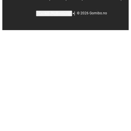
|
©
2026
Gomibo.no
Cookie Preferences