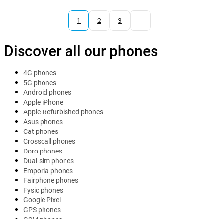
1
2
3
Discover all our phones
4G phones
5G phones
Android phones
Apple iPhone
Apple-Refurbished phones
Asus phones
Cat phones
Crosscall phones
Doro phones
Dual-sim phones
Emporia phones
Fairphone phones
Fysic phones
Google Pixel
GPS phones