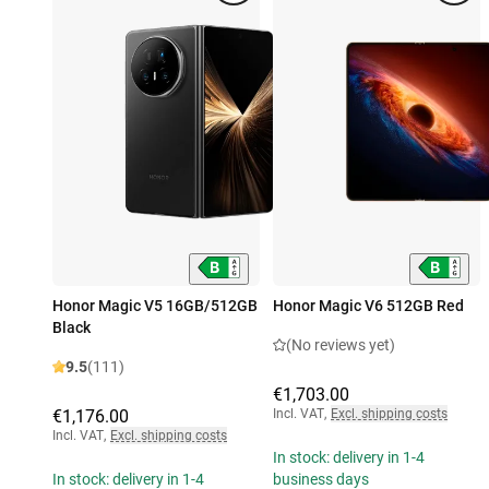
Honor Magic V5 16GB/512GB
Honor Magic V6 512GB Red
Black
(No reviews yet)
9.5
(111)
€1,703.00
€1,176.00
Incl. VAT
,
Excl. shipping costs
Incl. VAT
,
Excl. shipping costs
In stock: delivery in 1-4
In stock: delivery in 1-4
business days