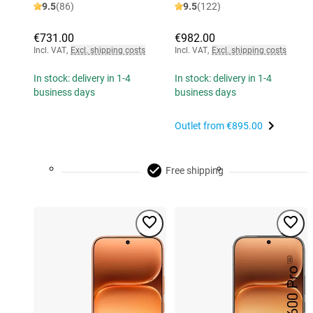
9.5
(86)
9.5
(122)
€731.00
€982.00
Incl. VAT
,
Excl. shipping costs
Incl. VAT
,
Excl. shipping costs
In stock: delivery in 1-4
In stock: delivery in 1-4
business days
business days
Outlet from
€895.00
Free shipping