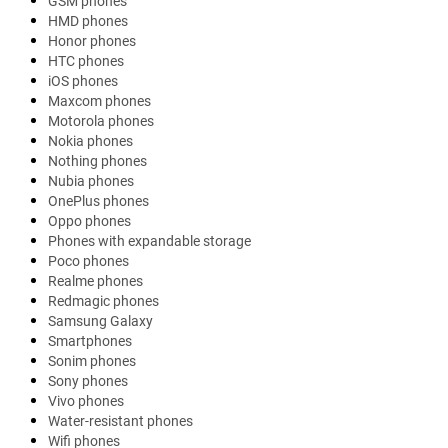
GSM phones
HMD phones
Honor phones
HTC phones
iOS phones
Maxcom phones
Motorola phones
Nokia phones
Nothing phones
Nubia phones
OnePlus phones
Oppo phones
Phones with expandable storage
Poco phones
Realme phones
Redmagic phones
Samsung Galaxy
Smartphones
Sonim phones
Sony phones
Vivo phones
Water-resistant phones
Wifi phones