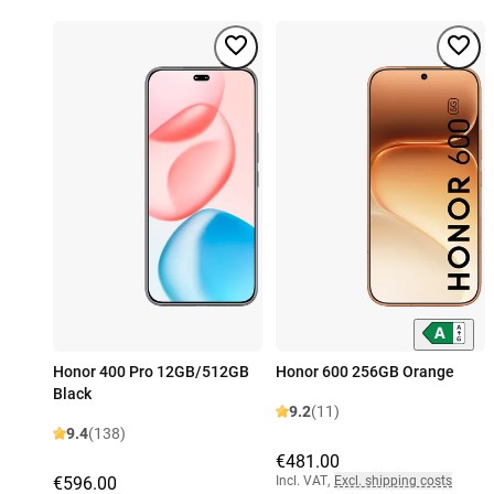
Honor 400 Pro 12GB/512GB
Honor 600 256GB Orange
Black
9.2
(11)
9.4
(138)
€481.00
€596.00
Incl. VAT
,
Excl. shipping costs