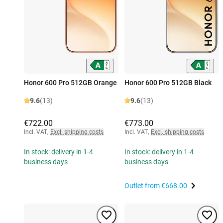
Honor 600 Pro 512GB Orange
Honor 600 Pro 512GB Black
9.6
(13)
9.6
(13)
€722.00
€773.00
Incl. VAT
,
Excl. shipping costs
Incl. VAT
,
Excl. shipping costs
In stock: delivery in 1-4
In stock: delivery in 1-4
business days
business days
Outlet from
€668.00