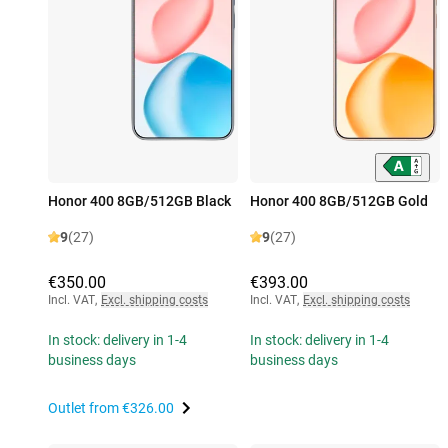
Honor 400 8GB/512GB Black
Honor 400 8GB/512GB Gold
9
(27)
9
(27)
€350.00
€393.00
Incl. VAT
,
Excl. shipping costs
Incl. VAT
,
Excl. shipping costs
In stock: delivery in 1-4
In stock: delivery in 1-4
business days
business days
Outlet from
€326.00