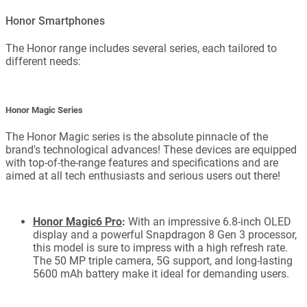
Honor Smartphones
The Honor range includes several series, each tailored to
different needs:
Honor Magic Series
The Honor Magic series is the absolute pinnacle of the
brand's technological advances! These devices are equipped
with top-of-the-range features and specifications and are
aimed at all tech enthusiasts and serious users out there!
Honor Magic6 Pro
:
With an impressive 6.8-inch OLED
display and a powerful Snapdragon 8 Gen 3 processor,
this model is sure to impress with a high refresh rate.
The 50 MP triple camera, 5G support, and long-lasting
5600 mAh battery make it ideal for demanding users.