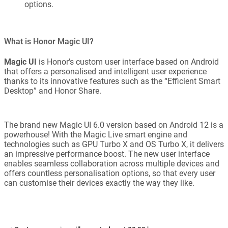
options.
What is Honor Magic UI?
Magic UI
is Honor's custom user interface based on Android
that offers a personalised and intelligent user experience
thanks to its innovative features such as the “Efficient Smart
Desktop” and Honor Share.
The brand new Magic UI 6.0 version based on Android 12 is a
powerhouse! With the Magic Live smart engine and
technologies such as GPU Turbo X and OS Turbo X, it delivers
an impressive performance boost. The new user interface
enables seamless collaboration across multiple devices and
offers countless personalisation options, so that every user
can customise their devices exactly the way they like.