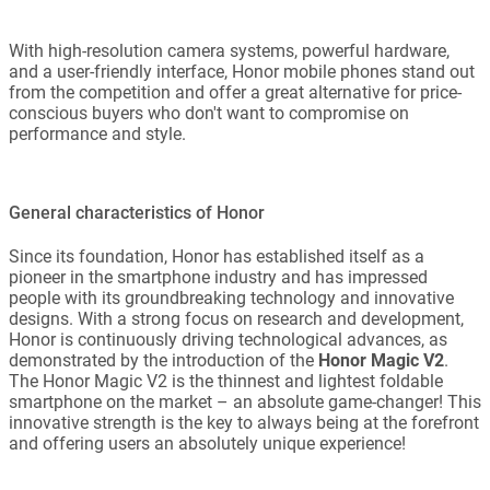
With high-resolution camera systems, powerful hardware,
and a user-friendly interface, Honor mobile phones stand out
from the competition and offer a great alternative for price-
conscious buyers who don't want to compromise on
performance and style.
General characteristics of Honor
Since its foundation, Honor has established itself as a
pioneer in the smartphone industry and has impressed
people with its groundbreaking technology and innovative
designs. With a strong focus on research and development,
Honor is continuously driving technological advances, as
demonstrated by the introduction of the
Honor Magic V2
.
The Honor Magic V2 is the thinnest and lightest foldable
smartphone on the market – an absolute game-changer! This
innovative strength is the key to always being at the forefront
and offering users an absolutely unique experience!