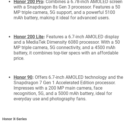
Honor 200 Pro
:
Combines a 6.78-inch AMOLED screen
with a Snapdragon 8s Gen 3 processor. Features a 50
MP triple camera, 5G support, and a powerful 5100
mAh battery, making it ideal for advanced users.
Honor 200 Lite
:
Features a 6.7-inch AMOLED display
and a MediaTek Dimensity 6080 processor. With a 50
MP triple camera, 5G connectivity, and a 4500 mAh
battery, it combines top-tier specs with an affordable
price.
Honor 90
:
Offers 6.7-inch AMOLED technology and the
Snapdragon 7 Gen 1 Accelerated Edition processor.
Impresses with a 200 MP main camera, face
recognition, 5G, and a 5000 mAh battery, ideal for
everyday use and photography fans.
Honor X-Series