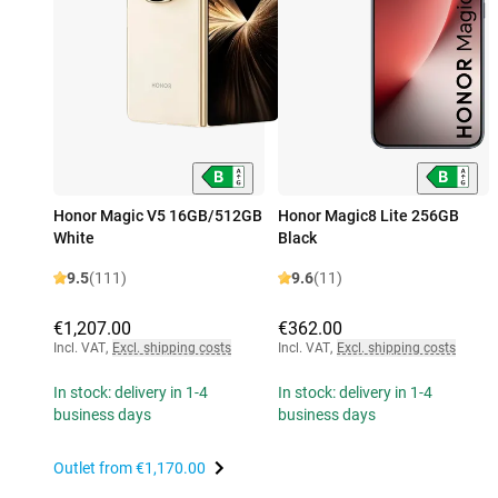
Honor Magic V5 16GB/512GB
Honor Magic8 Lite 256GB
White
Black
9.5
(111)
9.6
(11)
€1,207.00
€362.00
Incl. VAT
,
Excl. shipping costs
Incl. VAT
,
Excl. shipping costs
In stock: delivery in 1-4
In stock: delivery in 1-4
business days
business days
Outlet from
€1,170.00