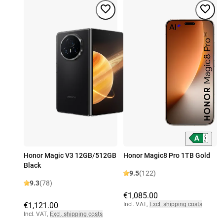
Honor Magic V3 12GB/512GB
Honor Magic8 Pro 1TB Gold
Black
9.5
(122)
9.3
(78)
€1,085.00
€1,121.00
Incl. VAT
,
Excl. shipping costs
Incl. VAT
,
Excl. shipping costs