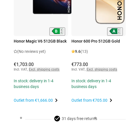
Honor Magic V6 512GB Black
Honor 600 Pro 512GB Gold
(No reviews yet)
9.6
(13)
€1,703.00
€773.00
Incl. VAT
,
Excl. shipping costs
Incl. VAT
,
Excl. shipping costs
In stock: delivery in 1-4
In stock: delivery in 1-4
business days
business days
Outlet from
€1,666.00
Outlet from
€705.00
31 days free returns