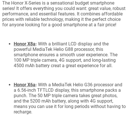
The Honor X-Series is a sensational budget smartphone
series! It offers everything you could want: great value, robust
performance, and essential features. It combines affordable
prices with reliable technology, making it the perfect choice
for anyone looking for a good smartphone at a fair price!
Honor X8a
:
With a brilliant LCD display and the
powerful MediaTek Helio G88 processor, this
smartphone ensures a smooth user experience. The
100 MP triple camera, 4G support, and long-lasting
4500 mAh battery creat a great experience for all.
Honor X6a
:
With a MediaTek Helio G36 processor and
a 6.56-inch TFTLCD display, this smartphone packs a
punch. The 50 MP triple camera takes great photos,
and the 5200 mAh battery, along with 4G support,
means you can use it for long periods without having to
recharge.