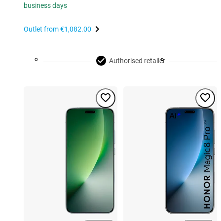
business days
Outlet from
€1,082.00
Authorised retailer