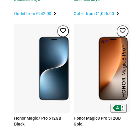
Outlet from
€942.00
Outlet from
€1,026.00
Honor Magic7 Pro 512GB
Honor Magic8 Pro 512GB
Black
Gold