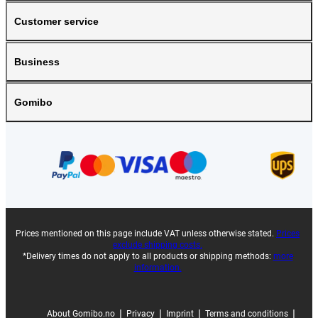
Customer service
Business
Gomibo
Prices mentioned on this page include VAT unless otherwise stated.
Prices
exclude shipping costs.
*Delivery times do not apply to all products or shipping methods:
more
information.
|
|
|
|
About Gomibo.no
Privacy
Imprint
Terms and conditions