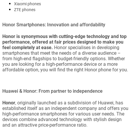
Xiaomi phones
ZTE phones
Honor Smartphones: Innovation and affordability
Honor is synonymous with cutting-edge technology and top
performance, offered at fair prices designed to make you
feel completely at ease.
Honor specialises in developing
smartphones that meet the needs of a diverse audience –
from high-end flagships to budget-friendly options. Whether
you are looking for a high-performance device or a more
affordable option, you will find the right Honor phone for you.
Huawei & Honor: From partner to independence
Honor
, originally launched as a subdivision of Huawei, has
established itself as an independent company and offers you
high-performance smartphones for various user needs. The
devices combine advanced technology with stylish design
and an attractive price-performance ratio.