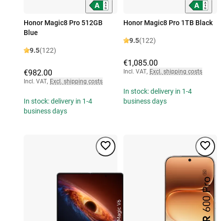
Honor Magic8 Pro 512GB
Honor Magic8 Pro 1TB Black
Blue
9.5
(122)
9.5
(122)
€1,085.00
€982.00
Incl. VAT
,
Excl. shipping costs
Incl. VAT
,
Excl. shipping costs
In stock: delivery in 1-4
In stock: delivery in 1-4
business days
business days