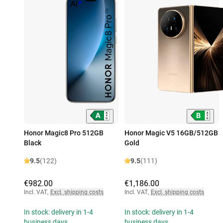
Honor Magic8 Pro 512GB
Honor Magic V5 16GB/512GB
Black
Gold
9.5
(122)
9.5
(111)
€982.00
€1,186.00
Incl. VAT
,
Excl. shipping costs
Incl. VAT
,
Excl. shipping costs
In stock: delivery in 1-4
In stock: delivery in 1-4
business days
business days