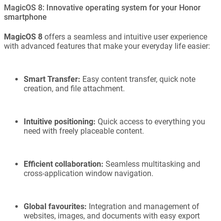
MagicOS 8: Innovative operating system for your Honor
smartphone
MagicOS 8
offers a seamless and intuitive user experience
with advanced features that make your everyday life easier:
Smart Transfer:
Easy content transfer, quick note
creation, and file attachment.
Intuitive positioning:
Quick access to everything you
need with freely placeable content.
Efficient collaboration:
Seamless multitasking and
cross-application window navigation.
Global favourites:
Integration and management of
websites, images, and documents with easy export