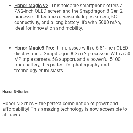
Honor Magic V2
:
This foldable smartphone offers a
7.92-inch OLED screen and the Snapdragon 8 Gen 2
processor. It features a versatile triple camera, 5G
connectivity, and a long battery life with 5000 mAh,
ideal for innovation and mobility.
Honor Magic5 Pro
:
It impresses with a 6.81-inch OLED
display and a Snapdragon 8 Gen 2 processor. With a 50
MP triple camera, 5G support, and a powerful 5100
mAh battery, it is perfect for photography and
technology enthusiasts.
Honor N-Series
Honor N Series – the perfect combination of power and
affordability! This amazing technology is now accessible to
all users.