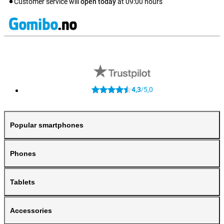
Customer service will
open today
at
09:00
hours
4,3
5,0
/
Popular smartphones
Phones
Tablets
Accessories