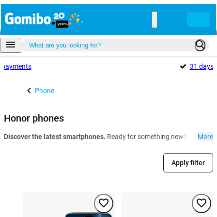
payments
31 days
Phone
Honor phones
Discover the latest smartphones.
Ready for something new? At Gomibo.
More
Apply filter