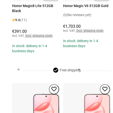
Honor Magic8 Lite 512GB
Honor Magic V6 512GB Gold
Black
(No reviews yet)
9.6
(11)
€1,703.00
€391.00
Incl. VAT
,
Excl. shipping costs
Incl. VAT
,
Excl. shipping costs
In stock: delivery in 1-4
In stock: delivery in 1-4
business days
business days
Free shipping