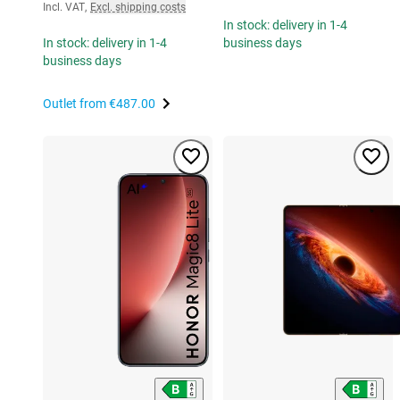
Incl. VAT
,
Excl. shipping costs
In stock: delivery in 1-4
In stock: delivery in 1-4
business days
business days
Outlet from
€487.00