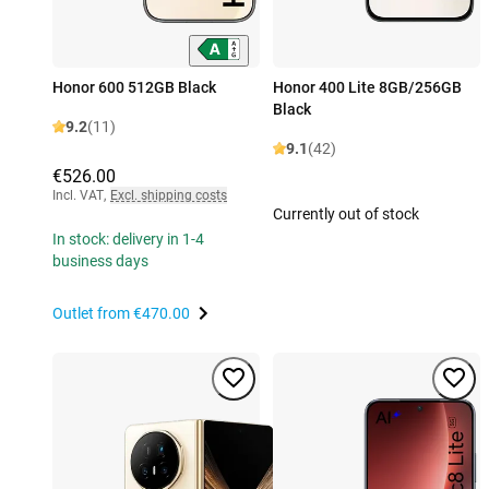
Honor 600 512GB Black
Honor 400 Lite 8GB/256GB
Black
9.2
(11)
9.1
(42)
€526.00
Incl. VAT
,
Excl. shipping costs
Currently out of stock
In stock: delivery in 1-4
business days
Outlet from
€470.00