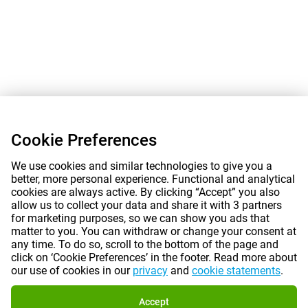
Cookie Preferences
We use cookies and similar technologies to give you a
better, more personal experience. Functional and analytical
cookies are always active. By clicking “Accept” you also
allow us to collect your data and share it with 3 partners
for marketing purposes, so we can show you ads that
matter to you. You can withdraw or change your consent at
any time. To do so, scroll to the bottom of the page and
click on ‘Cookie Preferences’ in the footer. Read more about
our use of cookies in our
privacy
and
cookie statements
.
Accept