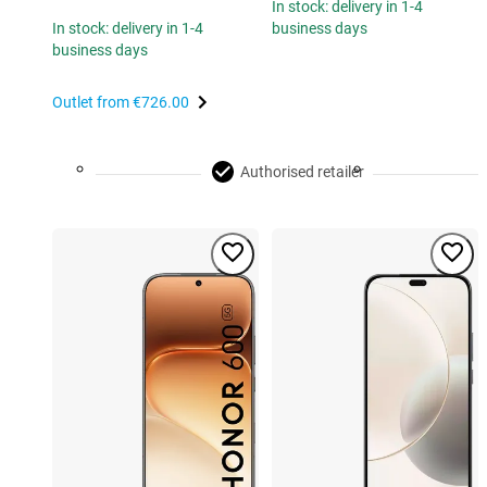
In stock: delivery in 1-4
In stock: delivery in 1-4
business days
business days
Outlet from
€726.00
Authorised retailer