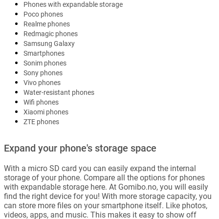
Phones with expandable storage
Poco phones
Realme phones
Redmagic phones
Samsung Galaxy
Smartphones
Sonim phones
Sony phones
Vivo phones
Water-resistant phones
Wifi phones
Xiaomi phones
ZTE phones
Expand your phone's storage space
With a micro SD card you can easily expand the internal
storage of your phone. Compare all the options for phones
with expandable storage here. At Gomibo.no, you will easily
find the right device for you! With more storage capacity, you
can store more files on your smartphone itself. Like photos,
videos, apps, and music. This makes it easy to show off