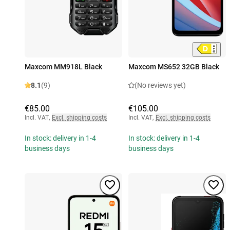
Maxcom MM918L Black
Maxcom MS652 32GB Black
8.1
(9)
(No reviews yet)
€85.00
€105.00
Incl. VAT
,
Excl. shipping costs
Incl. VAT
,
Excl. shipping costs
In stock: delivery in 1-4
In stock: delivery in 1-4
business days
business days