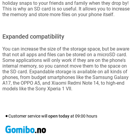
holiday snaps to your friends and family when they drop by!
This is why an SD card is so useful. It allows you to increase
the memory and store more files on your phone itself.
Expanded compatibility
You can increase the size of the storage space, but be aware
that not all apps and files can be stored on a microSD card.
Some applications will only work if they are on the phone's
internal memory, so you cannot move them to the space on
the SD card. Expandable storage is available on all kinds of
phones, from budget smartphones like the Samsung Galaxy
A17, the OPPO A5, and Xiaomi Redmi Note 14, to high-end
models like the Sony Xperia 1 VII.
Customer service will
open today
at
09:00
hours