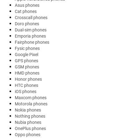
Asus phones
Cat phones
Crosscall phones
Doro phones
Dual-sim phones
Emporia phones
Fairphone phones
Fysic phones
Google Pixel
GPS phones
GSM phones
HMD phones
Honor phones
HTC phones
iOS phones
Maxcom phones
Motorola phones
Nokia phones
Nothing phones
Nubia phones
OnePlus phones
Oppo phones