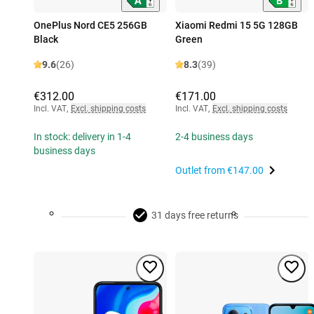
OnePlus Nord CE5 256GB
Xiaomi Redmi 15 5G 128GB
Black
Green
9.6
(26)
8.3
(39)
€312.00
€171.00
Incl. VAT
,
Excl. shipping costs
Incl. VAT
,
Excl. shipping costs
In stock: delivery in 1-4
2-4 business days
business days
Outlet from
€147.00
31 days free returns