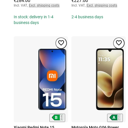
€284.00
€227.00
Incl. VAT
,
Excl. shipping costs
Incl. VAT
,
Excl. shipping costs
In stock: delivery in 1-4
2-4 business days
business days
Xiaomi Redmi Note 15
Motorola Moto G06 Power