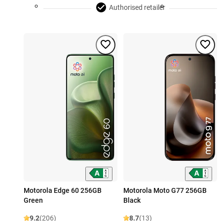
Authorised retailer
Motorola Edge 60 256GB
Motorola Moto G77 256GB
Green
Black
9.2
(206)
8.7
(13)