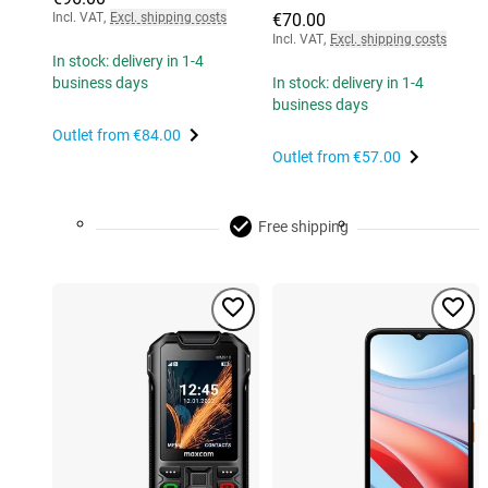
Incl. VAT
,
Excl. shipping costs
€70.00
Incl. VAT
,
Excl. shipping costs
In stock: delivery in 1-4
business days
In stock: delivery in 1-4
business days
Outlet from
€84.00
Outlet from
€57.00
Free shipping