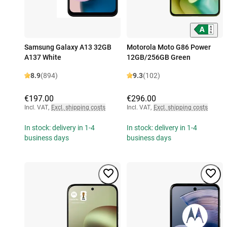
Samsung Galaxy A13 32GB
Motorola Moto G86 Power
A137 White
12GB/256GB Green
8.9
(894)
9.3
(102)
€197.00
€296.00
Incl. VAT
,
Excl. shipping costs
Incl. VAT
,
Excl. shipping costs
In stock: delivery in 1-4
In stock: delivery in 1-4
business days
business days