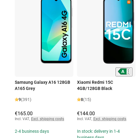
Samsung Galaxy A16 128GB
Xiaomi Redmi 15C
A165 Grey
4GB/128GB Black
9
(391)
8
(15)
€165.00
€144.00
Incl. VAT
,
Excl. shipping costs
Incl. VAT
,
Excl. shipping costs
2-4 business days
In stock: delivery in 1-4
business days