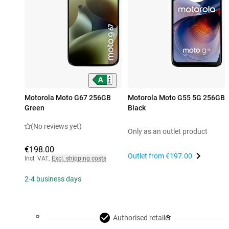
Motorola Moto G67 256GB
Motorola Moto G55 5G 256GB
Green
Black
(No reviews yet)
Only as an outlet product
€198.00
Outlet from
€197.00
Incl. VAT
,
Excl. shipping costs
2-4 business days
Authorised retailer