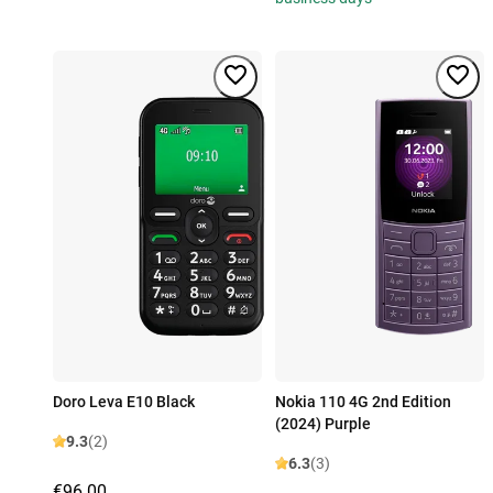
Doro Leva E10 Black
Nokia 110 4G 2nd Edition
(2024) Purple
9.3
(2)
6.3
(3)
€96.00