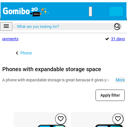
payments
31 days
Phone
Phones with expandable storage space
A phone with expandable storage is great because it gives you more room
More
Apply filter