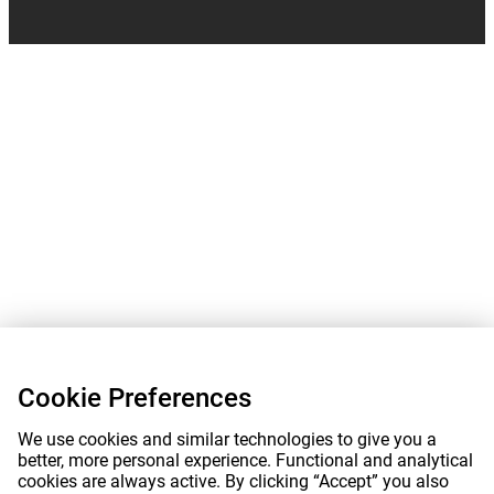
Cookie Preferences
We use cookies and similar technologies to give you a
better, more personal experience. Functional and analytical
cookies are always active. By clicking “Accept” you also