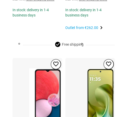
In stock: delivery in 1-4
In stock: delivery in 1-4
business days
business days
Outlet from
€262.00
Free shipping