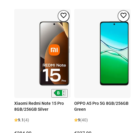
Xiaomi Redmi Note 15 Pro
OPPO A5 Pro 5G 8GB/256GB
8GB/256GB Silver
Green
9.1
(4)
9
(40)