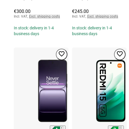
€300.00
€245.00
Incl. VAT
,
Excl. shipping costs
Incl. VAT
,
Excl. shipping costs
In stock: delivery in 1-4
In stock: delivery in 1-4
business days
business days