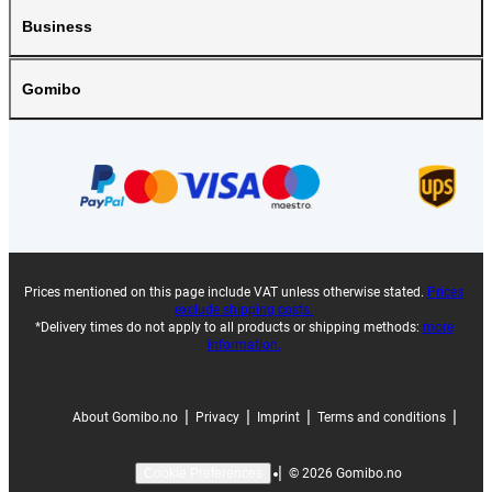
Business
Gomibo
Prices mentioned on this page include VAT unless otherwise stated.
Prices
exclude shipping costs.
*Delivery times do not apply to all products or shipping methods:
more
information.
|
|
|
|
About Gomibo.no
Privacy
Imprint
Terms and conditions
|
©
2026
Gomibo.no
Cookie Preferences