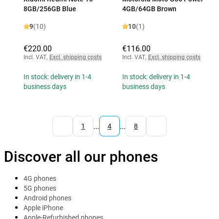
8GB/256GB Blue
4GB/64GB Brown
9
(10)
10
(1)
€220.00
€116.00
Incl. VAT
,
Excl. shipping costs
Incl. VAT
,
Excl. shipping costs
In stock: delivery in 1-4
In stock: delivery in 1-4
business days
business days
...
...
1
4
8
Discover all our phones
4G phones
5G phones
Android phones
Apple iPhone
Apple-Refurbished phones