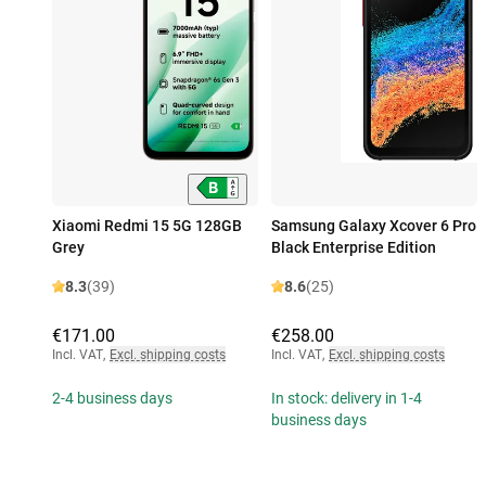
Xiaomi Redmi 15 5G 128GB
Samsung Galaxy Xcover 6 Pro
Grey
Black Enterprise Edition
8.3
(39)
8.6
(25)
€171.00
€258.00
Incl. VAT
,
Excl. shipping costs
Incl. VAT
,
Excl. shipping costs
2-4 business days
In stock: delivery in 1-4
business days