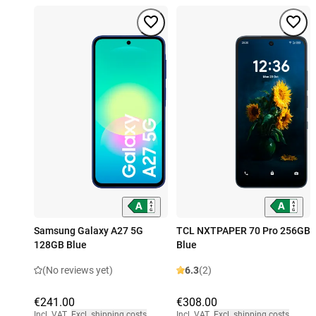
Samsung Galaxy A27 5G
TCL NXTPAPER 70 Pro 256GB
128GB Blue
Blue
(No reviews yet)
6.3
(2)
€241.00
€308.00
Incl. VAT
,
Excl. shipping costs
Incl. VAT
,
Excl. shipping costs