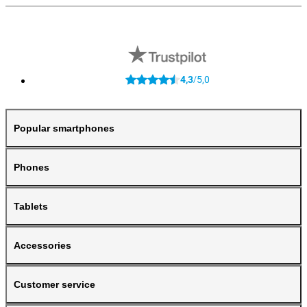
4,3
5,0
/
Popular smartphones
Phones
Tablets
Accessories
Customer service