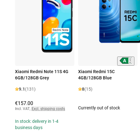
Xiaomi Redmi Note 11S 4G
Xiaomi Redmi 15C
6GB/128GB Grey
4GB/128GB Blue
9.1
(131)
8
(15)
€157.00
Currently out of stock
Incl. VAT
,
Excl. shipping costs
In stock: delivery in 1-4
business days