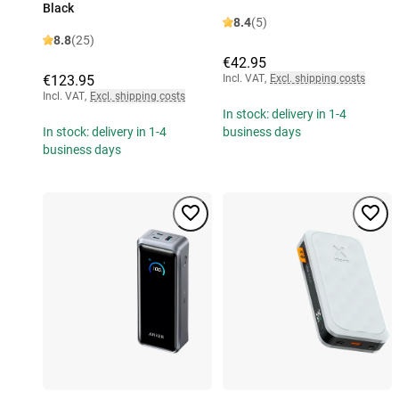
Black
8.4
(5)
8.8
(25)
€42.95
€123.95
Incl. VAT
,
Excl. shipping costs
Incl. VAT
,
Excl. shipping costs
In stock: delivery in 1-4
In stock: delivery in 1-4
business days
business days