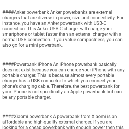
####Anker powerbank Anker powerbanks are external
chargers that are diverse in power, size and connectivity. For
instance, you have an Anker powerbank with USB-C
connection. This Anker USB-C charger will charge your
smartphone or tablet faster than an external charger with a
normal USB connection. If you value compactness, you can
also go for a mini powerbank.
####Powerbank iPhone An iPhone powerbank basically
does not exist because you can charge your iPhone with any
portable charger. This is because almost every portable
charger has a USB connector to which you connect your
phone's charging cable. Therefore, the best powerbank for
your iPhone is not specifically an Apple powerbank but can
be any portable charger.
####Xiaomi powerbank A powerbank from Xiaomi is an
affordable and high-quality external charger. If you are
looking for a cheap powerbank with enough power then this