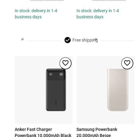
In stock: delivery in 1-4
In stock: delivery in 1-4
business days
business days
Free shipping
Anker Fast Charger
Samsung Powerbank
Powerbank 10.000mAh Black
20.000mAh Beige