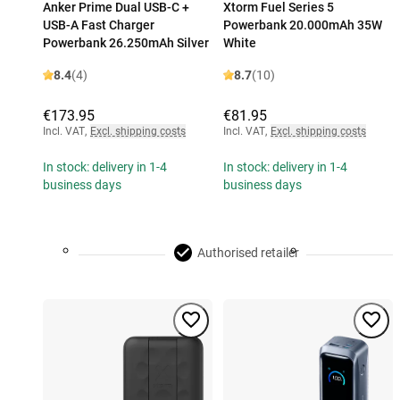
Anker Prime Dual USB-C +
Xtorm Fuel Series 5
USB-A Fast Charger
Powerbank 20.000mAh 35W
Powerbank 26.250mAh Silver
White
8.4
(4)
8.7
(10)
€173.95
€81.95
Incl. VAT
,
Excl. shipping costs
Incl. VAT
,
Excl. shipping costs
In stock: delivery in 1-4
In stock: delivery in 1-4
business days
business days
Authorised retailer