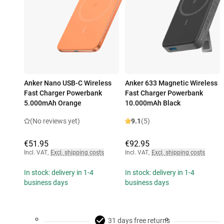
Anker Nano USB-C Wireless
Anker 633 Magnetic Wireless
Fast Charger Powerbank
Fast Charger Powerbank
5.000mAh Orange
10.000mAh Black
(No reviews yet)
9.1
(5)
€51.95
€92.95
Incl. VAT
,
Excl. shipping costs
Incl. VAT
,
Excl. shipping costs
In stock: delivery in 1-4
In stock: delivery in 1-4
business days
business days
31 days free returns