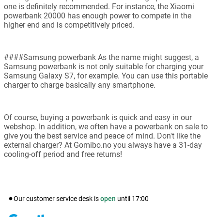
one is definitely recommended. For instance, the Xiaomi
powerbank 20000 has enough power to compete in the
higher end and is competitively priced.
####Samsung powerbank As the name might suggest, a
Samsung powerbank is not only suitable for charging your
Samsung Galaxy S7, for example. You can use this portable
charger to charge basically any smartphone.
Of course, buying a powerbank is quick and easy in our
webshop. In addition, we often have a powerbank on sale to
give you the best service and peace of mind. Don't like the
external charger? At Gomibo.no you always have a 31-day
cooling-off period and free returns!
Our customer service desk is
open
until
17:00