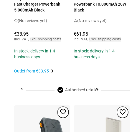
Fast Charger Powerbank
Powerbank 10.000mAh 20W
5.000mAh Black
Black
(No reviews yet)
(No reviews yet)
€38.95
€61.95
Incl. VAT
,
Excl. shipping costs
Incl. VAT
,
Excl. shipping costs
In stock: delivery in 1-4
In stock: delivery in 1-4
business days
business days
Outlet from
€33.95
Authorised retailer