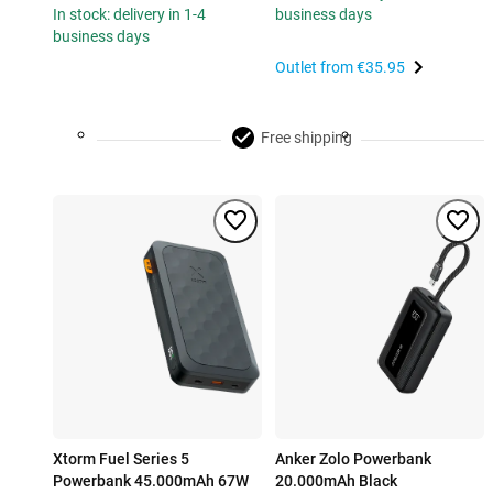
In stock: delivery in 1-4
business days
business days
Outlet from
€35.95
Free shipping
Xtorm Fuel Series 5
Anker Zolo Powerbank
Powerbank 45.000mAh 67W
20.000mAh Black