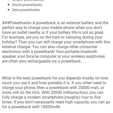
Xtorm powerbanks
Zens powerbanks
###Powerbanks A powerbank is an external battery and the
perfect way to charge your mobile phone when you don't
have an outlet nearby or if your battery life is not as great.
For example, are you on the train or camping during your
holiday? Then you can still charge your smartphone with this
external charger. You can also charge other consumer
electronics with a powerbank! Your portable bluetooth
speaker, your bicycle computer or your wireless earphones
are often also rechargeable via a powerbank.
What is the best powerbank for you depends mostly on how
much you use it and how portable it is. If you often need to
charge your phone, then a powerbank with 20000 mah, or
more, will do the trick. With 20000 milliamp-hour, you can
fully charge a modern smartphone (roughly) four to five
times. If you don't necessarily need high capacity, you can go
for a powerbank with 10000mAh.