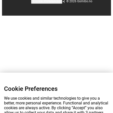
|
©
2026
Gomibo.no
Cookie Preferences
Cookie Preferences
We use cookies and similar technologies to give you a
better, more personal experience. Functional and analytical
cookies are always active. By clicking “Accept” you also
allow us to collect your data and share it with 3 partners