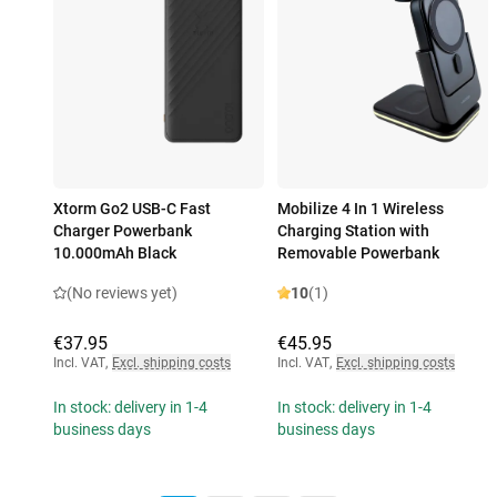
Xtorm Go2 USB-C Fast
Mobilize 4 In 1 Wireless
Charger Powerbank
Charging Station with
10.000mAh Black
Removable Powerbank
(No reviews yet)
10
(1)
€37.95
€45.95
Incl. VAT
,
Excl. shipping costs
Incl. VAT
,
Excl. shipping costs
In stock: delivery in 1-4
In stock: delivery in 1-4
business days
business days