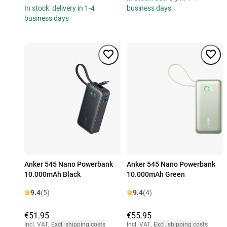
In stock: delivery in 1-4
business days
business days
Anker 545 Nano Powerbank
Anker 545 Nano Powerbank
10.000mAh Black
10.000mAh Green
9.4
(5)
9.4
(4)
€51.95
€55.95
Incl. VAT
,
Excl. shipping costs
Incl. VAT
,
Excl. shipping costs