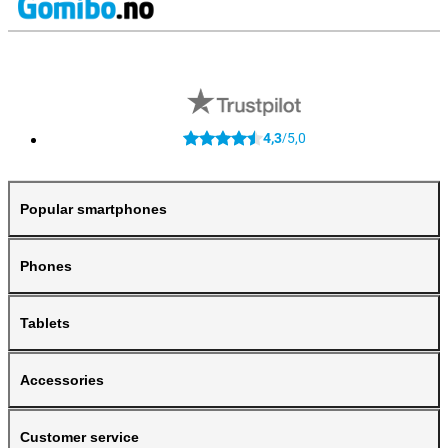
4,3
5,0
/
Popular smartphones
Phones
Tablets
Accessories
Customer service