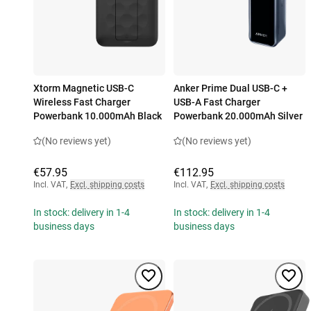
Xtorm Magnetic USB-C
Anker Prime Dual USB-C +
Wireless Fast Charger
USB-A Fast Charger
Powerbank 10.000mAh Black
Powerbank 20.000mAh Silver
(No reviews yet)
(No reviews yet)
€57.95
€112.95
Incl. VAT
,
Excl. shipping costs
Incl. VAT
,
Excl. shipping costs
In stock: delivery in 1-4
In stock: delivery in 1-4
business days
business days