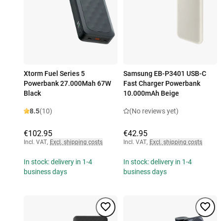
Xtorm Fuel Series 5
Samsung EB-P3401 USB-C
Powerbank 27.000Mah 67W
Fast Charger Powerbank
Black
10.000mAh Beige
8.5
(10)
(No reviews yet)
€102.95
€42.95
Incl. VAT
,
Excl. shipping costs
Incl. VAT
,
Excl. shipping costs
In stock: delivery in 1-4
In stock: delivery in 1-4
business days
business days