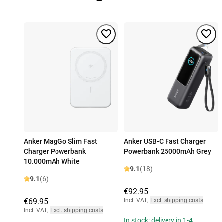
Anker MagGo Slim Fast
Anker USB-C Fast Charger
Charger Powerbank
Powerbank 25000mAh Grey
10.000mAh White
9.1
(18)
9.1
(6)
€92.95
€69.95
Incl. VAT
,
Excl. shipping costs
Incl. VAT
,
Excl. shipping costs
In stock: delivery in 1-4