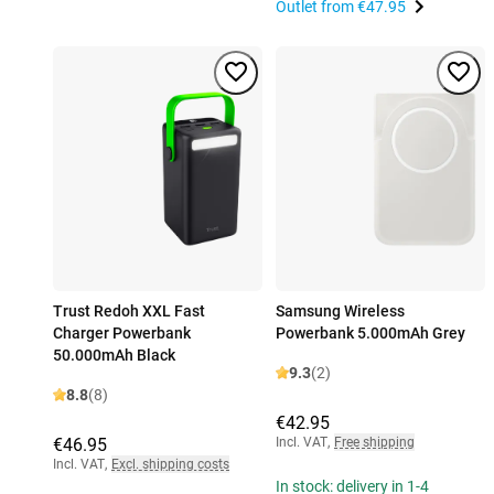
Outlet from
€47.95
Trust Redoh XXL Fast
Samsung Wireless
Charger Powerbank
Powerbank 5.000mAh Grey
50.000mAh Black
9.3
(2)
8.8
(8)
€42.95
€46.95
Incl. VAT
,
Free shipping
Incl. VAT
,
Excl. shipping costs
In stock: delivery in 1-4