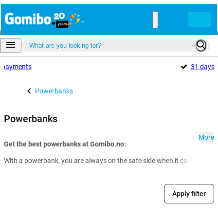
payments
31 days
Powerbanks
Powerbanks
More
Get the best powerbanks at Gomibo.no:
With a powerbank, you are always on the safe side when it comes to th
Apply filter