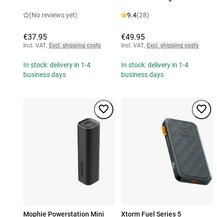
(No reviews yet)
9.4
(28)
€37.95
€49.95
Incl. VAT
,
Excl. shipping costs
Incl. VAT
,
Excl. shipping costs
In stock: delivery in 1-4
In stock: delivery in 1-4
business days
business days
Mophie Powerstation Mini
Xtorm Fuel Series 5