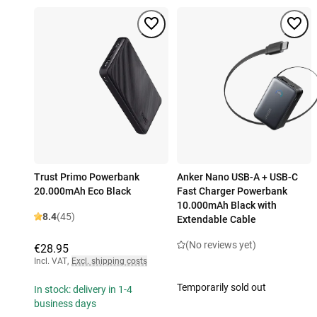
Trust Primo Powerbank
Anker Nano USB-A + USB-C
20.000mAh Eco Black
Fast Charger Powerbank
10.000mAh Black with
8.4
(45)
Extendable Cable
(No reviews yet)
€28.95
Incl. VAT
,
Excl. shipping costs
Temporarily sold out
In stock: delivery in 1-4
business days