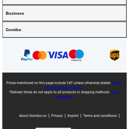
Business
Gomibo
Prices mentioned on this page include VAT unless otherwise stated.
Prices
exclude shipping costs.
*Delivery times do not apply to all products or shipping methods:
more
information.
|
|
|
|
About Gomibo.no
Privacy
Imprint
Terms and conditions