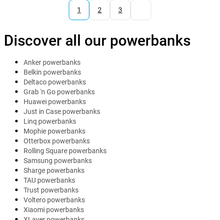
1
2
3
Discover all our powerbanks
Anker powerbanks
Belkin powerbanks
Deltaco powerbanks
Grab 'n Go powerbanks
Huawei powerbanks
Just in Case powerbanks
Linq powerbanks
Mophie powerbanks
Otterbox powerbanks
Rolling Square powerbanks
Samsung powerbanks
Sharge powerbanks
TAU powerbanks
Trust powerbanks
Voltero powerbanks
Xiaomi powerbanks
XLayer powerbanks